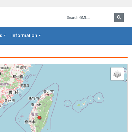
Search GML:
Searc
s
Information