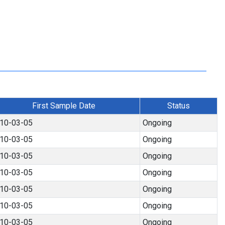
First Sample Date
Status
10-03-05
Ongoing
10-03-05
Ongoing
10-03-05
Ongoing
10-03-05
Ongoing
10-03-05
Ongoing
10-03-05
Ongoing
10-03-05
Ongoing