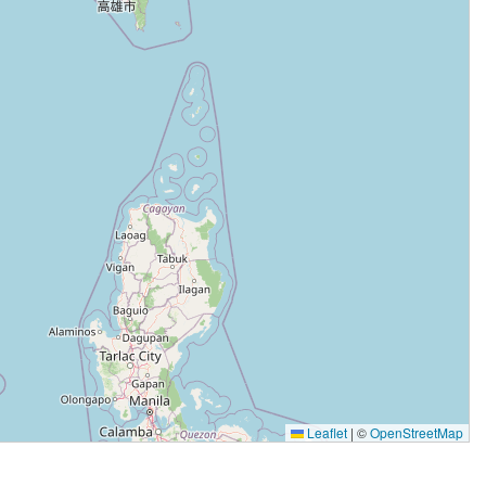
Leaflet
|
©
OpenStreetMap