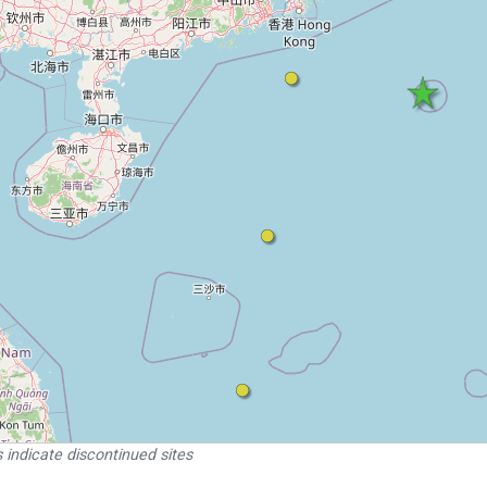
 indicate discontinued sites