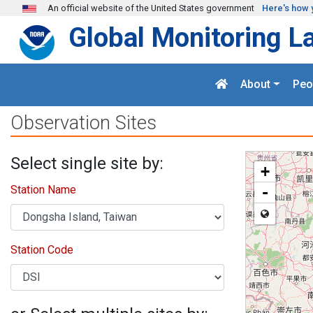
Skip to main content
An official website of the United States government
Here's how 
Global Monitoring L
About
Peo
Observation Sites
Select single site by:
+
Station Name
-
Station Code