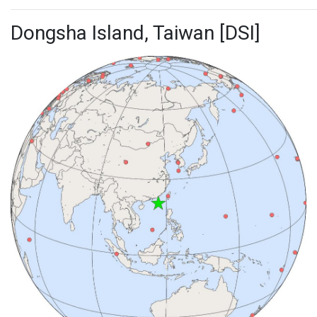
Dongsha Island, Taiwan [DSI]