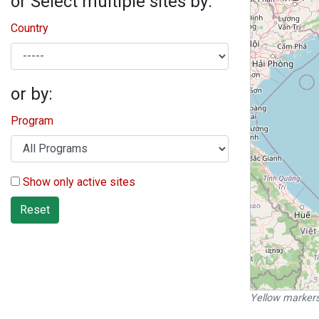
or Select multiple sites by:
Country
or by:
Program
Show only active sites
Reset
Yellow markers