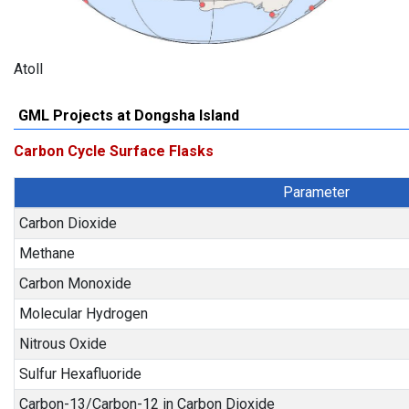
Atoll
GML Projects at Dongsha Island
Carbon Cycle Surface Flasks
Parameter
Carbon Dioxide
Methane
Carbon Monoxide
Molecular Hydrogen
Nitrous Oxide
Sulfur Hexafluoride
Carbon-13/Carbon-12 in Carbon Dioxide