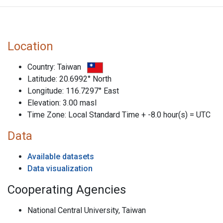
Location
Country: Taiwan
Latitude: 20.6992° North
Longitude: 116.7297° East
Elevation: 3.00 masl
Time Zone: Local Standard Time + -8.0 hour(s) = UTC
Data
Available datasets
Data visualization
Cooperating Agencies
National Central University, Taiwan