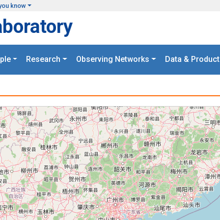
you know
aboratory
ple
Research
Observing Networks
Data & Product