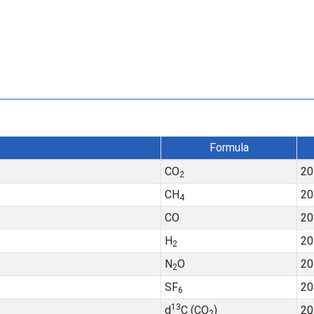
Formula
CO
20
2
CH
20
4
CO
20
H
20
2
N
O
20
2
SF
20
6
13
d
C (CO
)
20
2