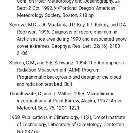
Conf. on Polar Meteorology and Oceanography, 29
Sept-2 Oct. 1992, Portland, Oregon. American
Meteorology Society, Boston, 218 pp.
Serreze, M.C., J.A. Maslanik, J.R. Key, R.F. Kokaly, and D.A.
Robinson, 1995. Diagnosis of record minimum in
Arctic sea ice area during 1990 and associated snow
cover extremes. Geophys. Res. Lett., 22(16), 2183-
2186.
Stokes, G.M., and S.E. Schwartz, 1994. The Atmospheric
Radiation Measurement (ARM) Program:
Programmatic background and design of the cloud
and radiation test bed. Bull.
Thornthwaite, C., and J. Mather, 1958. Microclimatic
investigations at Point Barrow, Alaska, 1957- Amer.
Meteorol. Soc., 75, 1201-1221.
1958. Publications in Climatology, 11(2), Drexel Institute
of Technology, Laboratory of Climatology, Centerton,
NJ, 237 pp.