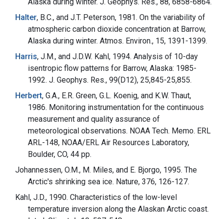
Alaska during winter. J. Geophys. Res., 88, 6858-6864.
Halter
, B.C., and J.T. Peterson, 1981. On the variability of
atmospheric carbon dioxide concentration at Barrow,
Alaska during winter. Atmos. Environ., 15, 1391-1399.
Harris
, J.M., and J.D.W. Kahl, 1994. Analysis of 10-day
isentropic flow patterns for Barrow, Alaska: 1985-
1992. J. Geophys. Res., 99(D12), 25,845-25,855.
Herbert
, G.A., E.R. Green, G.L. Koenig, and K.W. Thaut,
1986. Monitoring instrumentation for the continuous
measurement and quality assurance of
meteorological observations. NOAA Tech. Memo. ERL
ARL-148, NOAA/ERL Air Resources Laboratory,
Boulder, CO, 44 pp.
Johannessen, O.M., M. Miles, and E. Bjorgo, 1995. The
Arctic's shrinking sea ice. Nature, 376, 126-127.
Kahl, J.D., 1990. Characteristics of the low-level
temperature inversion along the Alaskan Arctic coast.