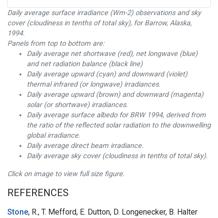
Daily average surface irradiance (Wm-2) observations and sky
cover (cloudiness in tenths of total sky), for Barrow, Alaska,
1994.
Panels from top to bottom are:
Daily average net shortwave (red), net longwave (blue)
and net radiation balance (black line)
Daily average upward (cyan) and downward (violet)
thermal infrared (or longwave) irradiances.
Daily average upward (brown) and downward (magenta)
solar (or shortwave) irradiances.
Daily average surface albedo for BRW 1994, derived from
the ratio of the reflected solar radiation to the downwelling
global irradiance.
Daily average direct beam irradiance.
Daily average sky cover (cloudiness in tenths of total sky).
Click on image to view full size figure.
REFERENCES
Stone
, R., T. Mefford, E. Dutton, D. Longenecker, B. Halter