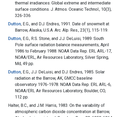
thermal irradiances: Global extreme and intermediate
surface conditions. J. Atmos. Oceanic Technol., 10(3),
326-336.
Dutton
, E.G., and D.J. Endres, 1991. Date of snowmelt at
Barrow, Alaska, U.S.A. Arc. Alp. Res., 23(1), 115-119.
Dutton
, E.G., R.S. Stone, and J.J. DeLuisi, 1989. South
Pole surface radiation balance measurements, April
1986 to February 1988. NOAA Data Rep. ERL ARL-17,
NOAA/ERL, Air Resources Laboratory, Silver Spring,
Md, 49 pp.
Dutton
, E.G., J.J. DeLuisi, and D.J. Endres, 1985. Solar
radiation at the Barrow, AK, GMCC baseline
observatory 1976-1978. NOAA Data Rep. ERL ARL-6,
NOAA/ERL Air Resources Laboratory, Boulder, CO,
112 pp.
Halter, B.C., and J.M. Harris, 1983. On the variability of
atmospheric carbon dioxide concentration at Barrow,