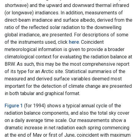
shortwave) and the upward and downward thermal infrared
(or longwave) irradiances. In addition, measurements of
direct-beam irradiance and surface albedo, derived from the
ratio of the reflected solar radiation to the downwelling
global irradiance, are presented. For descriptions of some
of the instruments used, click
here
. Coincident
meteorological information is given to provide a broader
climatological context for evaluating the radiation balance at
BRW. As such, this may be the most comprehensive report
of its type for an Arctic site. Statistical summaries of the
measured and derived surface variables deemed most
important for the detection of climate change are presented
in both tabular and graphical format.
Figure 1
(for 1994) shows a typical annual cycle of the
radiation balance components, and also the total sky cover
on a daily average time scale. Our measurements show a
dramatic increase in net radiation each spring commencing
at the end of May or first of June, coincident with maximum