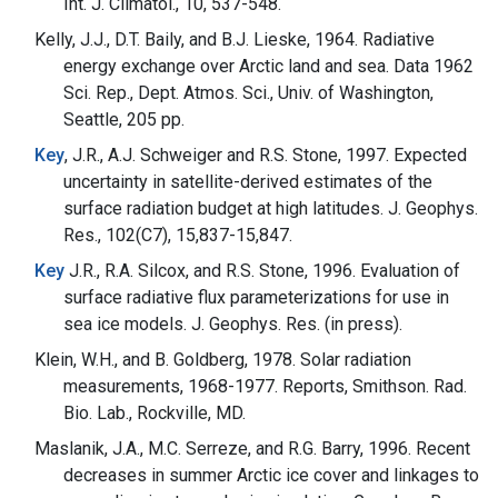
Int. J. Climatol., 10, 537-548.
Kelly, J.J., D.T. Baily, and B.J. Lieske, 1964. Radiative
energy exchange over Arctic land and sea. Data 1962
Sci. Rep., Dept. Atmos. Sci., Univ. of Washington,
Seattle, 205 pp.
Key
, J.R., A.J. Schweiger and R.S. Stone, 1997. Expected
uncertainty in satellite-derived estimates of the
surface radiation budget at high latitudes. J. Geophys.
Res., 102(C7), 15,837-15,847.
Key
J.R., R.A. Silcox, and R.S. Stone, 1996. Evaluation of
surface radiative flux parameterizations for use in
sea ice models. J. Geophys. Res. (in press).
Klein, W.H., and B. Goldberg, 1978. Solar radiation
measurements, 1968-1977. Reports, Smithson. Rad.
Bio. Lab., Rockville, MD.
Maslanik, J.A., M.C. Serreze, and R.G. Barry, 1996. Recent
decreases in summer Arctic ice cover and linkages to