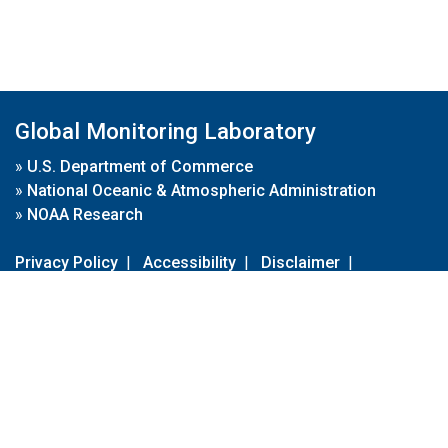
Global Monitoring Laboratory
»
U.S. Department of Commerce
»
National Oceanic & Atmospheric Administration
»
NOAA Research
Privacy Policy
|
Accessibility
|
Disclaimer
|
Disclaimer for External Links
|
FOIA
|
Usa.gov
Site Contents
Contact Us
|
Webmaster
Take Our Survey