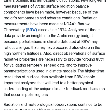
Earth's oceanic and atmospheric circulations. Few long-term
measurements of Arctic surface radiation balance
components have been made, however, because of the
region's remoteness and adverse conditions. Radiation
measurements have been made at NOAA's Barrow
Observatory
(BRW)
since June 1974. Analyses of these
data provide an insight into the Arctic energy budget
because perturbations in climate detected at BRW may
reflect changes that may have occurred elsewhere in the
high northern latitudes. Also, direct observations of surface
radiative properties are necessary to provide "ground truth"
for validating remotely sensed data, and to improve
parameterizations used in climate models. The higher time
resolution of surface data available from BRW enable
important analyses that will lead to a better physical
understanding of the unique climate feedback mechanisms
that occur in polar regions.
Radiation and meteorological observations continue to be