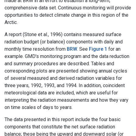
made at BRW in an effort to establish a long-term,
comprehensive data set. Continuous monitoring will provide
opportunities to detect climate change in this region of the
Arctic.
A report (Stone et al., 1996) contains measured surface
radiation budget (or balance) components with daily and
monthly time resolution from
BRW
. See
Figure 1
for an
example. GMD's monitoring program and the data reduction
and summary procedures are described. Tables and
corresponding plots are presented showing annual cycles
of several measured and derived radiation variables for
three years, 1992, 1993, and 1994. In addition, coincident
meteorological data are included, which are useful for
interpreting the radiation measurements and how they vary
on time scales of days to years.
The data presented in this report include the four basic
components that constitute the net surface radiation
balance; these being the upward and downward solar (or