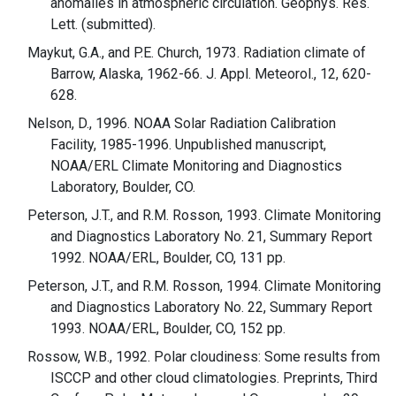
anomalies in atmospheric circulation. Geophys. Res.
Lett. (submitted).
Maykut, G.A., and P.E. Church, 1973. Radiation climate of
Barrow, Alaska, 1962-66. J. Appl. Meteorol., 12, 620-
628.
Nelson, D., 1996. NOAA Solar Radiation Calibration
Facility, 1985-1996. Unpublished manuscript,
NOAA/ERL Climate Monitoring and Diagnostics
Laboratory, Boulder, CO.
Peterson, J.T., and R.M. Rosson, 1993. Climate Monitoring
and Diagnostics Laboratory No. 21, Summary Report
1992. NOAA/ERL, Boulder, CO, 131 pp.
Peterson, J.T., and R.M. Rosson, 1994. Climate Monitoring
and Diagnostics Laboratory No. 22, Summary Report
1993. NOAA/ERL, Boulder, CO, 152 pp.
Rossow, W.B., 1992. Polar cloudiness: Some results from
ISCCP and other cloud climatologies. Preprints, Third