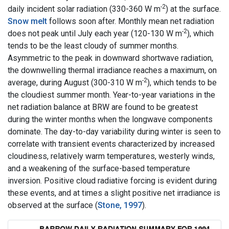
-2
daily incident solar radiation (330-360 W m
) at the surface.
Snow melt
follows soon after. Monthly mean net radiation
-2
does not peak until July each year (120-130 W m
), which
tends to be the least cloudy of summer months.
Asymmetric to the peak in downward shortwave radiation,
the downwelling thermal irradiance reaches a maximum, on
-2
average, during August (300-310 W m
), which tends to be
the cloudiest summer month. Year-to-year variations in the
net radiation balance at BRW are found to be greatest
during the winter months when the longwave components
dominate. The day-to-day variability during winter is seen to
correlate with transient events characterized by increased
cloudiness, relatively warm temperatures, westerly winds,
and a weakening of the surface-based temperature
inversion. Positive cloud radiative forcing is evident during
these events, and at times a slight positive net irradiance is
observed at the surface (
Stone, 1997
).