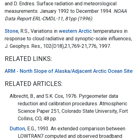
and D. Endres. Surface radiation and meteorological
measurements: January 1992 to December 1994.
NOAA
Data Report ERL-CMDL-11, 81pp (1996)
.
Stone
, R.S., Variations in
western Arctic
temperatures in
response to cloud radiative and synoptic-scale influences,
J. Geophys. Res., 102(D18),21,769-21,776, 1997.
RELATED LINKS:
ARM - North Slope of Alaska/Adjacent Arctic Ocean Site
RELATED ARTICLES:
Albrecht, B., and S.K. Cox, 1976. Pyrgeometer data
reduction and calibration procedures. Atmospheric
Science Paper 251, Colorado State University, Fort
Collins, CO, 48 pp.
Dutton
, E.G., 1993. An extended comparison between
LOWTRAN7 computed and observed broadband