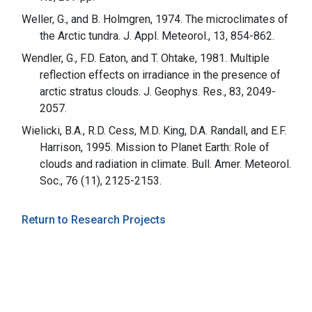
Weller, G., and B. Holmgren, 1974. The microclimates of
the Arctic tundra. J. Appl. Meteorol., 13, 854-862.
Wendler, G., F.D. Eaton, and T. Ohtake, 1981. Multiple
reflection effects on irradiance in the presence of
arctic stratus clouds. J. Geophys. Res., 83, 2049-
2057.
Wielicki, B.A., R.D. Cess, M.D. King, D.A. Randall, and E.F.
Harrison, 1995. Mission to Planet Earth: Role of
clouds and radiation in climate. Bull. Amer. Meteorol.
Soc., 76 (11), 2125-2153.
Return to Research Projects