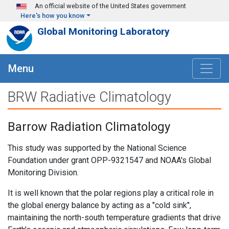
Skip to main content
An official website of the United States government
Here's how you know
Global Monitoring Laboratory
Menu
BRW Radiative Climatology
Barrow Radiation Climatology
This study was supported by the National Science
Foundation under grant OPP-9321547 and NOAA's Global
Monitoring Division.
It is well known that the polar regions play a critical role in
the global energy balance by acting as a "cold sink",
maintaining the north-south temperature gradients that drive