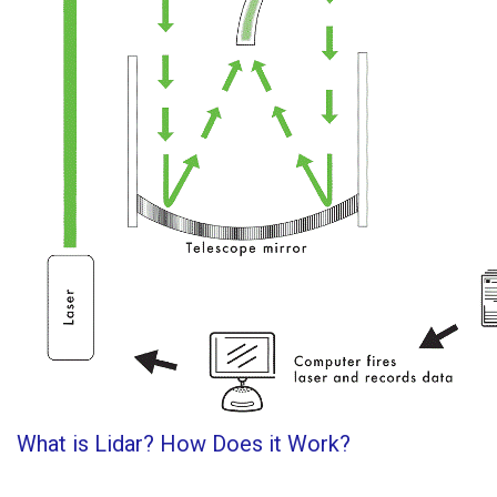
What is Lidar? How Does it Work?