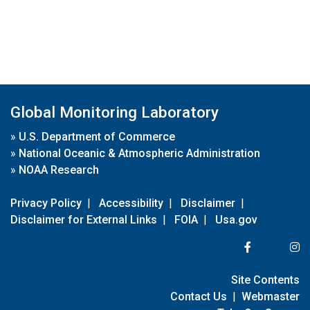
Global Monitoring Laboratory
»
U.S. Department of Commerce
»
National Oceanic & Atmospheric Administration
»
NOAA Research
Privacy Policy
|
Accessibility
|
Disclaimer
|
Disclaimer for External Links
|
FOIA
|
Usa.gov
Site Contents
Contact Us
|
Webmaster