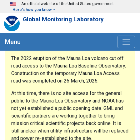
Skip to main content
An official website of the United States government
Here's how you know
Global Monitoring Laboratory
Menu
The 2022 eruption of the Mauna Loa volcano cut off
road access to the Mauna Loa Baseline Observatory.
Construction on the temporary Mauna Loa Access
road was completed on 26 March, 2026.
At this time, there is no site access for the general
public to the Mauna Loa Observatory and NOAA has
not yet established a public opening date. GML and
scientific partners are working together to bring
mission critical scientific projects back online. It is
still unclear when utility infrastructure will be replaced
and power re-established to the site.