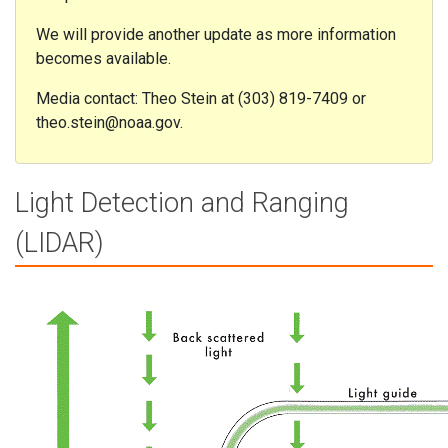
We will provide another update as more information
becomes available.
Media contact: Theo Stein at (303) 819-7409 or
theo.stein@noaa.gov.
Light Detection and Ranging
(LIDAR)