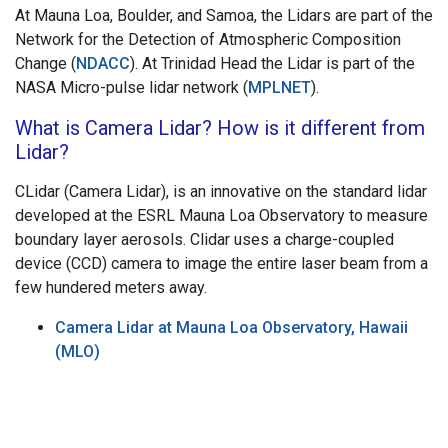
At Mauna Loa, Boulder, and Samoa, the Lidars are part of the
Network for the Detection of Atmospheric Composition
Change (
NDACC
). At Trinidad Head the Lidar is part of the
NASA Micro-pulse lidar network (
MPLNET
).
What is Camera Lidar? How is it different from
Lidar?
CLidar (Camera Lidar), is an innovative on the standard lidar
developed at the ESRL Mauna Loa Observatory to measure
boundary layer aerosols. Clidar uses a charge-coupled
device (CCD) camera to image the entire laser beam from a
few hundered meters away.
Camera Lidar at Mauna Loa Observatory, Hawaii
(MLO)