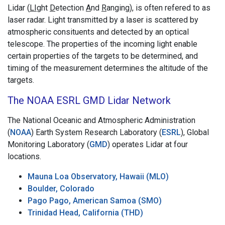
Lidar (
LI
ght
D
etection
A
nd
R
anging), is often refered to as
laser radar. Light transmitted by a laser is scattered by
atmospheric consituents and detected by an optical
telescope. The properties of the incoming light enable
certain properties of the targets to be determined, and
timing of the measurement determines the altitude of the
targets.
The NOAA ESRL GMD Lidar Network
The National Oceanic and Atmospheric Administration
(
NOAA
) Earth System Research Laboratory (
ESRL
), Global
Monitoring Laboratory (
GMD
) operates Lidar at four
locations.
Mauna Loa Observatory, Hawaii (MLO)
Boulder, Colorado
Pago Pago, American Samoa (SMO)
Trinidad Head, California (THD)