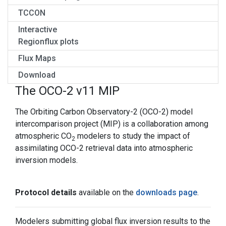
TCCON
Interactive
Regionflux plots
Flux Maps
Download
The OCO-2 v11 MIP
The Orbiting Carbon Observatory-2 (OCO-2) model
intercomparison project (MIP) is a collaboration among
atmospheric CO
modelers to study the impact of
2
assimilating OCO-2 retrieval data into atmospheric
inversion models.
Protocol details
available on the
downloads page
.
Modelers submitting global flux inversion results to the