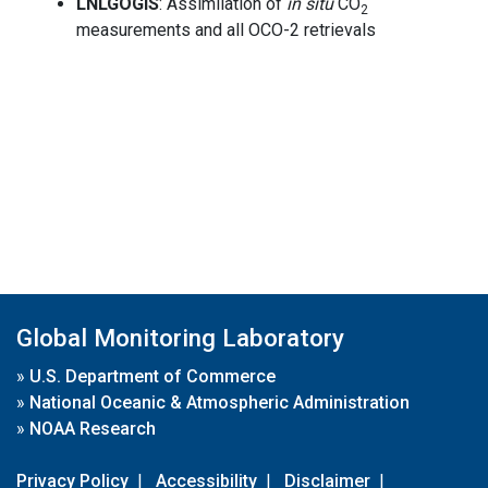
LNLGOGIS
: Assimilation of
in situ
CO
2
measurements and all OCO-2 retrievals
Global Monitoring Laboratory
»
U.S. Department of Commerce
»
National Oceanic & Atmospheric Administration
»
NOAA Research
Privacy Policy
|
Accessibility
|
Disclaimer
|