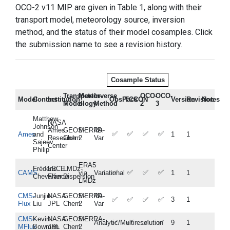
OCO-2 v11 MIP are given in Table 1, along with their
transport model, meteorology source, inversion
method, and the status of their model cosamples. Click
the submission name to see a revision history.
Cosample Status
Transport
Meteor-
Inverse
OCO-
OCO-
Model
Contact
Institution
ObsPack
TCCON
Version
Revision
Notes
Model
ology
Method
2
3
Matthew
NASA
Johnson
Ames
GEOS-
MERRA-
4D-
✅
✅
✅
✅
Ames
and
1
1
Research
Chem
2
Var
Sajeev
Center
Philip
ERA5
Frédéric
LSCE
LMDz-
✅
✅
✅
✅
CAMS
via
Variational
1
1
Chevallier
France
Dispersion
LMDz
CMS-
Junjie
NASA
GEOS-
MERRA-
4D-
✅
✅
✅
✅
3
1
Flux
Liu
JPL
Chem
2
Var
CMS-
Kevin
NASA
GEOS-
MERRA-
Analytic/Multiresolution
✅
✅
✅
✅
9
1
MFlux
Bowman
JPL
Chem
2