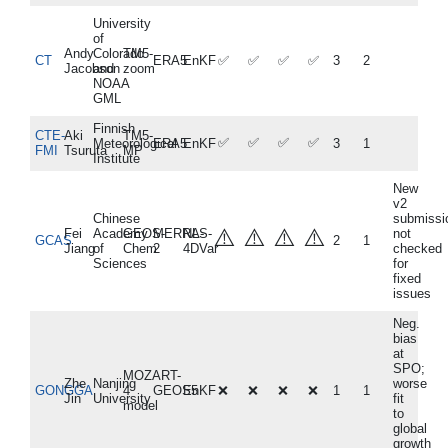
University
of
Andy
Colorado
TM5-
CT
ERA5
EnKF
✅
✅
✅
✅
3
2
Jacobson
and
zoom
NOAA
GML
Finnish
CTE-
Aki
TM5-
✅
✅
✅
✅
Meteorological
ERA5
EnKF
3
1
FMI
Tsuruta
MP
Institute
New
v2
Chinese
submissi
⚠️
⚠️
⚠️
⚠️
Fei
Academy
GEOS-
MERRA-
NLS-
not
GCAS
2
1
Jiang
of
Chem
2
4DVar
checked
Sciences
for
fixed
issues
Neg.
bias
at
SPO;
MOZART-
Zhe
Nanjing
worse
GONGGA
4
GEOS5
EnKF
❌
❌
❌
❌
1
1
Jin
University
fit
model
to
global
growth