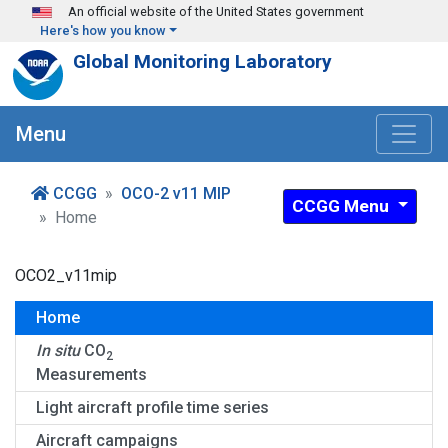
Skip to main content
An official website of the United States government
Here's how you know
Global Monitoring Laboratory
Menu
CCGG
OCO-2 v11 MIP
CCGG Menu
Home
OCO2_v11mip
Home
In situ
CO
2
Measurements
Light aircraft profile time series
Aircraft campaigns