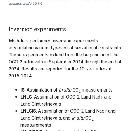
updated 2026-08-04
Inversion experiments
Modelers performed inversion experiments
assimilating various types of observational constraints.
These experiments extend from the beginnning of the
OCO-2 retrievals in September 2014 through the end of
2024. Results are reported for the 10-year interval
2015-2024.
IS
: Assimilation of
in situ
CO
measurements
2
LNLG
: Assimilation of OCO-2 Land Nadir and
Land Glint retrievals
LNLGIS
: Assimilation of OCO-2 Land Nadir and
Land Glint retrievals, and
in situ
CO
2
measurements