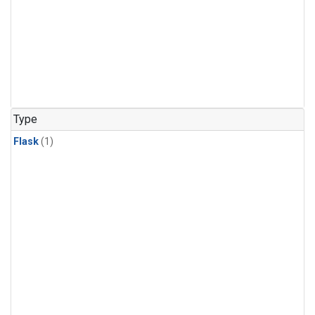
Type
Flask
(1)