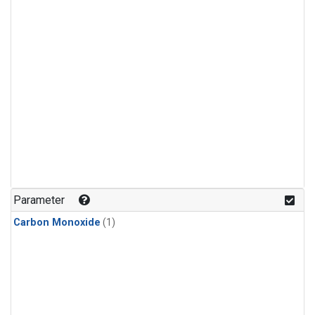
Parameter
Carbon Monoxide
(1)