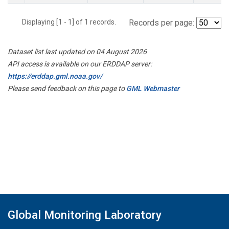
Displaying [1 - 1] of 1 records.
Records per page:
Dataset list last updated on 04 August 2026
API access is available on our ERDDAP server:
https://erddap.gml.noaa.gov/
Please send feedback on this page to
GML Webmaster
Global Monitoring Laboratory