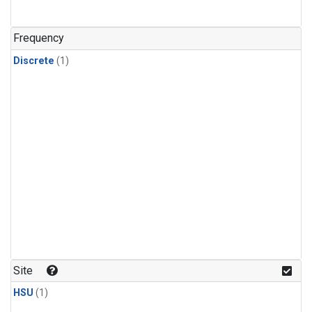
Frequency
Discrete
(1)
Site
HSU
(1)