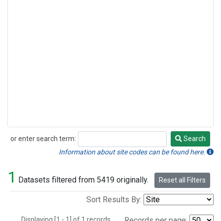
or enter search term:
Search
Search
Information about site codes can be found here.
1
Datasets filtered from 5419 originally.
Reset all Filters
Sort Results By:
Displaying [1 - 1] of 1 records.
Records per page: