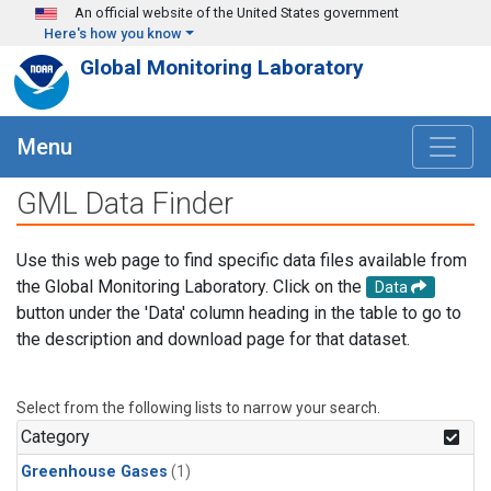
Skip to main content
An official website of the United States government
Here's how you know
Global Monitoring Laboratory
Menu
GML Data Finder
Use this web page to find specific data files available from
the Global Monitoring Laboratory. Click on the
Data
button under the 'Data' column heading in the table to go to
the description and download page for that dataset.
Select from the following lists to narrow your search.
Category
Greenhouse Gases
(1)