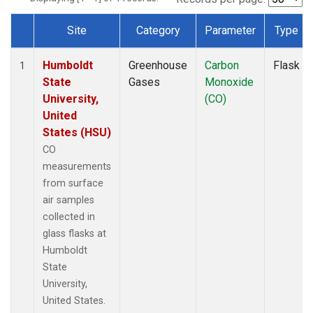
Site
Category
Parameter
Type
Dataset Number
Humboldt
Greenhouse
Carbon
Flask
1
State
Gases
Monoxide
University,
(CO)
United
States (HSU)
CO
measurements
from surface
air samples
collected in
glass flasks at
Humboldt
State
University,
United States.