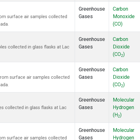
Greenhouse
Carbon
Gases
Monoxide
m surface air samples collected
(CO)
nada.
Greenhouse
Carbon
Gases
Dioxide
 collected in glass flasks at Lac
(CO
)
2
Greenhouse
Carbon
Gases
Dioxide
om surface air samples collected
(CO
)
nada.
2
Greenhouse
Molecular
Gases
Hydrogen
collected in glass flasks at Lac
(H
)
2
Greenhouse
Molecular
Gases
Hydrogen
m surface air samples collected