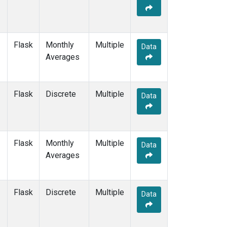
Flask
Monthly
Multiple
Data
Averages
Flask
Discrete
Multiple
Data
Flask
Monthly
Multiple
Data
Averages
Flask
Discrete
Multiple
Data