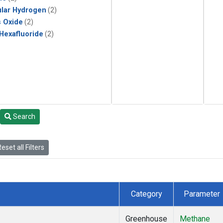
lar Hydrogen
(2)
s Oxide
(2)
 Hexafluoride
(2)
Search
eset all Filters
Category
Parameter
Greenhouse
Methane