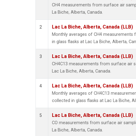
CH4 measurements from surface air samples
La Biche, Alberta, Canada.
Lac La Biche, Alberta, Canada (LLB)
2
Monthly averages of CH4 measurements fr
in glass flasks at Lac La Biche, Alberta, Ca
Lac La Biche, Alberta, Canada (LLB)
3
CH4C13 measurements from surface air sam
Lac La Biche, Alberta, Canada.
Lac La Biche, Alberta, Canada (LLB)
4
Monthly averages of CH4C13 measurement
collected in glass flasks at Lac La Biche, A
Lac La Biche, Alberta, Canada (LLB)
5
CO measurements from surface air samples 
La Biche, Alberta, Canada.