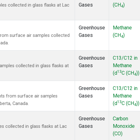
Gases
(CH
)
 collected in glass flasks at Lac
4
Greenhouse
Methane
Gases
(CH
)
om surface air samples collected
4
nada.
Greenhouse
C13/C12 in
Gases
Methane
ples collected in glass flasks at
13
(d
C (CH
))
4
Greenhouse
C13/C12 in
Gases
Methane
s from surface air samples
13
(d
C (CH
))
lberta, Canada.
4
Greenhouse
Carbon
Gases
Monoxide
collected in glass flasks at Lac
(CO)