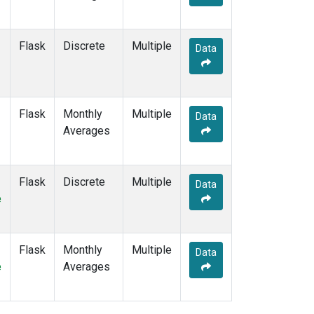
Flask
Discrete
Multiple
Data
Flask
Monthly
Multiple
Data
Averages
Flask
Discrete
Multiple
Data
e
Flask
Monthly
Multiple
Data
e
Averages