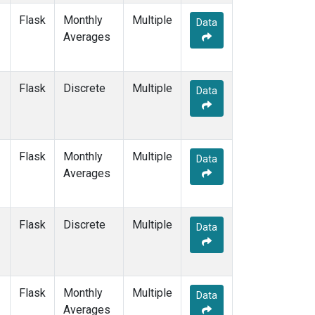
Flask
Monthly
Multiple
Data
Averages
Flask
Discrete
Multiple
Data
Flask
Monthly
Multiple
Data
Averages
Flask
Discrete
Multiple
Data
Flask
Monthly
Multiple
Data
Averages