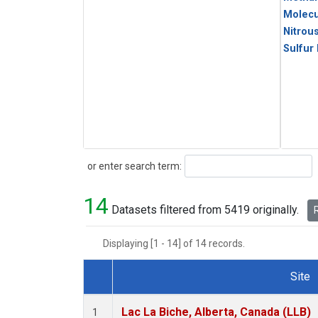
Molecu
Nitrou
Sulfur
Search
or enter search term:
14
Datasets filtered from 5419 originally.
R
Displaying [1 - 14] of 14 records.
Site
Dataset Number
Lac La Biche, Alberta, Canada (LLB)
1