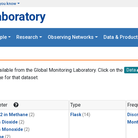
you know
aboratory
ple
Research
Observing Networks
Data & Product
ailable from the Global Monitoring Laboratory. Click on the
Data
e for that dataset.
.
ter
Type
Freq
2 in Methane
(2)
Flask
(14)
Disc
 Dioxide
(2)
Mont
n Monoxide
(2)
ne
(2)