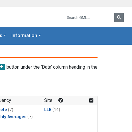
Search GML:
Searc
s
Information
button under the 'Data' column heading in the
uency
Site
rete
(7)
LLB
(14)
hly Averages
(7)