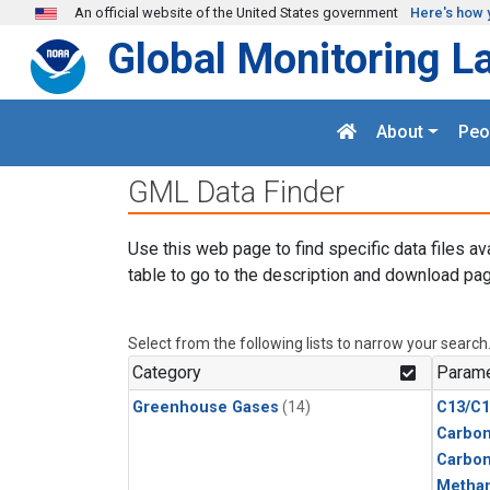
Skip to main content
An official website of the United States government
Here's how 
Global Monitoring L
About
Peo
GML Data Finder
Use this web page to find specific data files av
table to go to the description and download pag
Select from the following lists to narrow your search
Category
Parame
Greenhouse Gases
(14)
C13/C1
Carbon
Carbo
Metha