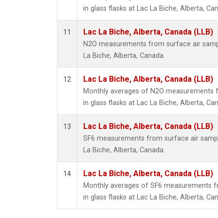
in glass flasks at Lac La Biche, Alberta, Ca
Lac La Biche, Alberta, Canada (LLB)
11
N2O measurements from surface air sample
La Biche, Alberta, Canada.
Lac La Biche, Alberta, Canada (LLB)
12
Monthly averages of N2O measurements fr
in glass flasks at Lac La Biche, Alberta, Ca
Lac La Biche, Alberta, Canada (LLB)
13
SF6 measurements from surface air samples
La Biche, Alberta, Canada.
Lac La Biche, Alberta, Canada (LLB)
14
Monthly averages of SF6 measurements fr
in glass flasks at Lac La Biche, Alberta, Ca