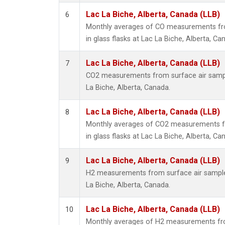
Lac La Biche, Alberta, Canada (LLB)
6
Monthly averages of CO measurements fro
in glass flasks at Lac La Biche, Alberta, Ca
Lac La Biche, Alberta, Canada (LLB)
7
CO2 measurements from surface air samples
La Biche, Alberta, Canada.
Lac La Biche, Alberta, Canada (LLB)
8
Monthly averages of CO2 measurements fr
in glass flasks at Lac La Biche, Alberta, Ca
Lac La Biche, Alberta, Canada (LLB)
9
H2 measurements from surface air samples 
La Biche, Alberta, Canada.
Lac La Biche, Alberta, Canada (LLB)
10
Monthly averages of H2 measurements fro