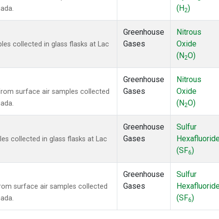
(H
)
nada.
2
Greenhouse
Nitrous
Gases
Oxide
s collected in glass flasks at Lac
(N
O)
2
Greenhouse
Nitrous
Gases
Oxide
om surface air samples collected
(N
O)
nada.
2
Greenhouse
Sulfur
Gases
Hexafluorid
 collected in glass flasks at Lac
(SF
)
6
Greenhouse
Sulfur
Gases
Hexafluorid
om surface air samples collected
(SF
)
nada.
6