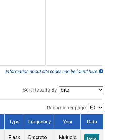
Information about site codes can be found here.
Sort Results By:
Records per page:
Type
Frequency
Year
Data
Flask
Discrete
Multiple
Data