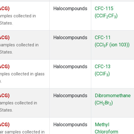
(ACG)
Halocompounds
CFC-115
(CClF
CF
)
mples collected in
2
3
States.
(ACG)
Halocompounds
CFC-11
(CCl
F (ion 103))
amples collected in
3
States.
(ACG)
Halocompounds
CFC-13
(CClF
)
ples collected in glass
3
.
(ACG)
Halocompounds
Dibromomethane
(CH
Br
)
mples collected in
2
2
States.
(ACG)
Halocompounds
Methyl
Chloroform
r samples collected in