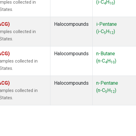
(i-C
H
)
mples collected in
4
10
States.
(ACG)
Halocompounds
i-Pentane
(i-C
H
)
mples collected in
5
12
States.
(ACG)
Halocompounds
n-Butane
(n-C
H
)
mples collected in
4
10
States.
(ACG)
Halocompounds
n-Pentane
(n-C
H
)
mples collected in
5
12
States.