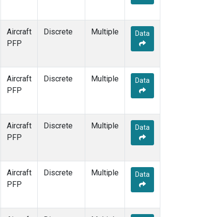
Aircraft
Discrete
Multiple
Data
PFP
Aircraft
Discrete
Multiple
Data
PFP
Aircraft
Discrete
Multiple
Data
PFP
Aircraft
Discrete
Multiple
Data
PFP