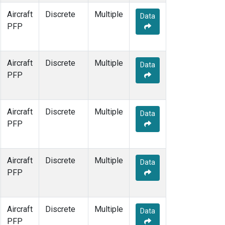
Aircraft
Discrete
Multiple
Data
PFP
Aircraft
Discrete
Multiple
Data
PFP
Aircraft
Discrete
Multiple
Data
PFP
Aircraft
Discrete
Multiple
Data
PFP
Aircraft
Discrete
Multiple
Data
PFP