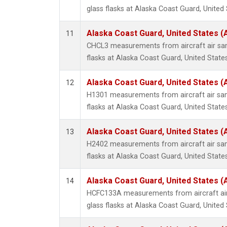
glass flasks at Alaska Coast Guard, United 
Alaska Coast Guard, United States 
11
CHCL3 measurements from aircraft air sam
flasks at Alaska Coast Guard, United States
Alaska Coast Guard, United States 
12
H1301 measurements from aircraft air sam
flasks at Alaska Coast Guard, United States
Alaska Coast Guard, United States 
13
H2402 measurements from aircraft air sam
flasks at Alaska Coast Guard, United States
Alaska Coast Guard, United States 
14
HCFC133A measurements from aircraft air
glass flasks at Alaska Coast Guard, United 