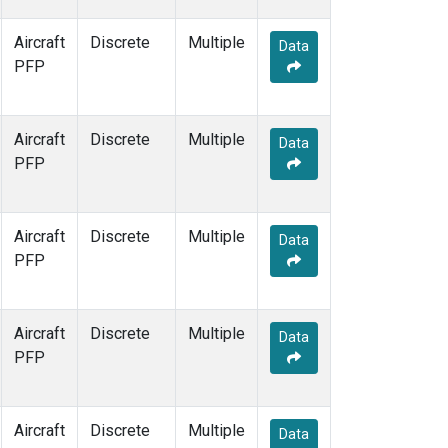
Aircraft
Discrete
Multiple
Data
PFP
Aircraft
Discrete
Multiple
Data
PFP
Aircraft
Discrete
Multiple
Data
PFP
Aircraft
Discrete
Multiple
Data
PFP
Aircraft
Discrete
Multiple
Data