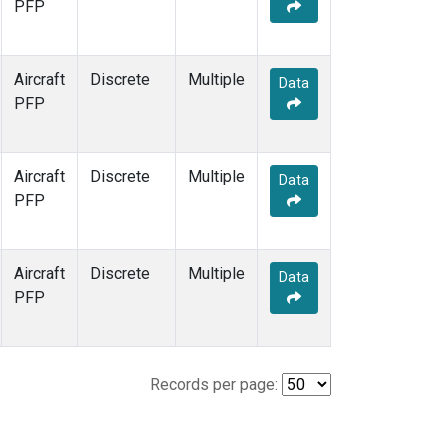
PFP
Aircraft
Discrete
Multiple
Data
PFP
Aircraft
Discrete
Multiple
Data
PFP
Aircraft
Discrete
Multiple
Data
PFP
Records per page: