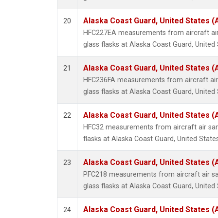
Alaska Coast Guard, United States 
20
HFC227EA measurements from aircraft air
glass flasks at Alaska Coast Guard, United 
Alaska Coast Guard, United States 
21
HFC236FA measurements from aircraft air 
glass flasks at Alaska Coast Guard, United 
Alaska Coast Guard, United States 
22
HFC32 measurements from aircraft air sam
flasks at Alaska Coast Guard, United States
Alaska Coast Guard, United States 
23
PFC218 measurements from aircraft air sa
glass flasks at Alaska Coast Guard, United 
Alaska Coast Guard, United States 
24