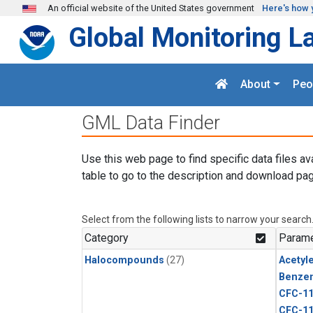
Skip to main content
An official website of the United States government
Here's how 
Global Monitoring L
About
Peo
GML Data Finder
Use this web page to find specific data files av
table to go to the description and download pag
Select from the following lists to narrow your search
Category
Parame
Halocompounds
(27)
Acetyl
Benze
CFC-1
CFC-1