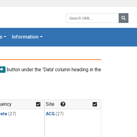
Search GML:
Searc
s
Information
button under the 'Data' column heading in the
uency
Site
rete
(27)
ACG
(27)