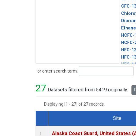
CFC-1
Chloro
Dibro
Ethane
HCFC-
HCFC-
HFC-1
HFC-13
HFC-14
Search
or enter search term:
HFC-15
HFC-2
27
HFC-23
Datasets filtered from 5419 originally.
R
HFC-3
Halon-
Displaying [1 - 27] of 27 records.
Halon-
Methyl
Site
PFC-1
Dataset Number
PFC-2
Alaska Coast Guard, United States 
1