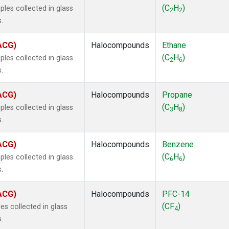
ne
(1)
(C
H
)
les collected in glass
2
2
ne
(1)
.
ane
(1)
ne
(1)
(ACG)
Halocompounds
Ethane
ane
(1)
(C
H
)
les collected in glass
2
6
.
(ACG)
Halocompounds
Propane
(C
H
)
les collected in glass
3
8
.
(ACG)
Halocompounds
Benzene
(C
H
)
les collected in glass
6
6
.
(ACG)
Halocompounds
PFC-14
(CF
)
s collected in glass
4
.