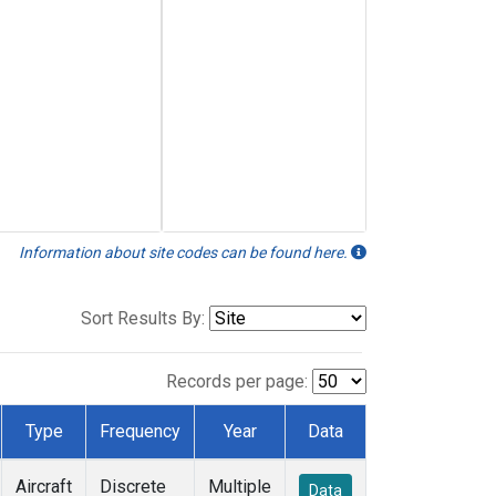
Information about site codes can be found here.
Sort Results By:
Records per page:
Type
Frequency
Year
Data
Aircraft
Discrete
Multiple
Data