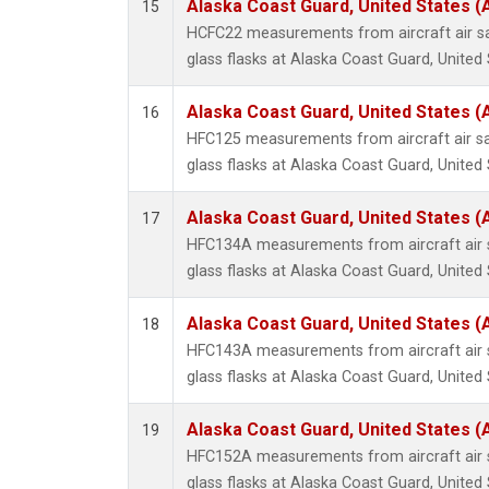
Alaska Coast Guard, United States 
15
HCFC22 measurements from aircraft air sa
glass flasks at Alaska Coast Guard, United 
Alaska Coast Guard, United States 
16
HFC125 measurements from aircraft air sa
glass flasks at Alaska Coast Guard, United 
Alaska Coast Guard, United States 
17
HFC134A measurements from aircraft air s
glass flasks at Alaska Coast Guard, United 
Alaska Coast Guard, United States 
18
HFC143A measurements from aircraft air s
glass flasks at Alaska Coast Guard, United 
Alaska Coast Guard, United States 
19
HFC152A measurements from aircraft air s
glass flasks at Alaska Coast Guard, United 