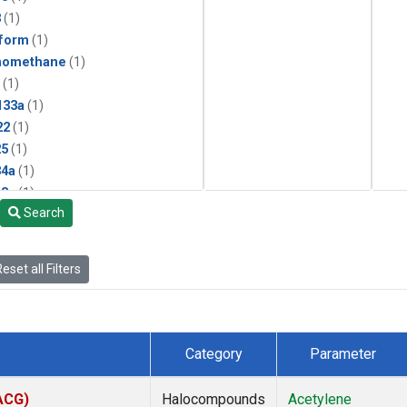
3
(1)
form
(1)
momethane
(1)
(1)
133a
(1)
22
(1)
25
(1)
4a
(1)
3a
(1)
Search
2a
(1)
27ea
(1)
6fa
(1)
eset all Filters
2
(1)
1301
(1)
2402
(1)
 Chloroform
(1)
Category
Parameter
4
(1)
18
(1)
(ACG)
Halocompounds
Acetylene