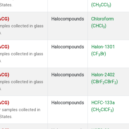
(CH
CCl
)
States.
3
3
(ACG)
Halocompounds
Chloroform
(CHCl
)
ples collected in glass
3
.
(ACG)
Halocompounds
Halon-1301
(CF
Br)
ples collected in glass
3
.
(ACG)
Halocompounds
Halon-2402
(CBrF
CBrF
)
ples collected in glass
2
2
.
(ACG)
Halocompounds
HCFC-133a
(CH
ClCF
)
 samples collected in
2
3
States.