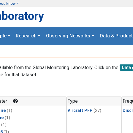
you know
aboratory
ple
Research
Observing Networks
Data & Product
ailable from the Global Monitoring Laboratory. Click on the
Data
e for that dataset.
.
ter
Type
Freq
ene
(1)
Aircraft PFP
(27)
Disc
ne
(1)
1
(1)
15
(1)