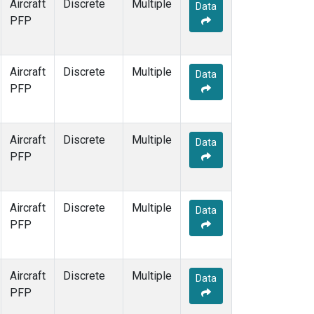
Aircraft
Discrete
Multiple
Data
PFP
Aircraft
Discrete
Multiple
Data
PFP
Aircraft
Discrete
Multiple
Data
PFP
Aircraft
Discrete
Multiple
Data
PFP
Aircraft
Discrete
Multiple
Data
PFP