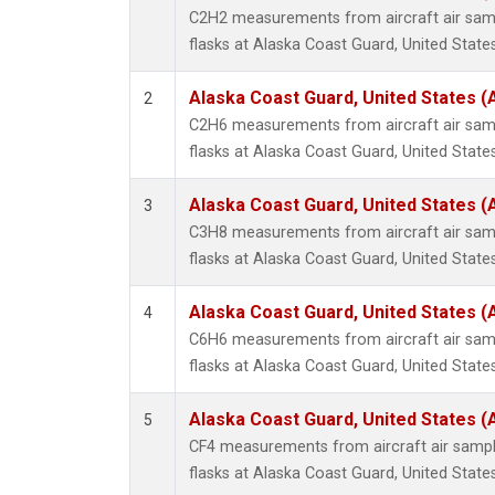
Propa
C2H2 measurements from aircraft air samp
i-Buta
flasks at Alaska Coast Guard, United States
i-Pent
n-Buta
Alaska Coast Guard, United States 
2
n-Pent
C2H6 measurements from aircraft air samp
flasks at Alaska Coast Guard, United States
Alaska Coast Guard, United States 
3
C3H8 measurements from aircraft air samp
flasks at Alaska Coast Guard, United States
Alaska Coast Guard, United States 
4
C6H6 measurements from aircraft air samp
flasks at Alaska Coast Guard, United States
Alaska Coast Guard, United States 
5
CF4 measurements from aircraft air sample
flasks at Alaska Coast Guard, United States