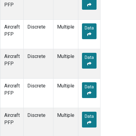
PFP
Aircraft
Discrete
Multiple
Data
PFP
Aircraft
Discrete
Multiple
Data
PFP
Aircraft
Discrete
Multiple
Data
PFP
Aircraft
Discrete
Multiple
Data
PFP