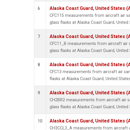
Alaska Coast Guard, United States 
6
CFC115 measurements from aircraft air sa
glass flasks at Alaska Coast Guard, United 
Alaska Coast Guard, United States 
7
CFC11_B measurements from aircraft air s
glass flasks at Alaska Coast Guard, United 
Alaska Coast Guard, United States 
8
CFC13 measurements from aircraft air sam
flasks at Alaska Coast Guard, United States
Alaska Coast Guard, United States 
9
CH2BR2 measurements from aircraft air sa
glass flasks at Alaska Coast Guard, United 
Alaska Coast Guard, United States 
10
CH3CCL3_A measurements from aircraft ai