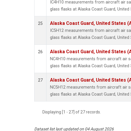
IC4H10 measurements from aircraft air sa
glass flasks at Alaska Coast Guard, United 
Alaska Coast Guard, United States 
25
IC5H12 measurements from aircraft air sa
glass flasks at Alaska Coast Guard, United 
Alaska Coast Guard, United States 
26
NC4H10 measurements from aircraft air sa
glass flasks at Alaska Coast Guard, United 
Alaska Coast Guard, United States 
27
NC5H12 measurements from aircraft air sa
glass flasks at Alaska Coast Guard, United 
Displaying [1 - 27] of 27 records.
Dataset list last updated on 04 August 2026