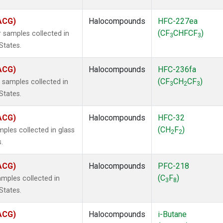
(ACG)
Halocompounds
HFC-227ea
(CF
CHFCF
)
 samples collected in
3
3
States.
(ACG)
Halocompounds
HFC-236fa
(CF
CH
CF
)
samples collected in
3
2
3
States.
(ACG)
Halocompounds
HFC-32
(CH
F
)
ples collected in glass
2
2
.
(ACG)
Halocompounds
PFC-218
(C
F
)
mples collected in
3
8
States.
(ACG)
Halocompounds
i-Butane