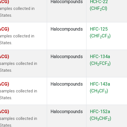
(ACG)
Halocompounds
HCFC-22
(CHF
Cl)
mples collected in
2
States.
(ACG)
Halocompounds
HFC-125
(CHF
CF
)
mples collected in
2
3
States.
(ACG)
Halocompounds
HFC-134a
(CH
FCF
)
amples collected in
2
3
States.
(ACG)
Halocompounds
HFC-143a
(CH
CF
)
amples collected in
3
3
States.
(ACG)
Halocompounds
HFC-152a
(CH
CHF
)
amples collected in
3
2
States.