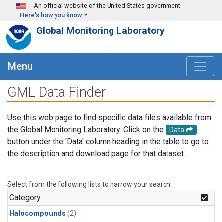
Skip to main content
An official website of the United States government
Here's how you know
Global Monitoring Laboratory
Menu
GML Data Finder
Use this web page to find specific data files available from
the Global Monitoring Laboratory. Click on the
Data
button under the 'Data' column heading in the table to go to
the description and download page for that dataset.
Select from the following lists to narrow your search.
Category
Halocompounds
(2)