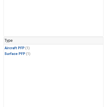
Type
Aircraft PFP
(1)
Surface PFP
(1)