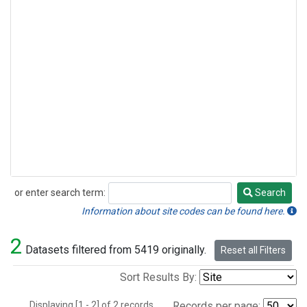
or enter search term:
Search
Search
Information about site codes can be found here.
2
Datasets filtered from 5419 originally.
Reset all Filters
Sort Results By:
Displaying [1 - 2] of 2 records.
Records per page: