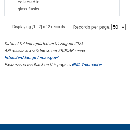
collected in
glass flasks.
Displaying [1 - 2] of 2 records.
Records per page:
Dataset list last updated on 04 August 2026
API access is available on our ERDDAP server:
https://erddap.gml.noaa.gov/
Please send feedback on this page to
GML Webmaster