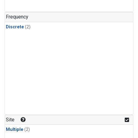
Frequency
Discrete
(2)
Site
Multiple
(2)