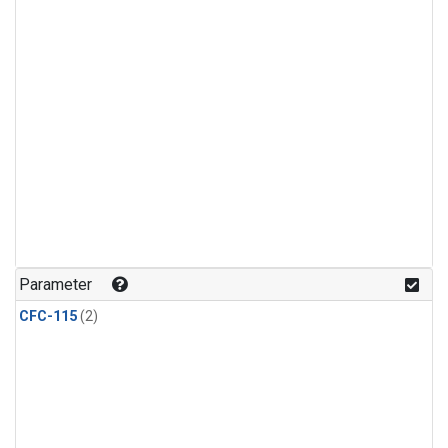
Parameter
CFC-115
(2)