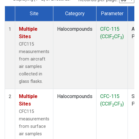
Site
Category
Parameter
T
Dataset Number
Multiple
Halocompounds
CFC-115
Air
1
Sites
(CClF
CF
)
PF
2
3
CFC115
measurements
from aircraft
air samples
collected in
glass flasks.
Multiple
Halocompounds
CFC-115
Sur
2
Sites
(CClF
CF
)
PF
2
3
CFC115
measurements
from surface
air samples