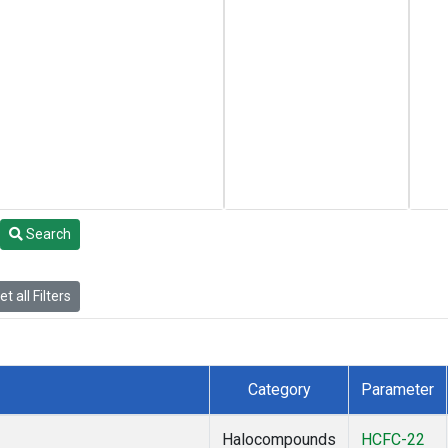
Search
t all Filters
Category
Parameter
Halocompounds
HCFC-22