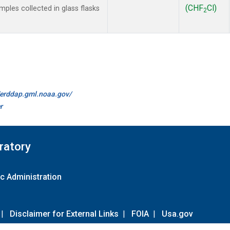
(CHF
Cl)
les collected in glass flasks
2
//erddap.gml.noaa.gov/
r
ratory
c Administration
|
Disclaimer for External Links
|
FOIA
|
Usa.gov