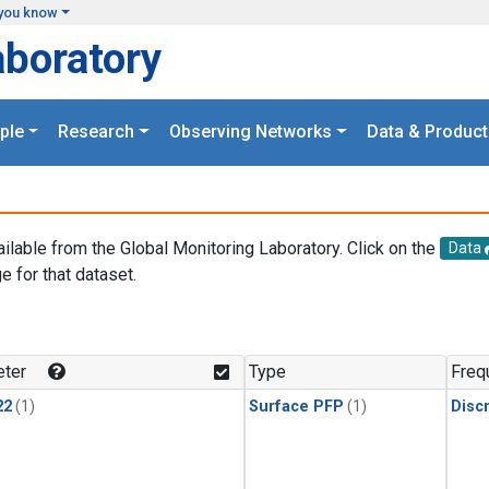
you know
aboratory
ple
Research
Observing Networks
Data & Product
ailable from the Global Monitoring Laboratory. Click on the
Data
e for that dataset.
.
ter
Type
Freq
22
(1)
Surface PFP
(1)
Disc