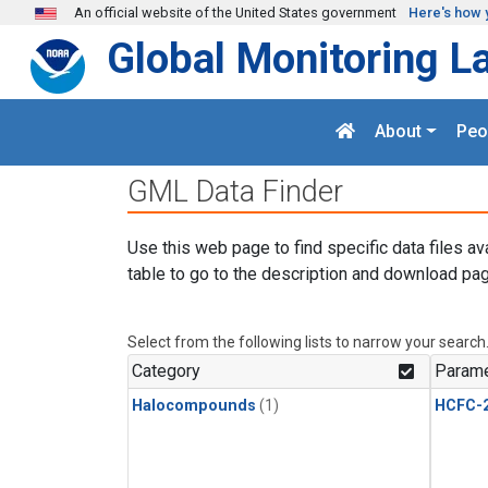
Skip to main content
An official website of the United States government
Here's how 
Global Monitoring L
About
Peo
GML Data Finder
Use this web page to find specific data files av
table to go to the description and download pag
Select from the following lists to narrow your search
Category
Parame
Halocompounds
(1)
HCFC-