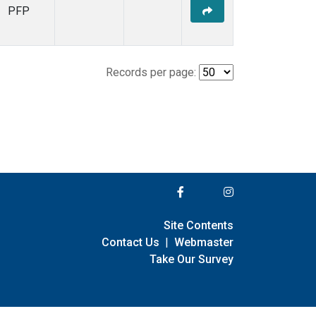
PFP
Records per page:
Site Contents
Contact Us
|
Webmaster
Take Our Survey