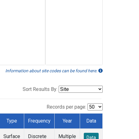
Information about site codes can be found here.
Sort Results By:
Records per page:
Type
Frequency
Year
Data
Surface
Discrete
Multiple
Data