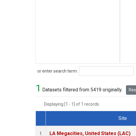
Search
or enter search term:
1
Datasets filtered from 5419 originally.
Rese
Displaying [1 - 1] of 1 records.
Site
Dataset Number
LA Megacities, United States (LAC)
1