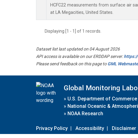
HCFC22 measurements from surface air samp
at LA Megacities, United States.
Displaying [1 - 1] of 1 records.
Dataset list last updated on 04 August 2026
API access is available on our ERDDAP server:
https:
Please send feedback on this page to
GML Webmaste
Global Monitoring Labo
»
U.S. Department of Commerce
»
National Oceanic & Atmospheri
»
NOAA Research
Privacy Policy
|
Accessibility
|
Disclaimer