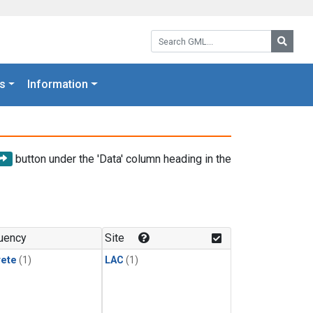
Search GML:
Searc
s
Information
button under the 'Data' column heading in the
uency
Site
rete
(1)
LAC
(1)