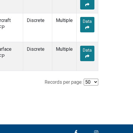
rcraft
Discrete
Multiple
Data
FP
urface
Discrete
Multiple
Data
FP
Records per page: