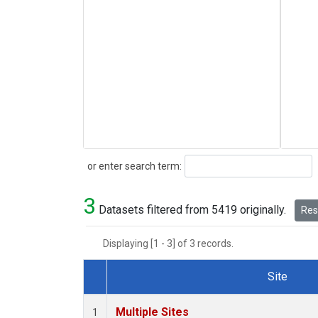
Search
or enter search term:
3
Datasets filtered from 5419 originally.
Rese
Displaying [1 - 3] of 3 records.
Site
Dataset Number
Multiple Sites
1