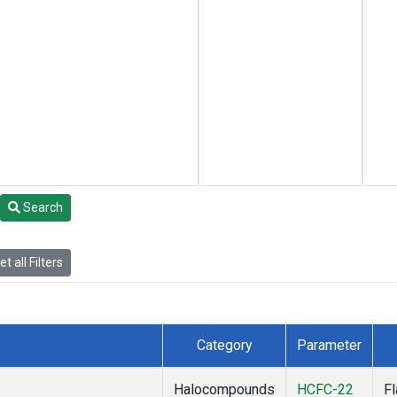
Search
t all Filters
Category
Parameter
Halocompounds
HCFC-22
F