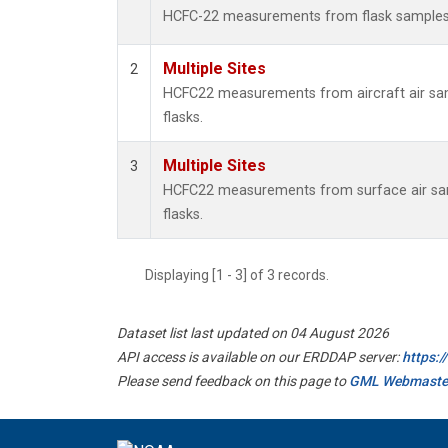
HCFC-22 measurements from flask sample
Multiple Sites
2
HCFC22 measurements from aircraft air sam
flasks.
Multiple Sites
3
HCFC22 measurements from surface air sam
flasks.
Displaying [1 - 3] of 3 records.
Dataset list last updated on 04 August 2026
API access is available on our ERDDAP server:
https:
Please send feedback on this page to
GML Webmaste