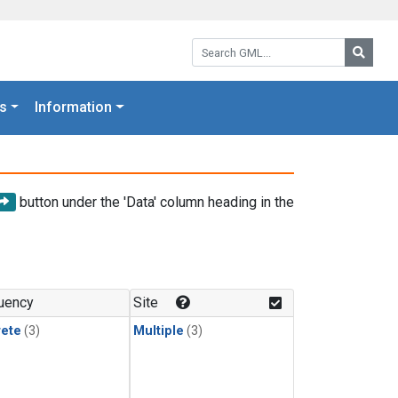
Search GML:
Searc
s
Information
button under the 'Data' column heading in the
uency
Site
rete
(3)
Multiple
(3)