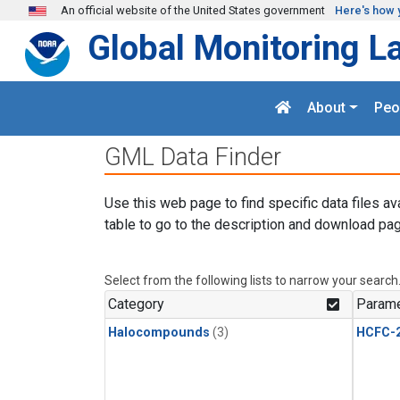
Skip to main content
An official website of the United States government
Here's how 
Global Monitoring L
About
Peo
GML Data Finder
Use this web page to find specific data files av
table to go to the description and download pag
Select from the following lists to narrow your search
Category
Parame
Halocompounds
(3)
HCFC-