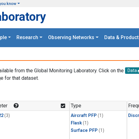
you know
aboratory
ple
Research
Observing Networks
Data & Product
ailable from the Global Monitoring Laboratory. Click on the
Data
e for that dataset.
.
ter
Type
Freq
22
(3)
Aircraft PFP
(1)
Disc
Flask
(1)
Surface PFP
(1)