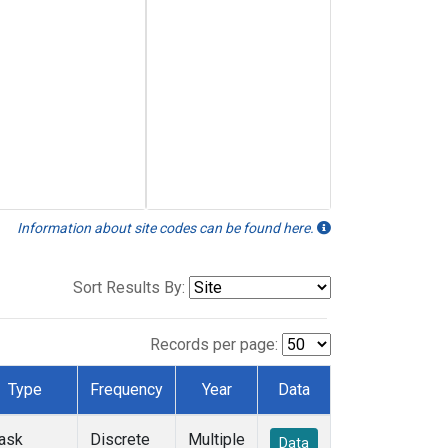
Information about site codes can be found here.
Sort Results By:
Records per page:
Type
Frequency
Year
Data
lask
Discrete
Multiple
Data