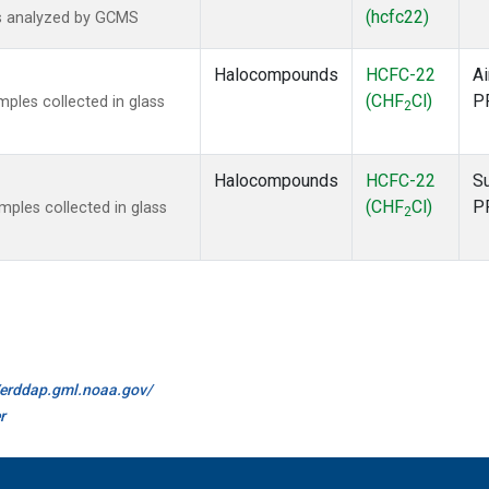
(hcfc22)
s analyzed by GCMS
Halocompounds
HCFC-22
Ai
(CHF
Cl)
P
ples collected in glass
2
Halocompounds
HCFC-22
S
(CHF
Cl)
P
ples collected in glass
2
//erddap.gml.noaa.gov/
r