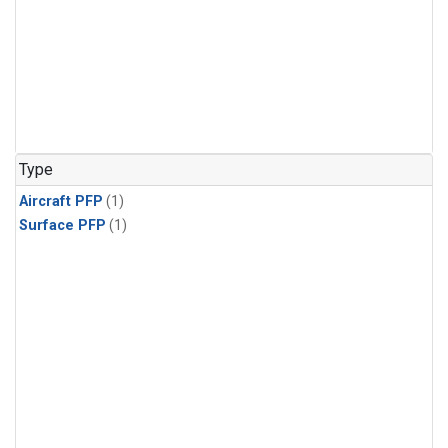
Type
Aircraft PFP
(1)
Surface PFP
(1)