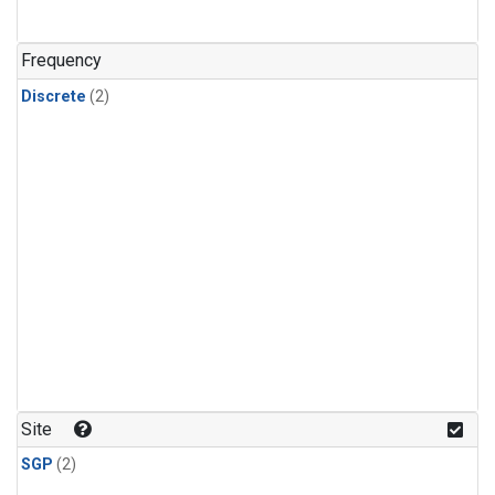
Frequency
Discrete
(2)
Site
SGP
(2)