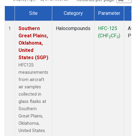
Site
Category
Parameter
Ty
Dataset Number
Southern
Halocompounds
HFC-125
Airc
1
Great Plains,
(CHF
CF
)
PF
2
3
Oklahoma,
United
States (SGP)
HFC125
measurements
from aircraft
air samples
collected in
glass flasks at
Southern
Great Plains,
Oklahoma,
United States.