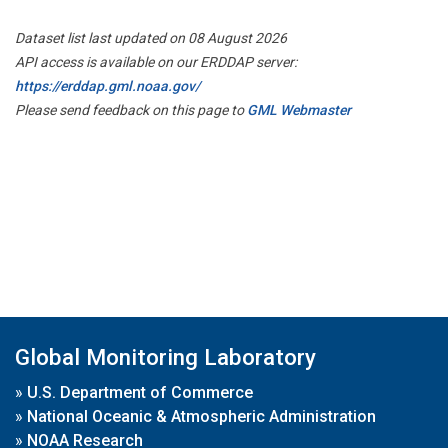
Dataset list last updated on 08 August 2026
API access is available on our ERDDAP server:
https://erddap.gml.noaa.gov/
Please send feedback on this page to
GML Webmaster
Global Monitoring Laboratory
»
U.S. Department of Commerce
»
National Oceanic & Atmospheric Administration
»
NOAA Research