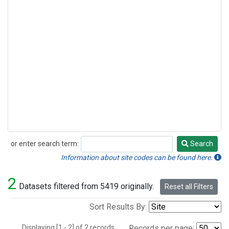
or enter search term:
Search
Search
Information about site codes can be found here.
2
Datasets filtered from 5419 originally.
Reset all Filters
Sort Results By:
Displaying [1 - 2] of 2 records.
Records per page: