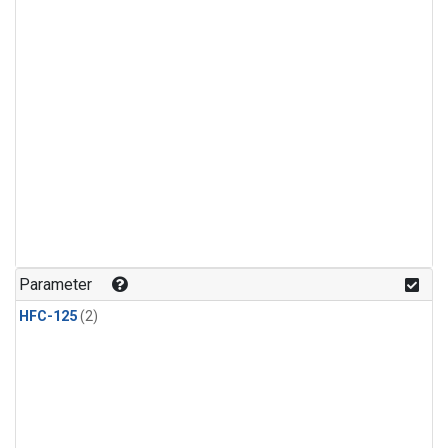
Parameter
HFC-125
(2)