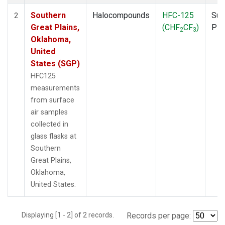
Southern
Halocompounds
HFC-125
Sur
2
Great Plains,
(CHF
CF
)
PF
2
3
Oklahoma,
United
States (SGP)
HFC125
measurements
from surface
air samples
collected in
glass flasks at
Southern
Great Plains,
Oklahoma,
United States.
Displaying [1 - 2] of 2 records.
Records per page: