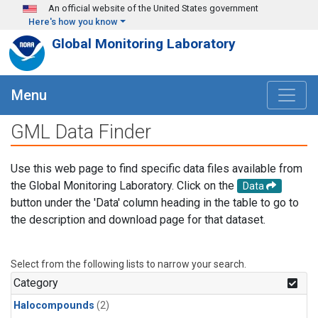
Skip to main content
An official website of the United States government
Here's how you know
Global Monitoring Laboratory
Menu
GML Data Finder
Use this web page to find specific data files available from
the Global Monitoring Laboratory. Click on the
Data
button under the 'Data' column heading in the table to go to
the description and download page for that dataset.
Select from the following lists to narrow your search.
Category
Halocompounds
(2)