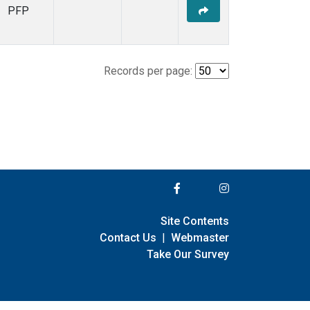
PFP
Records per page:
Site Contents
Contact Us
|
Webmaster
Take Our Survey