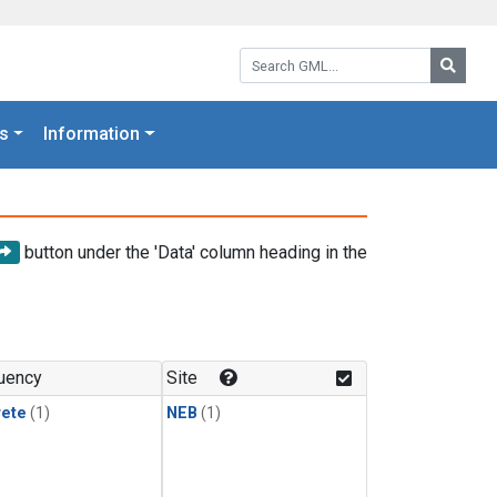
Search GML:
Searc
s
Information
button under the 'Data' column heading in the
uency
Site
rete
(1)
NEB
(1)