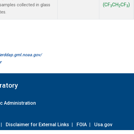
(CF
CH
CF
)
amples collected in glass
3
2
3
tes.
//erddap.gml.noaa.gov/
r
ratory
c Administration
|
Disclaimer for External Links
|
FOIA
|
Usa.gov