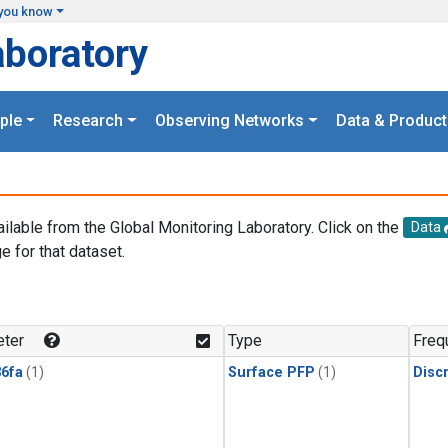
you know
aboratory
ple
Research
Observing Networks
Data & Product
ailable from the Global Monitoring Laboratory. Click on the
Data
e for that dataset.
.
ter
Type
Freq
6fa
(1)
Surface PFP
(1)
Disc