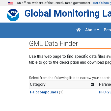
Skip to main content
An official website of the United States government
Here's how 
Global Monitoring L
About
Peo
GML Data Finder
Use this web page to find specific data files av
table to go to the description and download pag
Select from the following lists to narrow your search
Category
Parame
Halocompounds
(1)
HFC-23