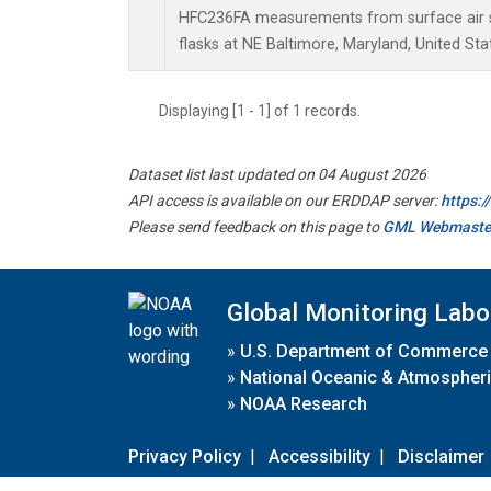
HFC236FA measurements from surface air s
flasks at NE Baltimore, Maryland, United Sta
Displaying [1 - 1] of 1 records.
Dataset list last updated on 04 August 2026
API access is available on our ERDDAP server:
https:
Please send feedback on this page to
GML Webmaste
Global Monitoring Labo
»
U.S. Department of Commerce
»
National Oceanic & Atmospheri
»
NOAA Research
Privacy Policy
|
Accessibility
|
Disclaimer