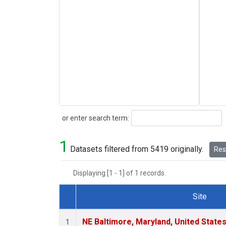
Search
or enter search term:
1
Datasets filtered from 5419 originally.
Rese
Displaying [1 - 1] of 1 records.
Site
Dataset Number
NE Baltimore, Maryland, United State
1