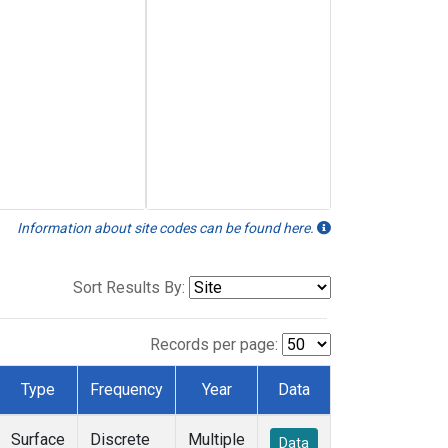
Information about site codes can be found here.
Sort Results By:
Records per page:
Type
Frequency
Year
Data
Surface
Discrete
Multiple
Data