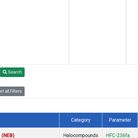
Search
t all Filters
Category
Parameter
s (NEB)
Halocompounds
HFC-236fa