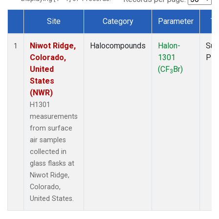
Site
Category
Parameter
Ty
Dataset Number
Niwot Ridge,
Halocompounds
Halon-
Sur
1
Colorado,
1301
PF
United
(CF
Br)
3
States
(NWR)
H1301
measurements
from surface
air samples
collected in
glass flasks at
Niwot Ridge,
Colorado,
United States.