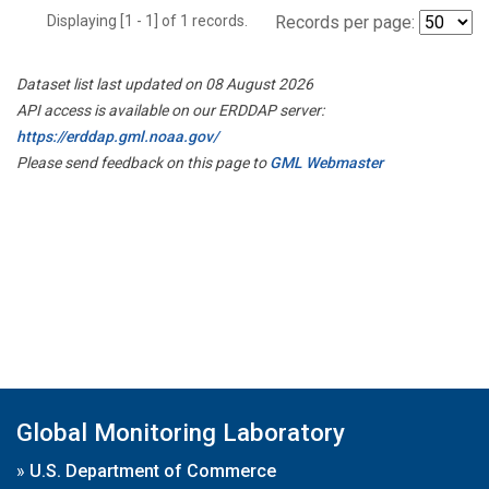
Displaying [1 - 1] of 1 records.
Records per page:
Dataset list last updated on 08 August 2026
API access is available on our ERDDAP server:
https://erddap.gml.noaa.gov/
Please send feedback on this page to
GML Webmaster
Global Monitoring Laboratory
»
U.S. Department of Commerce