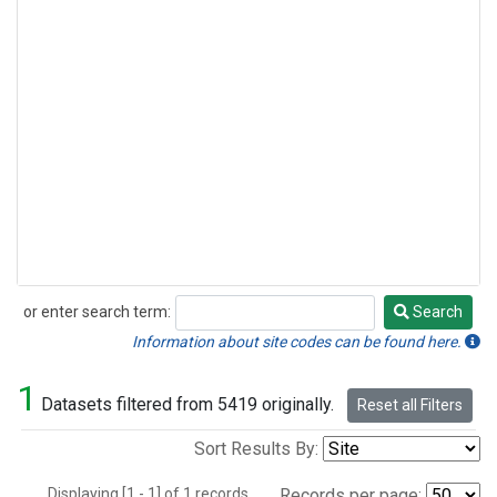
or enter search term:
Search
Search
Information about site codes can be found here.
1
Datasets filtered from 5419 originally.
Reset all Filters
Sort Results By:
Displaying [1 - 1] of 1 records.
Records per page: