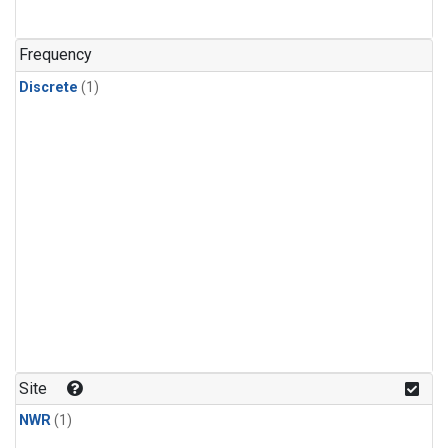
Frequency
Discrete
(1)
Site
NWR
(1)