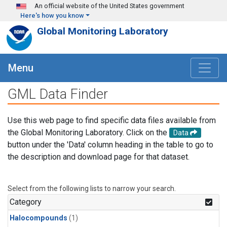
Skip to main content
An official website of the United States government
Here's how you know
Global Monitoring Laboratory
Menu
GML Data Finder
Use this web page to find specific data files available from
the Global Monitoring Laboratory. Click on the
Data
button under the 'Data' column heading in the table to go to
the description and download page for that dataset.
Select from the following lists to narrow your search.
Category
Halocompounds
(1)