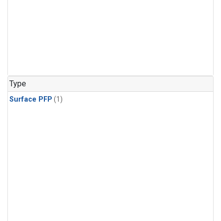
Type
Surface PFP
(1)