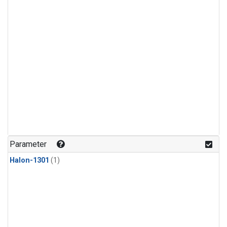
Parameter
Halon-1301
(1)