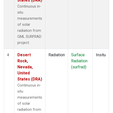
States (DRA)
Continuous in-
situ
measurements
of solar
radiation from
GML SURFRAD
project.
Desert
Radiation
Surface
Insitu
4
Rock,
Radiation
Nevada,
(surfrad)
United
States (DRA)
Continuous in-
situ
measurements
of solar
radiation from