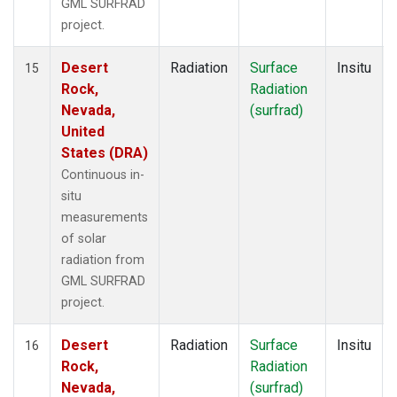
GML SURFRAD
project.
Desert
Radiation
Surface
Insitu
15
Rock,
Radiation
Nevada,
(surfrad)
United
States (DRA)
Continuous in-
situ
measurements
of solar
radiation from
GML SURFRAD
project.
Desert
Radiation
Surface
Insitu
16
Rock,
Radiation
Nevada,
(surfrad)