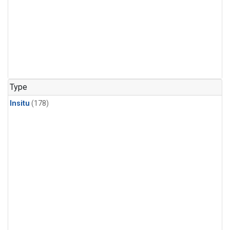
Type
Insitu
(178)