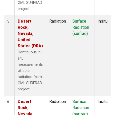
GML SURFRAD
project.
Desert
Radiation
Surface
Insitu
5
Rock,
Radiation
Nevada,
(surfrad)
United
States (DRA)
Continuous in-
situ
measurements
of solar
radiation from
GML SURFRAD
project.
Desert
Radiation
Surface
Insitu
6
Rock,
Radiation
Nevada,
(surfrad)