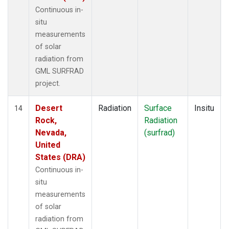
Continuous in-
situ
measurements
of solar
radiation from
GML SURFRAD
project.
Desert
Radiation
Surface
Insitu
14
Rock,
Radiation
Nevada,
(surfrad)
United
States (DRA)
Continuous in-
situ
measurements
of solar
radiation from