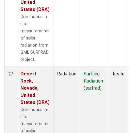
United
States (DRA)
Continuous in-
situ
measurements
of solar
radiation from
GML SURFRAD
project.
Desert
Radiation
Surface
Insitu
27
Rock,
Radiation
Nevada,
(surfrad)
United
States (DRA)
Continuous in-
situ
measurements
of solar