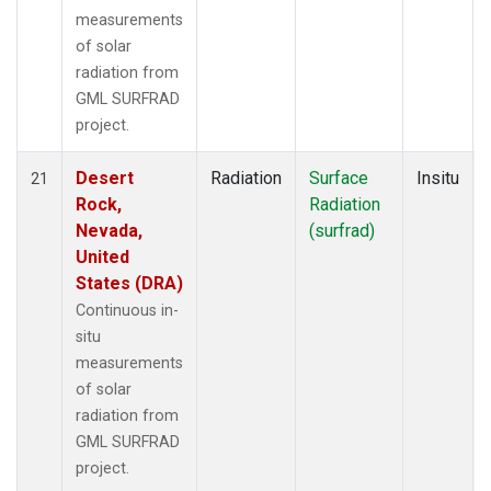
measurements
of solar
radiation from
GML SURFRAD
project.
Desert
Radiation
Surface
Insitu
21
Rock,
Radiation
Nevada,
(surfrad)
United
States (DRA)
Continuous in-
situ
measurements
of solar
radiation from
GML SURFRAD
project.