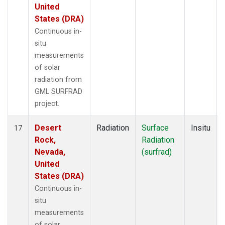
United
States (DRA)
Continuous in-
situ
measurements
of solar
radiation from
GML SURFRAD
project.
Desert
Radiation
Surface
Insitu
17
Rock,
Radiation
Nevada,
(surfrad)
United
States (DRA)
Continuous in-
situ
measurements
of solar