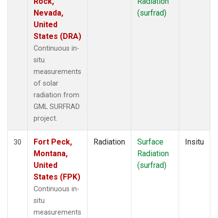
Rock,
Radiation
Nevada,
(surfrad)
United
States (DRA)
Continuous in-
situ
measurements
of solar
radiation from
GML SURFRAD
project.
Fort Peck,
Radiation
Surface
Insitu
30
Montana,
Radiation
United
(surfrad)
States (FPK)
Continuous in-
situ
measurements