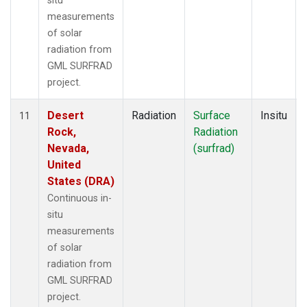
situ
measurements
of solar
radiation from
GML SURFRAD
project.
Desert
Radiation
Surface
Insitu
11
Rock,
Radiation
Nevada,
(surfrad)
United
States (DRA)
Continuous in-
situ
measurements
of solar
radiation from
GML SURFRAD
project.