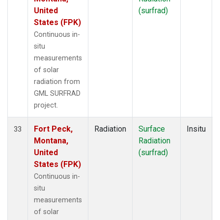
United
(surfrad)
States (FPK)
Continuous in-
situ
measurements
of solar
radiation from
GML SURFRAD
project.
Fort Peck,
Radiation
Surface
Insitu
33
Montana,
Radiation
United
(surfrad)
States (FPK)
Continuous in-
situ
measurements
of solar