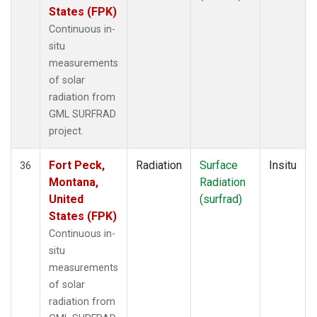
States (FPK)
Continuous in-
situ
measurements
of solar
radiation from
GML SURFRAD
project.
Fort Peck,
Radiation
Surface
Insitu
36
Montana,
Radiation
United
(surfrad)
States (FPK)
Continuous in-
situ
measurements
of solar
radiation from