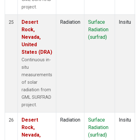
project.
Desert
Radiation
Surface
Insitu
25
Rock,
Radiation
Nevada,
(surfrad)
United
States (DRA)
Continuous in-
situ
measurements
of solar
radiation from
GML SURFRAD
project.
Desert
Radiation
Surface
Insitu
26
Rock,
Radiation
Nevada,
(surfrad)