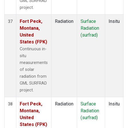
GML SURFRAD
project.
Fort Peck,
Radiation
Surface
Insitu
37
Montana,
Radiation
United
(surfrad)
States (FPK)
Continuous in-
situ
measurements
of solar
radiation from
GML SURFRAD
project.
Fort Peck,
Radiation
Surface
Insitu
38
Montana,
Radiation
United
(surfrad)
States (FPK)