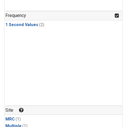
Frequency
1 Second Values
(2)
Site
MRC
(1)
Multiple
(1)