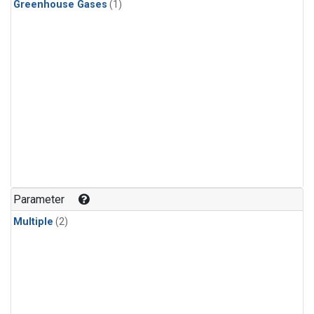
Greenhouse Gases
(1)
Parameter
Multiple
(2)