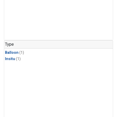
Type
Balloon
(1)
Insitu
(1)