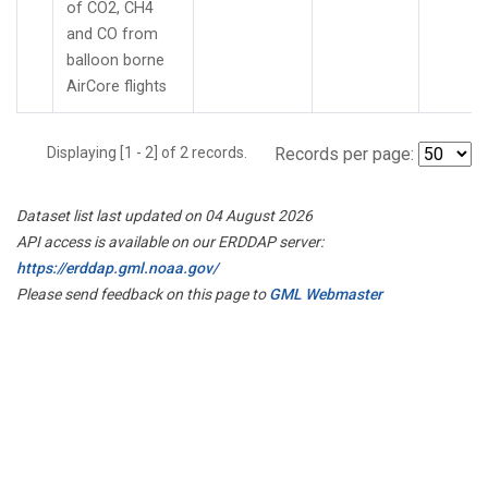
of CO2, CH4
and CO from
balloon borne
AirCore flights
Displaying [1 - 2] of 2 records.
Records per page:
Dataset list last updated on 04 August 2026
API access is available on our ERDDAP server:
https://erddap.gml.noaa.gov/
Please send feedback on this page to
GML Webmaster