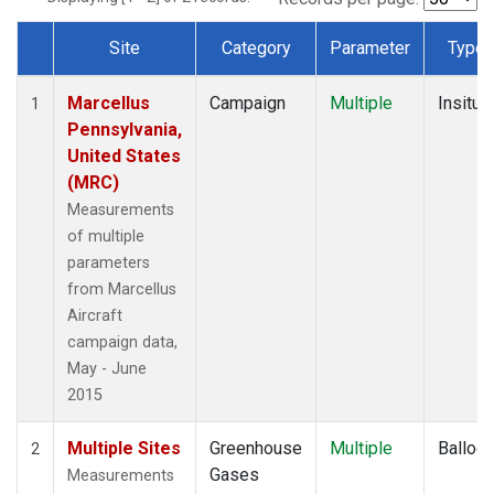
Site
Category
Parameter
Type
Dataset Number
Marcellus
Campaign
Multiple
Insitu
1
Pennsylvania,
United States
(MRC)
Measurements
of multiple
parameters
from Marcellus
Aircraft
campaign data,
May - June
2015
Multiple Sites
Greenhouse
Multiple
Balloo
2
Gases
Measurements