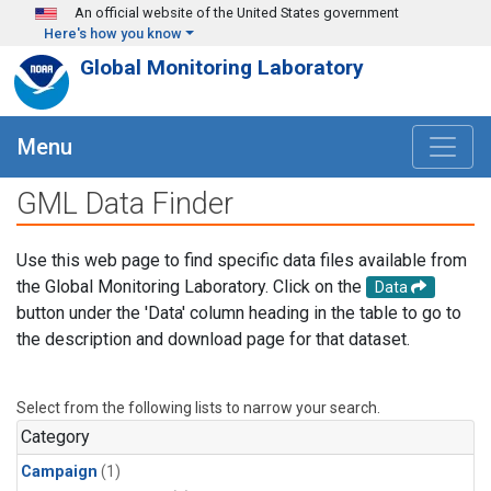
Skip to main content
An official website of the United States government
Here's how you know
Global Monitoring Laboratory
Menu
GML Data Finder
Use this web page to find specific data files available from
the Global Monitoring Laboratory. Click on the
Data
button under the 'Data' column heading in the table to go to
the description and download page for that dataset.
Select from the following lists to narrow your search.
Category
Campaign
(1)