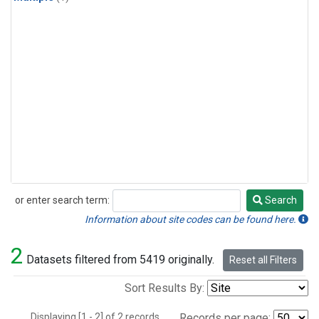
or enter search term:
Search
Search
Information about site codes can be found here.
2
Datasets filtered from 5419 originally.
Reset all Filters
Sort Results By:
Displaying [1 - 2] of 2 records.
Records per page: