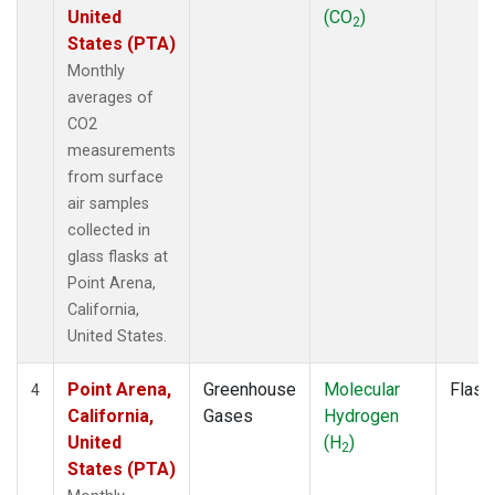
United
(CO
)
2
States (PTA)
Monthly
averages of
CO2
measurements
from surface
air samples
collected in
glass flasks at
Point Arena,
California,
United States.
Point Arena,
Greenhouse
Molecular
Flask
4
California,
Gases
Hydrogen
United
(H
)
2
States (PTA)