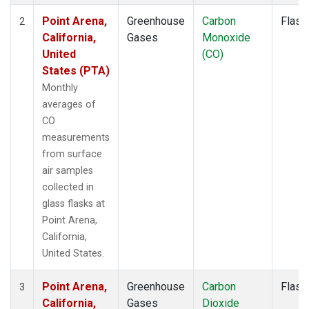
Point Arena,
Greenhouse
Carbon
Flask
2
California,
Gases
Monoxide
United
(CO)
States (PTA)
Monthly
averages of
CO
measurements
from surface
air samples
collected in
glass flasks at
Point Arena,
California,
United States.
Point Arena,
Greenhouse
Carbon
Flask
3
California,
Gases
Dioxide