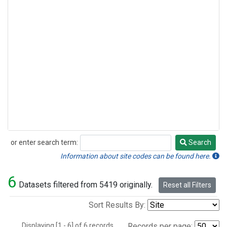
or enter search term:
Search
Search
Information about site codes can be found here.
6
Datasets filtered from 5419 originally.
Reset all Filters
Sort Results By:
Displaying [1 - 6] of 6 records.
Records per page: