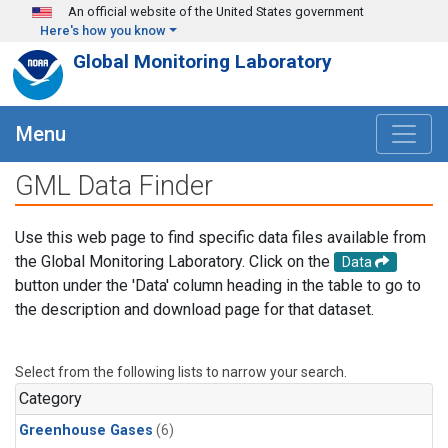
Skip to main content
An official website of the United States government
Here's how you know
Global Monitoring Laboratory
Menu
GML Data Finder
Use this web page to find specific data files available from
the Global Monitoring Laboratory. Click on the
Data
button under the 'Data' column heading in the table to go to
the description and download page for that dataset.
Select from the following lists to narrow your search.
Category
Greenhouse Gases
(6)