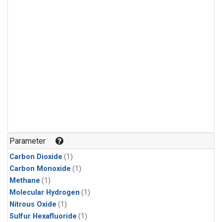
Parameter
Carbon Dioxide
(1)
Carbon Monoxide
(1)
Methane
(1)
Molecular Hydrogen
(1)
Nitrous Oxide
(1)
Sulfur Hexafluoride
(1)