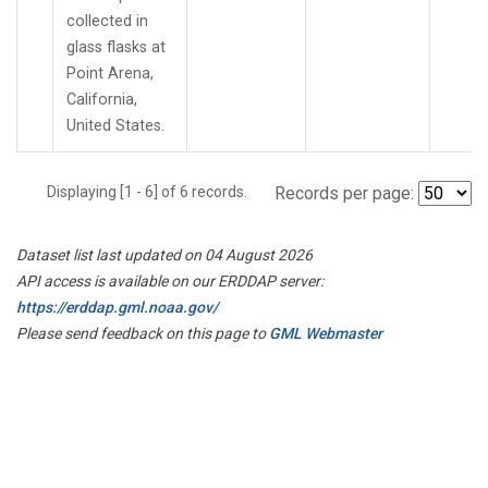
collected in
glass flasks at
Point Arena,
California,
United States.
Displaying [1 - 6] of 6 records.
Records per page:
Dataset list last updated on 04 August 2026
API access is available on our ERDDAP server:
https://erddap.gml.noaa.gov/
Please send feedback on this page to
GML Webmaster