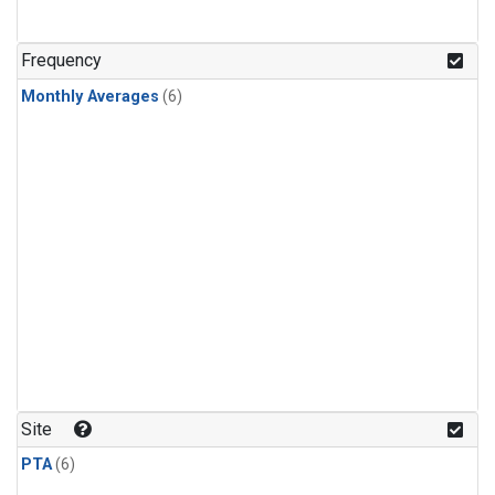
Frequency
Monthly Averages
(6)
Site
PTA
(6)