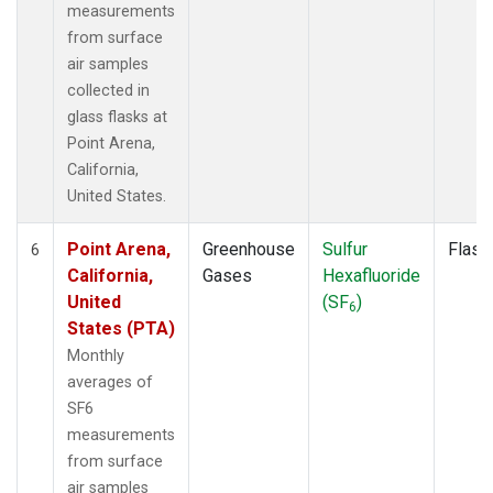
measurements
from surface
air samples
collected in
glass flasks at
Point Arena,
California,
United States.
Point Arena,
Greenhouse
Sulfur
Flask
6
California,
Gases
Hexafluoride
United
(SF
)
6
States (PTA)
Monthly
averages of
SF6
measurements
from surface
air samples