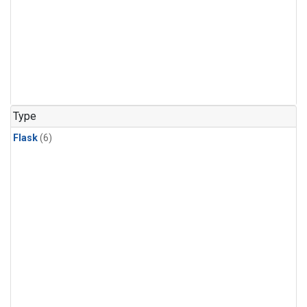
Type
Flask
(6)