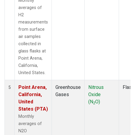
Monthly
averages of
H2
measurements
from surface
air samples
collected in
glass flasks at
Point Arena,
California,
United States.
Point Arena,
Greenhouse
Nitrous
Flask
5
California,
Gases
Oxide
United
(N
O)
2
States (PTA)
Monthly
averages of
N2O