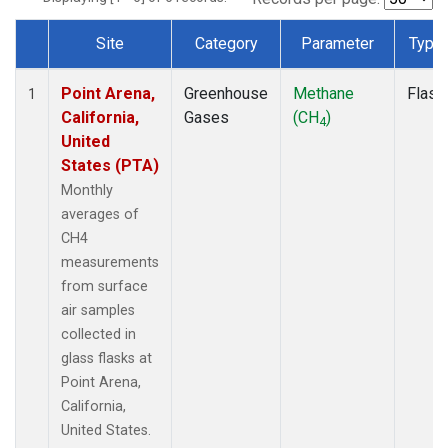
Site
Category
Parameter
Type
Dataset Number
Point Arena,
Greenhouse
Methane
Flask
1
California,
Gases
(CH
)
4
United
States (PTA)
Monthly
averages of
CH4
measurements
from surface
air samples
collected in
glass flasks at
Point Arena,
California,
United States.