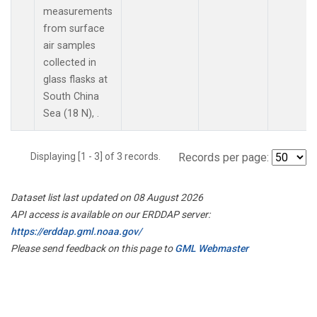
measurements
from surface
air samples
collected in
glass flasks at
South China
Sea (18 N), .
Displaying [1 - 3] of 3 records.
Records per page:
Dataset list last updated on 08 August 2026
API access is available on our ERDDAP server:
https://erddap.gml.noaa.gov/
Please send feedback on this page to
GML Webmaster