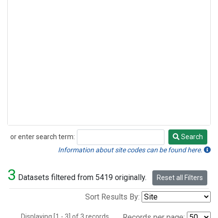
or enter search term:
Search
Search
Information about site codes can be found here.
3
Datasets filtered from 5419 originally.
Reset all Filters
Sort Results By:
Displaying [1 - 3] of 3 records.
Records per page: