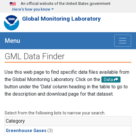
Skip to main content
An official website of the United States government
Here's how you know
Global Monitoring Laboratory
Menu
GML Data Finder
Use this web page to find specific data files available from
the Global Monitoring Laboratory. Click on the
Data
button under the 'Data' column heading in the table to go to
the description and download page for that dataset.
Select from the following lists to narrow your search.
Category
Greenhouse Gases
(3)