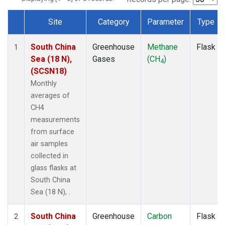
Site
Category
Parameter
Type
Dataset Number
South China
Greenhouse
Methane
Flask
1
Sea (18 N),
Gases
(CH
)
4
(SCSN18)
Monthly
averages of
CH4
measurements
from surface
air samples
collected in
glass flasks at
South China
Sea (18 N), .
South China
Greenhouse
Carbon
Flask
2