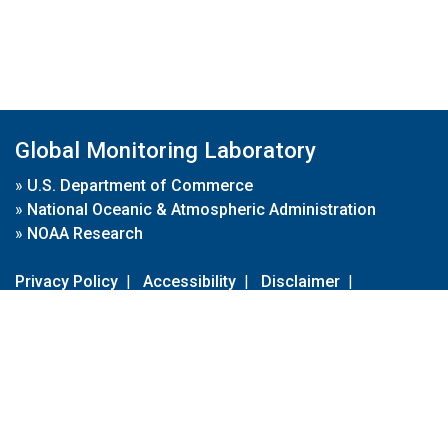
Global Monitoring Laboratory
»
U.S. Department of Commerce
»
National Oceanic & Atmospheric Administration
»
NOAA Research
Privacy Policy
|
Accessibility
|
Disclaimer
|
Disclaimer for External Links
|
FOIA
|
Usa.gov
Site Contents
Contact Us
|
Webmaster
Take Our Survey