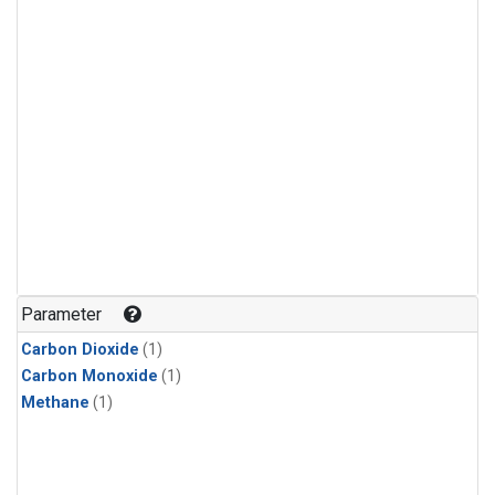
Parameter
Carbon Dioxide
(1)
Carbon Monoxide
(1)
Methane
(1)