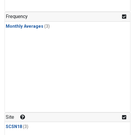
Frequency
Monthly Averages
(3)
Site
SCSN18
(3)