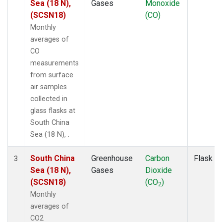
Sea (18 N),
Gases
Monoxide
(SCSN18)
(CO)
Monthly
averages of
CO
measurements
from surface
air samples
collected in
glass flasks at
South China
Sea (18 N), .
South China
Greenhouse
Carbon
Flask
3
Sea (18 N),
Gases
Dioxide
(SCSN18)
(CO
)
2
Monthly
averages of
CO2