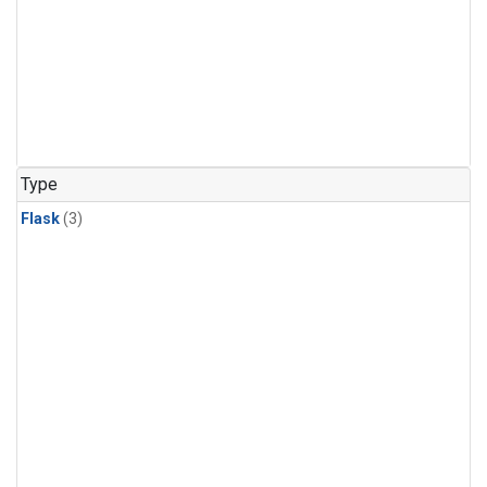
Type
Flask
(3)