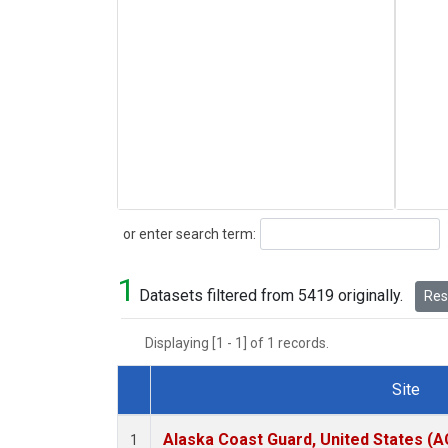
Search
or enter search term:
1
Datasets filtered from 5419 originally.
Rese
Displaying [1 - 1] of 1 records.
Site
Dataset Number
Alaska Coast Guard, United States (
1