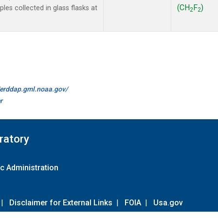
(CH
F
)
es collected in glass flasks at
2
2
//erddap.gml.noaa.gov/
r
ratory
c Administration
|
Disclaimer for External Links
|
FOIA
|
Usa.gov