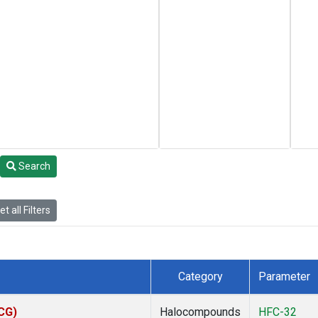
Search
t all Filters
Category
Parameter
ACG)
Halocompounds
HFC-32