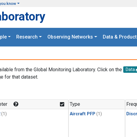
you know
aboratory
ple
Research
Observing Networks
Data & Product
ailable from the Global Monitoring Laboratory. Click on the
Data
e for that dataset.
.
ter
Type
Freq
2
(1)
Aircraft PFP
(1)
Disc