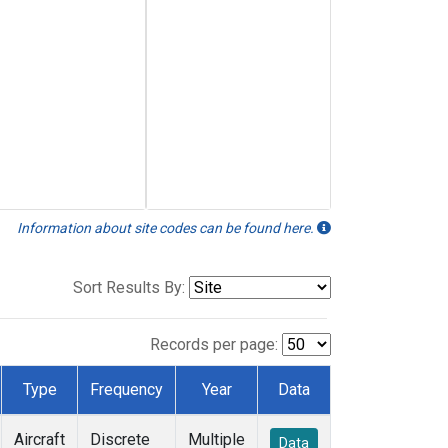
Information about site codes can be found here.
Sort Results By:
Records per page:
Type
Frequency
Year
Data
Aircraft
Discrete
Multiple
Data