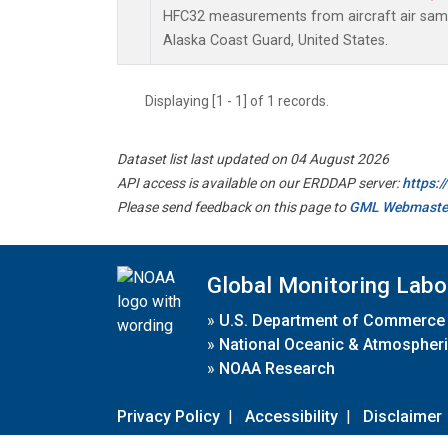
HFC32 measurements from aircraft air sampl
Alaska Coast Guard, United States.
Displaying [1 - 1] of 1 records.
Dataset list last updated on 04 August 2026
API access is available on our ERDDAP server:
https:
Please send feedback on this page to
GML Webmaste
Global Monitoring Labo
»
U.S. Department of Commerce
»
National Oceanic & Atmospheri
»
NOAA Research
Privacy Policy
|
Accessibility
|
Disclaimer