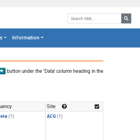
Search GML:
Searc
s
Information
button under the 'Data' column heading in the
uency
Site
rete
(1)
ACG
(1)