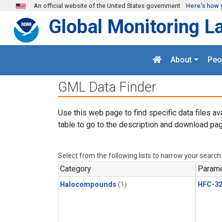
Skip to main content
An official website of the United States government
Here's how 
Global Monitoring L
About
Peo
GML Data Finder
Use this web page to find specific data files av
table to go to the description and download pag
Select from the following lists to narrow your search
Category
Parame
Halocompounds
(1)
HFC-3