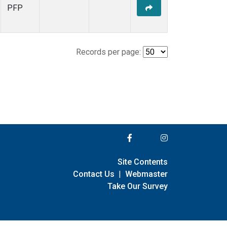
PFP
Records per page:
Site Contents
Contact Us
|
Webmaster
Take Our Survey