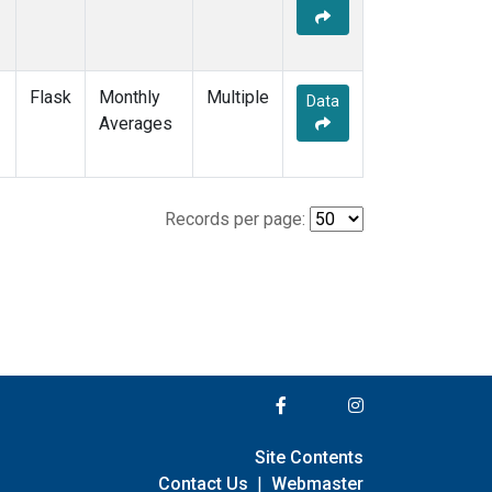
Flask
Monthly
Multiple
Data
Averages
Records per page:
Site Contents
Contact Us
|
Webmaster