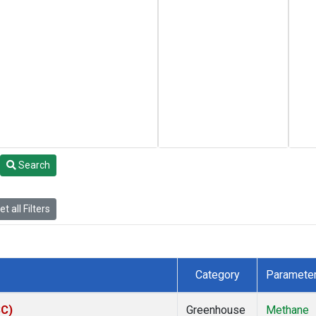
Search
t all Filters
Category
Paramete
SC)
Greenhouse
Methane