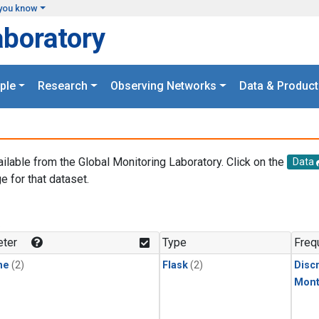
you know
aboratory
ple
Research
Observing Networks
Data & Product
ailable from the Global Monitoring Laboratory. Click on the
Data
e for that dataset.
.
ter
Type
Freq
ne
(2)
Flask
(2)
Disc
Mont