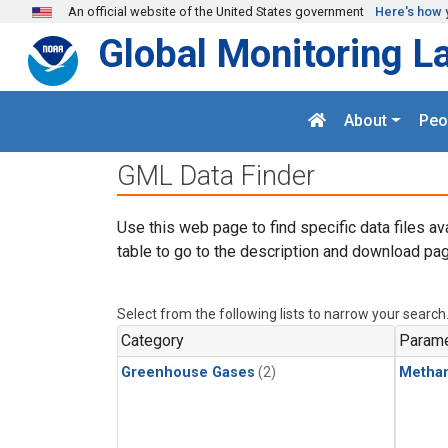
Skip to main content
An official website of the United States government
Here's how 
Global Monitoring L
About
Peo
GML Data Finder
Use this web page to find specific data files av
table to go to the description and download pag
Select from the following lists to narrow your search
Category
Parame
Greenhouse Gases
(2)
Metha