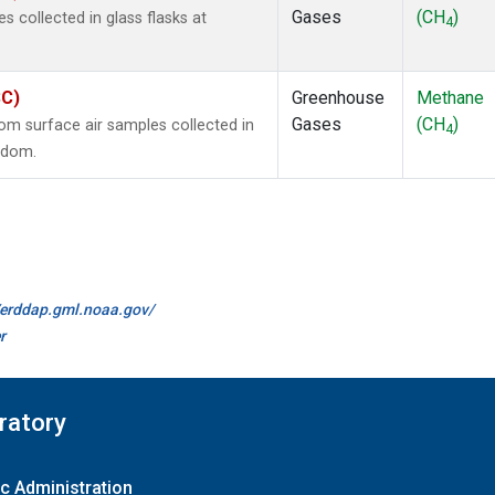
Gases
(CH
)
collected in glass flasks at
4
SC)
Greenhouse
Methane
Gases
(CH
)
m surface air samples collected in
4
ngdom.
//erddap.gml.noaa.gov/
r
ratory
c Administration