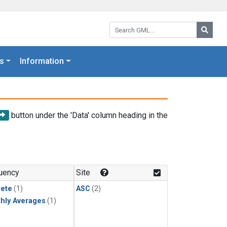
Search GML:
Searc
s
Information
button under the 'Data' column heading in the
uency
Site
rete
(1)
ASC
(2)
hly Averages
(1)