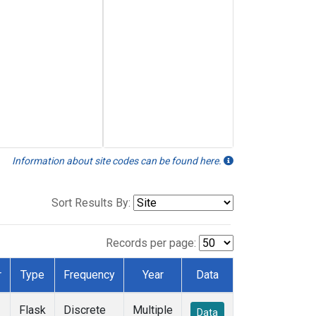
Information about site codes can be found here.
Sort Results By:
Records per page:
r
Type
Frequency
Year
Data
Flask
Discrete
Multiple
Data