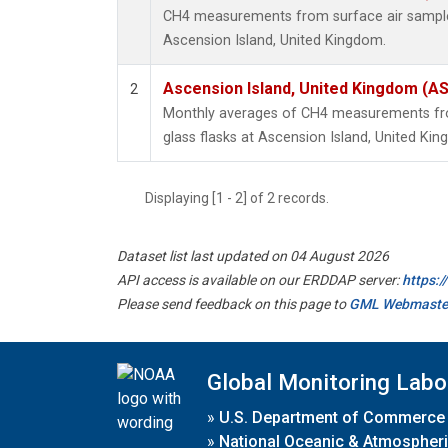
CH4 measurements from surface air samples 
Ascension Island, United Kingdom.
Ascension Island, United Kingdom (A
2
Monthly averages of CH4 measurements fro
glass flasks at Ascension Island, United Ki
Displaying [1 - 2] of 2 records.
Dataset list last updated on 04 August 2026
API access is available on our ERDDAP server:
https:
Please send feedback on this page to
GML Webmaste
Global Monitoring Labo
»
U.S. Department of Commerce
»
National Oceanic & Atmospheri