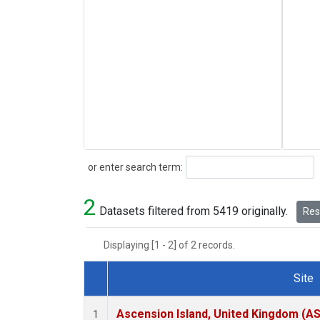
Search
or enter search term:
2
Datasets filtered from 5419 originally.
Rese
Displaying [1 - 2] of 2 records.
Site
Dataset Number
Ascension Island, United Kingdom (A
1