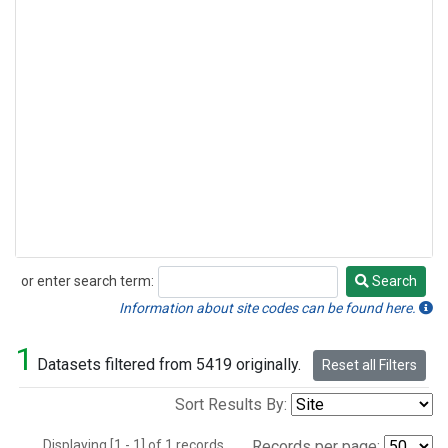
or enter search term:
Search
Search
Information about site codes can be found here.
1
Datasets filtered from 5419 originally.
Reset all Filters
Sort Results By:
Displaying [1 - 1] of 1 records.
Records per page: