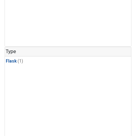
Type
Flask
(1)