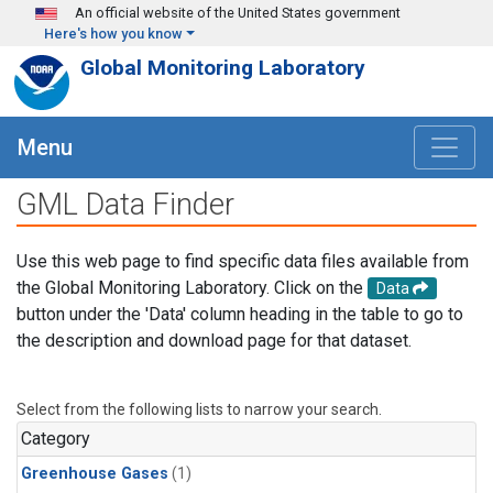
Skip to main content
An official website of the United States government
Here's how you know
Global Monitoring Laboratory
Menu
GML Data Finder
Use this web page to find specific data files available from
the Global Monitoring Laboratory. Click on the
Data
button under the 'Data' column heading in the table to go to
the description and download page for that dataset.
Select from the following lists to narrow your search.
Category
Greenhouse Gases
(1)