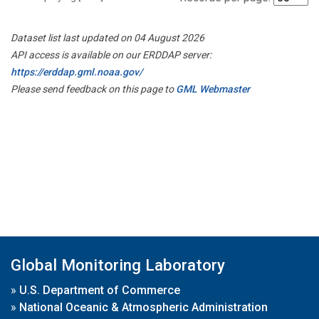
Dataset list last updated on 04 August 2026
API access is available on our ERDDAP server:
https://erddap.gml.noaa.gov/
Please send feedback on this page to
GML Webmaster
Global Monitoring Laboratory
»
U.S. Department of Commerce
»
National Oceanic & Atmospheric Administration