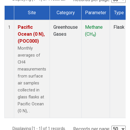
Site
Category
Parameter
Type
Dataset Number
Pacific
Greenhouse
Methane
Flask
1
Ocean (0 N),
Gases
(CH
)
4
(POC000)
Monthly
averages of
CH4
measurements
from surface
air samples
collected in
glass flasks at
Pacific Ocean
(0 N), .
Displaying [1 - 1] of 1 records.
Records per page: