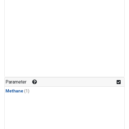
Parameter
Methane
(1)