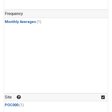
Frequency
Monthly Averages
(1)
Site
POC000
(1)