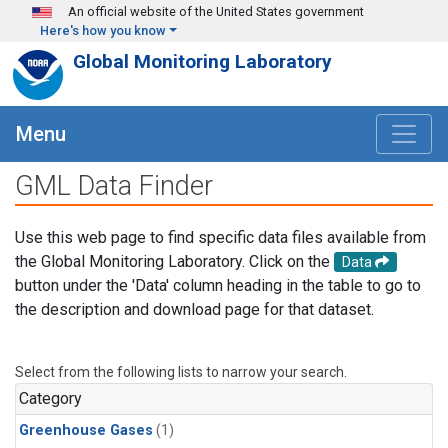
Skip to main content
An official website of the United States government
Here's how you know
Global Monitoring Laboratory
Menu
GML Data Finder
Use this web page to find specific data files available from
the Global Monitoring Laboratory. Click on the
Data
button under the 'Data' column heading in the table to go to
the description and download page for that dataset.
Select from the following lists to narrow your search.
Category
Greenhouse Gases
(1)