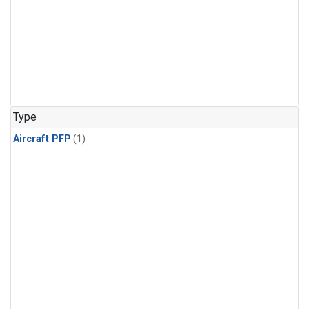
Type
Aircraft PFP
(1)