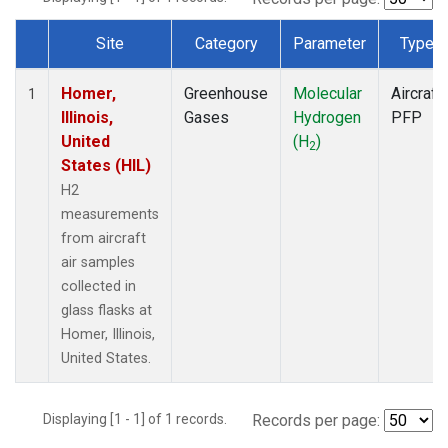
Site
Category
Parameter
Type
Dataset Number
Homer,
Greenhouse
Molecular
Aircraft
1
Illinois,
Gases
Hydrogen
PFP
United
(H
)
2
States (HIL)
H2
measurements
from aircraft
air samples
collected in
glass flasks at
Homer, Illinois,
United States.
Displaying [1 - 1] of 1 records.
Records per page: