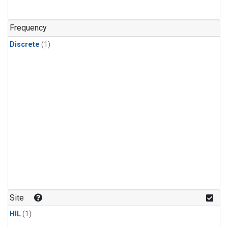
Frequency
Discrete
(1)
Site
HIL
(1)