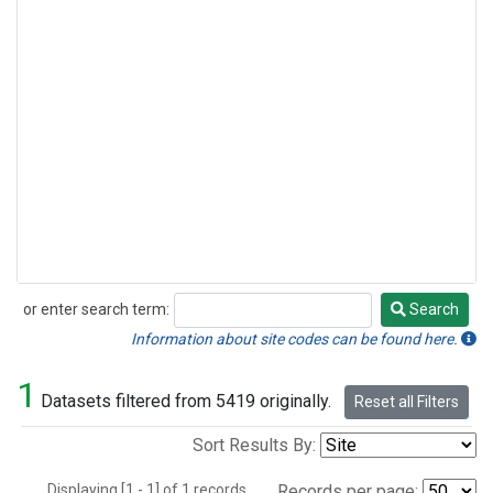
or enter search term:
Search
Search
Information about site codes can be found here.
1
Datasets filtered from 5419 originally.
Reset all Filters
Sort Results By:
Displaying [1 - 1] of 1 records.
Records per page: