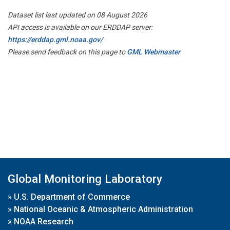
Dataset list last updated on 08 August 2026
API access is available on our ERDDAP server:
https://erddap.gml.noaa.gov/
Please send feedback on this page to
GML Webmaster
Global Monitoring Laboratory
»
U.S. Department of Commerce
»
National Oceanic & Atmospheric Administration
»
NOAA Research