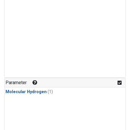
Parameter
Molecular Hydrogen
(1)