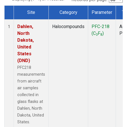
Site
Category
Parameter
Ty
Dataset Number
Dahlen,
Halocompounds
PFC-218
Airc
1
North
(C
F
)
PF
3
8
Dakota,
United
States
(DND)
PFC218
measurements
from aircraft
air samples
collected in
glass flasks at
Dahlen, North
Dakota, United
States.