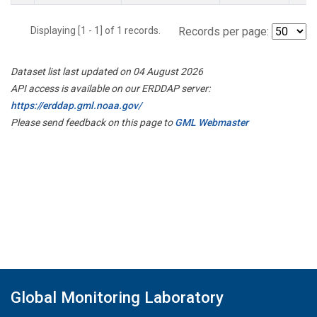
Displaying [1 - 1] of 1 records.
Records per page:
Dataset list last updated on 04 August 2026
API access is available on our ERDDAP server:
https://erddap.gml.noaa.gov/
Please send feedback on this page to
GML Webmaster
Global Monitoring Laboratory