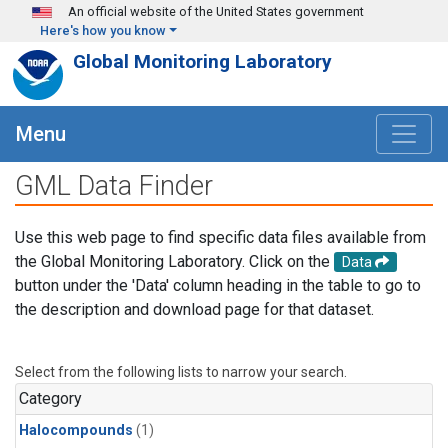
Skip to main content
An official website of the United States government
Here's how you know
Global Monitoring Laboratory
Menu
GML Data Finder
Use this web page to find specific data files available from
the Global Monitoring Laboratory. Click on the
Data
button under the 'Data' column heading in the table to go to
the description and download page for that dataset.
Select from the following lists to narrow your search.
Category
Halocompounds
(1)