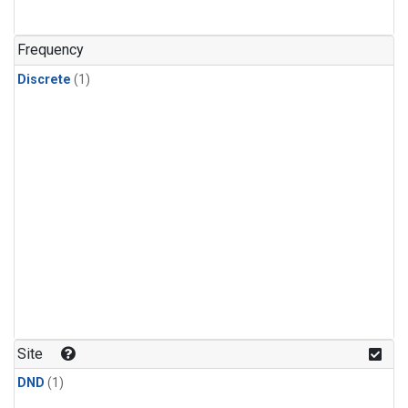
Frequency
Discrete
(1)
Site
DND
(1)