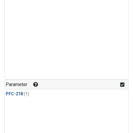
Parameter
PFC-218
(1)