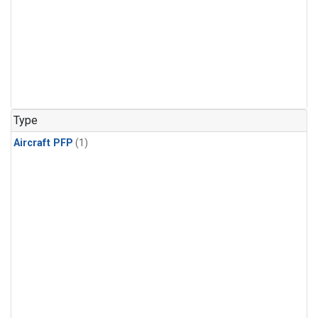
Type
Aircraft PFP
(1)