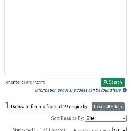
or enter search term:
Search
Search
Information about site codes can be found here.
1
Datasets filtered from 5419 originally.
Reset all Filters
Sort Results By:
Displaying [1 - 1] of 1 records.
Records per page: