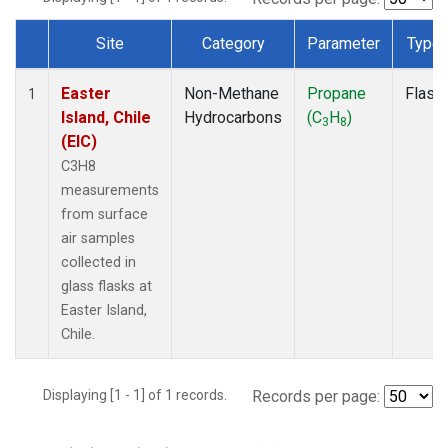
Site
Category
Parameter
Type
Dataset Number
Easter
Non-Methane
Propane
Flask
1
Island, Chile
Hydrocarbons
(C
H
)
3
8
(EIC)
C3H8
measurements
from surface
air samples
collected in
glass flasks at
Easter Island,
Chile.
Displaying [1 - 1] of 1 records.
Records per page: