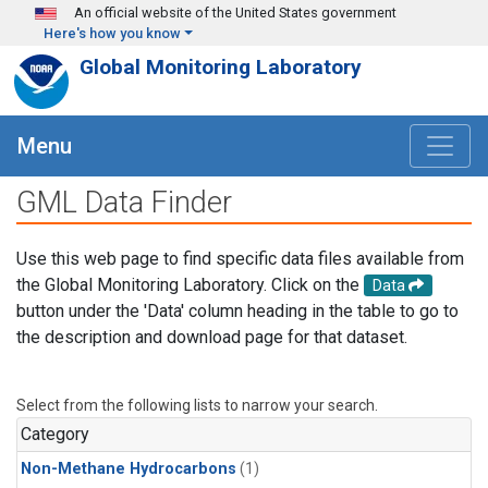
Skip to main content
An official website of the United States government
Here's how you know
Global Monitoring Laboratory
Menu
GML Data Finder
Use this web page to find specific data files available from
the Global Monitoring Laboratory. Click on the
Data
button under the 'Data' column heading in the table to go to
the description and download page for that dataset.
Select from the following lists to narrow your search.
Category
Non-Methane Hydrocarbons
(1)