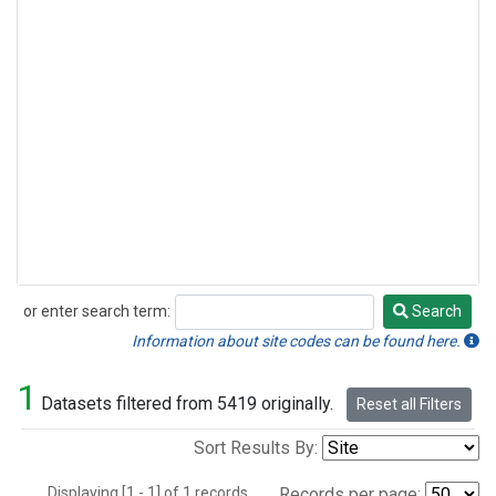
or enter search term:
Search
Search
Information about site codes can be found here.
1
Datasets filtered from 5419 originally.
Reset all Filters
Sort Results By:
Displaying [1 - 1] of 1 records.
Records per page: