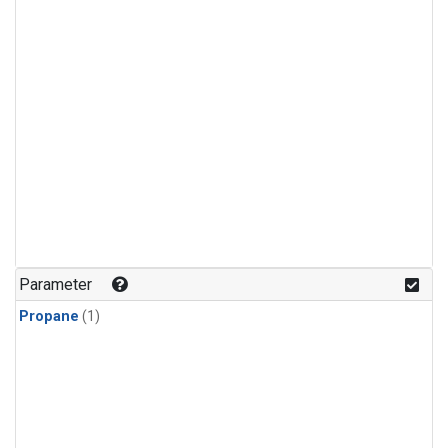
Parameter
Propane
(1)