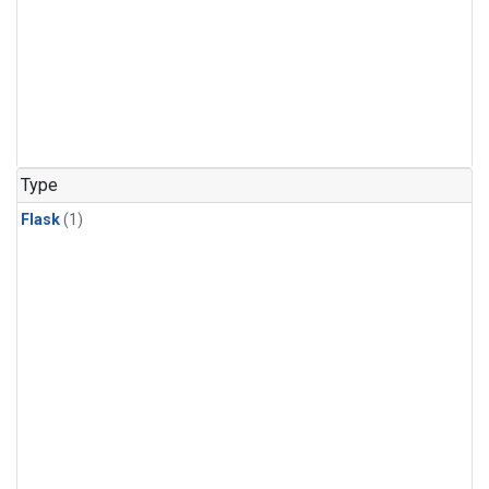
Type
Flask
(1)