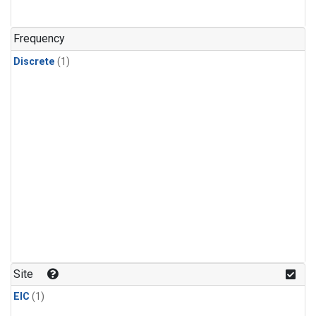
Frequency
Discrete
(1)
Site
EIC
(1)