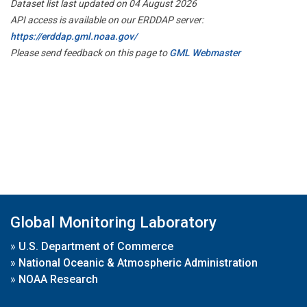
Dataset list last updated on 04 August 2026
API access is available on our ERDDAP server:
https://erddap.gml.noaa.gov/
Please send feedback on this page to
GML Webmaster
Global Monitoring Laboratory
»
U.S. Department of Commerce
»
National Oceanic & Atmospheric Administration
»
NOAA Research