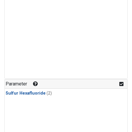
Parameter
Sulfur Hexafluoride
(2)