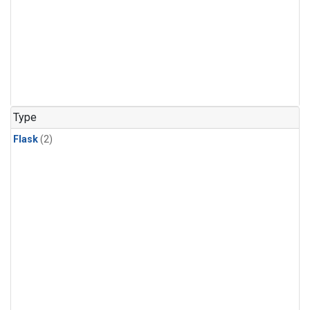
Type
Flask
(2)