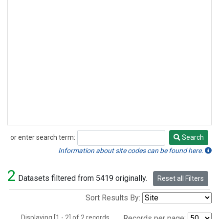
or enter search term:
Search
Search
Information about site codes can be found here.
2
Datasets filtered from 5419 originally.
Reset all Filters
Sort Results By:
Displaying [1 - 2] of 2 records.
Records per page: