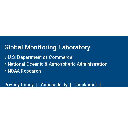
Global Monitoring Laboratory
»
U.S. Department of Commerce
»
National Oceanic & Atmospheric Administration
»
NOAA Research
Privacy Policy
|
Accessibility
|
Disclaimer
|
Disclaimer for External Links
|
FOIA
|
Usa.gov
Site Contents
Contact Us
|
Webmaster