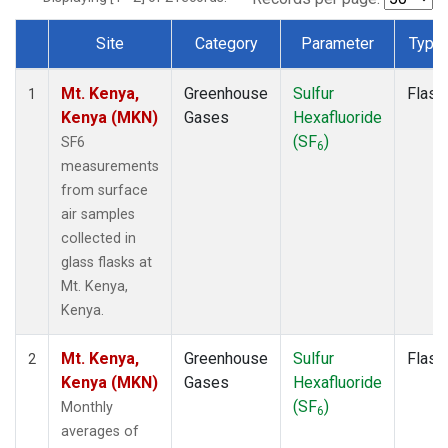
Site
Category
Parameter
Type
Dataset Number
Mt. Kenya,
Greenhouse
Sulfur
Flask
1
Kenya (MKN)
Gases
Hexafluoride
(SF
)
SF6
6
measurements
from surface
air samples
collected in
glass flasks at
Mt. Kenya,
Kenya.
Mt. Kenya,
Greenhouse
Sulfur
Flask
2
Kenya (MKN)
Gases
Hexafluoride
(SF
)
Monthly
6
averages of