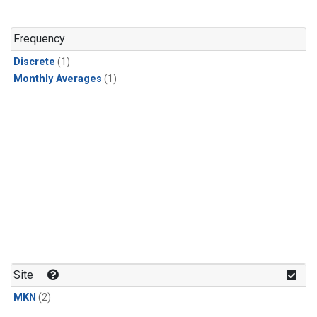
Frequency
Discrete
(1)
Monthly Averages
(1)
Site
MKN
(2)