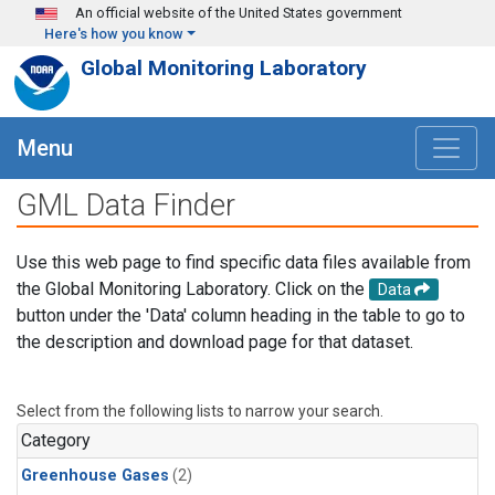
Skip to main content
An official website of the United States government
Here's how you know
Global Monitoring Laboratory
Menu
GML Data Finder
Use this web page to find specific data files available from
the Global Monitoring Laboratory. Click on the
Data
button under the 'Data' column heading in the table to go to
the description and download page for that dataset.
Select from the following lists to narrow your search.
Category
Greenhouse Gases
(2)