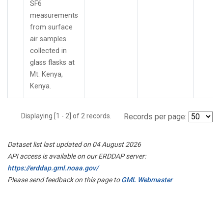
SF6
measurements
from surface
air samples
collected in
glass flasks at
Mt. Kenya,
Kenya.
Displaying [1 - 2] of 2 records.
Records per page:
Dataset list last updated on 04 August 2026
API access is available on our ERDDAP server:
https://erddap.gml.noaa.gov/
Please send feedback on this page to
GML Webmaster