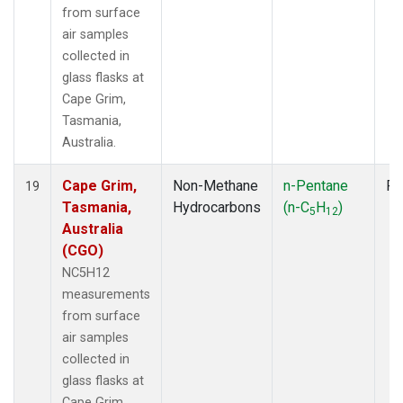
from surface
air samples
collected in
glass flasks at
Cape Grim,
Tasmania,
Australia.
Cape Grim,
Non-Methane
n-Pentane
Fl
19
Tasmania,
Hydrocarbons
(n-C
H
)
5
12
Australia
(CGO)
NC5H12
measurements
from surface
air samples
collected in
glass flasks at
Cape Grim,