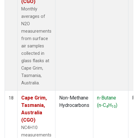
(CGO)
Monthly
averages of
N2O
measurements
from surface
air samples
collected in
glass flasks at
Cape Grim,
Tasmania,
Australia.
Cape Grim,
Non-Methane
n-Butane
Fl
18
Tasmania,
Hydrocarbons
(n-C
H
)
4
10
Australia
(CGO)
NC4H10
measurements