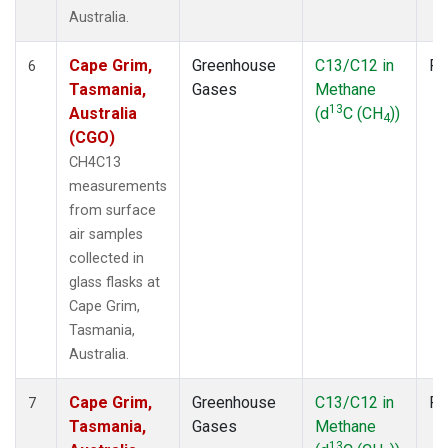
Australia.
Cape Grim,
Greenhouse
C13/C12 in
Fl
6
Tasmania,
Gases
Methane
13
Australia
(d
C (CH
))
4
(CGO)
CH4C13
measurements
from surface
air samples
collected in
glass flasks at
Cape Grim,
Tasmania,
Australia.
Cape Grim,
Greenhouse
C13/C12 in
Fl
7
Tasmania,
Gases
Methane
13