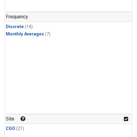
Frequency
Discrete
(14)
Monthly Averages
(7)
Site
CGO
(21)