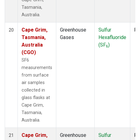
Tasmania,
Australia.
Cape Grim,
Greenhouse
Sulfur
Fl
20
Tasmania,
Gases
Hexafluoride
Australia
(SF
)
6
(CGO)
SF6
measurements
from surface
air samples
collected in
glass flasks at
Cape Grim,
Tasmania,
Australia.
Cape Grim,
Greenhouse
Sulfur
Fl
21