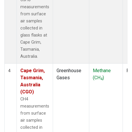
measurements
from surface
air samples
collected in
glass flasks at
Cape Grim,
Tasmania,
Australia.
Cape Grim,
Greenhouse
Methane
Fl
4
Tasmania,
Gases
(CH
)
4
Australia
(CGO)
CH4
measurements
from surface
air samples
collected in