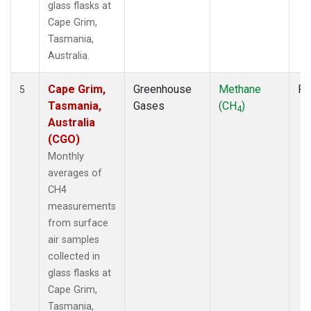
glass flasks at
Cape Grim,
Tasmania,
Australia.
Cape Grim,
Greenhouse
Methane
Fl
5
Tasmania,
Gases
(CH
)
4
Australia
(CGO)
Monthly
averages of
CH4
measurements
from surface
air samples
collected in
glass flasks at
Cape Grim,
Tasmania,