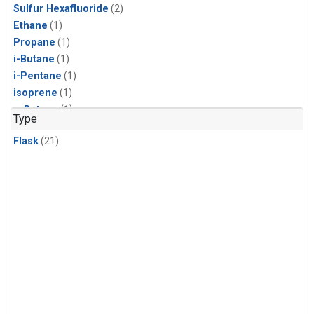
Sulfur Hexafluoride
(2)
Ethane
(1)
Propane
(1)
i-Butane
(1)
i-Pentane
(1)
isoprene
(1)
n-Butane
(1)
Type
n-Pentane
(1)
Flask
(21)