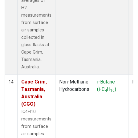
averages of
H2
measurements
from surface
air samples
collected in
glass flasks at
Cape Grim,
Tasmania,
Australia.
Cape Grim,
Non-Methane
i-Butane
Fl
14
Tasmania,
Hydrocarbons
(i-C
H
)
4
10
Australia
(CGO)
IC4H10
measurements
from surface
air samples