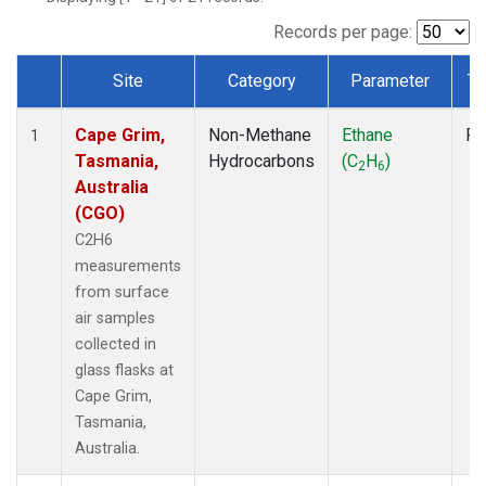
Records per page:
Site
Category
Parameter
Ty
Dataset Number
Cape Grim,
Non-Methane
Ethane
Fl
1
Tasmania,
Hydrocarbons
(C
H
)
2
6
Australia
(CGO)
C2H6
measurements
from surface
air samples
collected in
glass flasks at
Cape Grim,
Tasmania,
Australia.