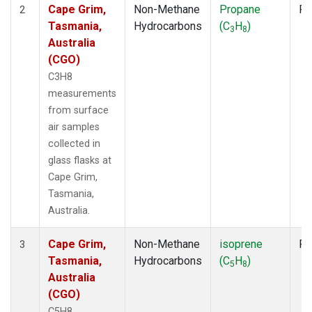
Cape Grim,
Non-Methane
Propane
Fl
2
Tasmania,
Hydrocarbons
(C
H
)
3
8
Australia
(CGO)
C3H8
measurements
from surface
air samples
collected in
glass flasks at
Cape Grim,
Tasmania,
Australia.
Cape Grim,
Non-Methane
isoprene
Fl
3
Tasmania,
Hydrocarbons
(C
H
)
5
8
Australia
(CGO)
C5H8