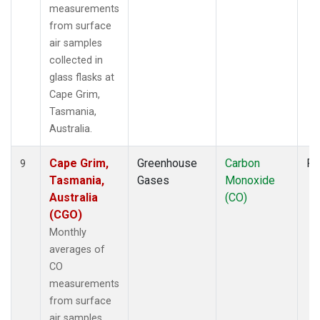
measurements
from surface
air samples
collected in
glass flasks at
Cape Grim,
Tasmania,
Australia.
Cape Grim,
Greenhouse
Carbon
Fl
9
Tasmania,
Gases
Monoxide
Australia
(CO)
(CGO)
Monthly
averages of
CO
measurements
from surface
air samples