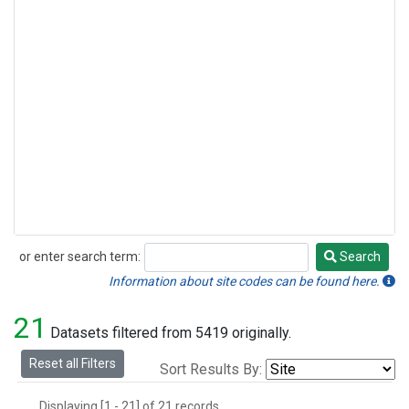
or enter search term:
Search
Search
Information about site codes can be found here.
21
Datasets filtered from 5419 originally.
Reset all Filters
Sort Results By:
Displaying [1 - 21] of 21 records.