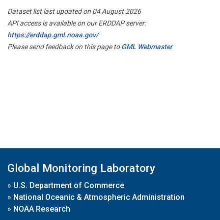
Dataset list last updated on 04 August 2026
API access is available on our ERDDAP server:
https://erddap.gml.noaa.gov/
Please send feedback on this page to
GML Webmaster
Global Monitoring Laboratory
»
U.S. Department of Commerce
»
National Oceanic & Atmospheric Administration
»
NOAA Research