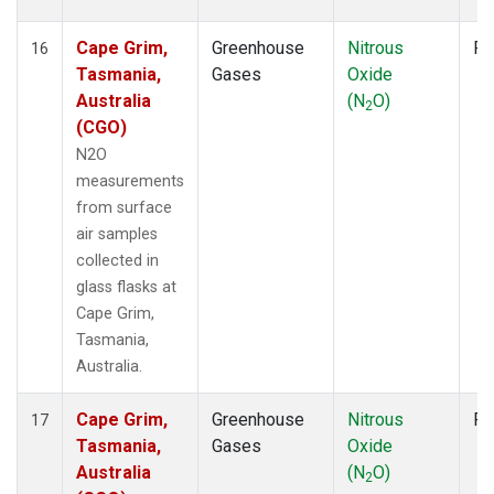
Cape Grim,
Greenhouse
Nitrous
Fl
16
Tasmania,
Gases
Oxide
Australia
(N
O)
2
(CGO)
N2O
measurements
from surface
air samples
collected in
glass flasks at
Cape Grim,
Tasmania,
Australia.
Cape Grim,
Greenhouse
Nitrous
Fl
17
Tasmania,
Gases
Oxide
Australia
(N
O)
2