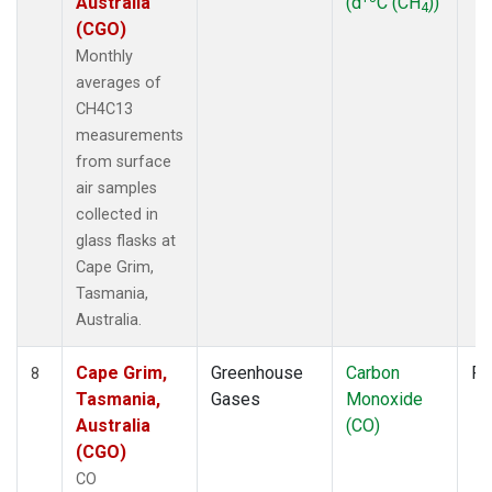
Australia
(d
C (CH
))
4
(CGO)
Monthly
averages of
CH4C13
measurements
from surface
air samples
collected in
glass flasks at
Cape Grim,
Tasmania,
Australia.
Cape Grim,
Greenhouse
Carbon
Fl
8
Tasmania,
Gases
Monoxide
Australia
(CO)
(CGO)
CO