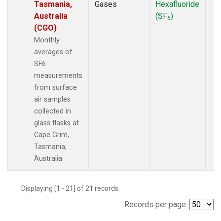
Tasmania,
Gases
Hexafluoride
Australia
(SF
)
6
(CGO)
Monthly
averages of
SF6
measurements
from surface
air samples
collected in
glass flasks at
Cape Grim,
Tasmania,
Australia.
Displaying [1 - 21] of 21 records.
Records per page: