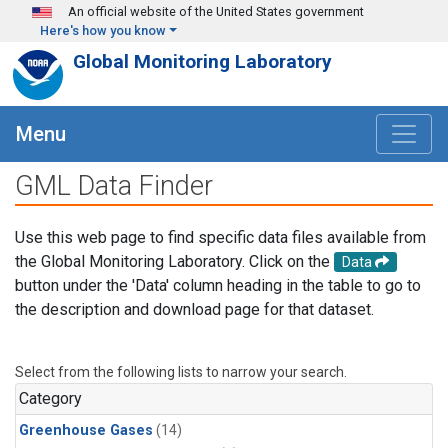
Skip to main content
An official website of the United States government
Here's how you know
Global Monitoring Laboratory
Menu
GML Data Finder
Use this web page to find specific data files available from
the Global Monitoring Laboratory. Click on the
Data
button under the 'Data' column heading in the table to go to
the description and download page for that dataset.
Select from the following lists to narrow your search.
Category
Greenhouse Gases
(14)