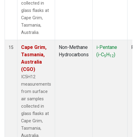
collected in
glass flasks at
Cape Grim,
Tasmania,
Australia.
Cape Grim,
Non-Methane
i-Pentane
Fl
15
Tasmania,
Hydrocarbons
(i-C
H
)
5
12
Australia
(CGO)
IC5H12
measurements
from surface
air samples
collected in
glass flasks at
Cape Grim,
Tasmania,
Australia.