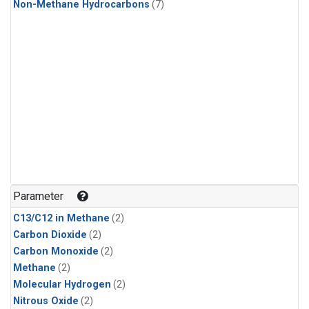
Non-Methane Hydrocarbons
(7)
Parameter
C13/C12 in Methane
(2)
Carbon Dioxide
(2)
Carbon Monoxide
(2)
Methane
(2)
Molecular Hydrogen
(2)
Nitrous Oxide
(2)