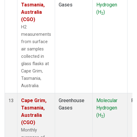
Tasmania,
Gases
Hydrogen
Australia
(H
)
2
(CGO)
H2
measurements
from surface
air samples
collected in
glass flasks at
Cape Grim,
Tasmania,
Australia.
Cape Grim,
Greenhouse
Molecular
Fl
13
Tasmania,
Gases
Hydrogen
Australia
(H
)
2
(CGO)
Monthly