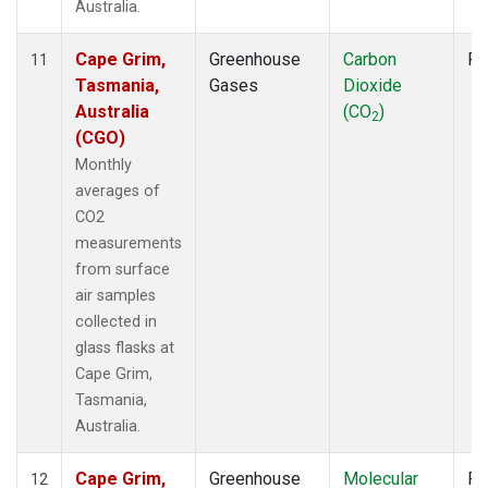
Australia.
Cape Grim,
Greenhouse
Carbon
Fl
11
Tasmania,
Gases
Dioxide
Australia
(CO
)
2
(CGO)
Monthly
averages of
CO2
measurements
from surface
air samples
collected in
glass flasks at
Cape Grim,
Tasmania,
Australia.
Cape Grim,
Greenhouse
Molecular
Fl
12