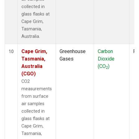
collected in
glass flasks at
Cape Grim,
Tasmania,
Australia.
Cape Grim,
Greenhouse
Carbon
Fl
10
Tasmania,
Gases
Dioxide
Australia
(CO
)
2
(CGO)
CO2
measurements
from surface
air samples
collected in
glass flasks at
Cape Grim,
Tasmania,