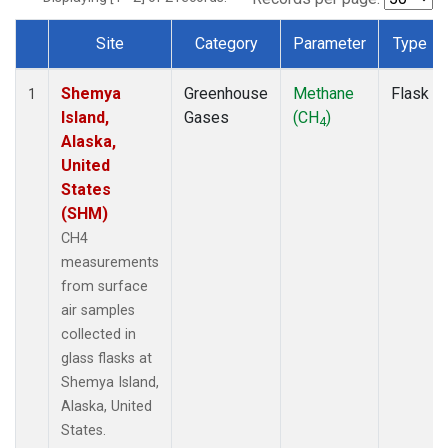
Site
Category
Parameter
Type
Dataset Number
Shemya
Greenhouse
Methane
Flask
1
Island,
Gases
(CH
)
4
Alaska,
United
States
(SHM)
CH4
measurements
from surface
air samples
collected in
glass flasks at
Shemya Island,
Alaska, United
States.