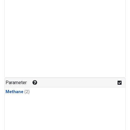
Parameter
Methane
(2)