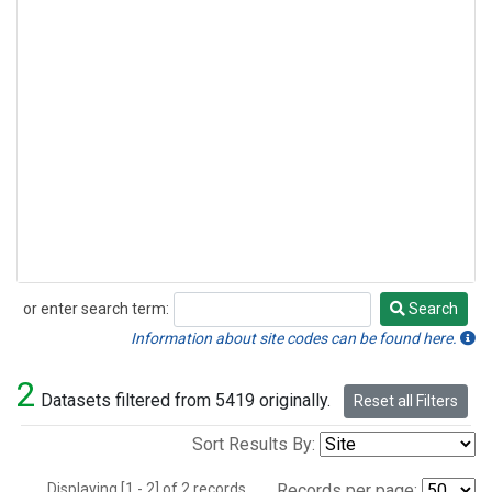
or enter search term:
Search
Search
Information about site codes can be found here.
2
Datasets filtered from 5419 originally.
Reset all Filters
Sort Results By:
Displaying [1 - 2] of 2 records.
Records per page: