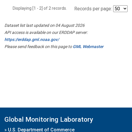
Displaying [1 - 2] of 2 records.
Records per page:
Dataset list last updated on 04 August 2026
API access is available on our ERDDAP server:
https://erddap.gml.noaa.gov/
Please send feedback on this page to
GML Webmaster
Global Monitoring Laboratory
»
U.S. Department of Commerce