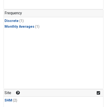
Frequency
Discrete
(1)
Monthly Averages
(1)
Site
SHM
(2)