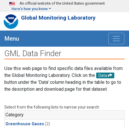
Skip to main content
An official website of the United States government
Here's how you know
Global Monitoring Laboratory
Menu
GML Data Finder
Use this web page to find specific data files available from
the Global Monitoring Laboratory. Click on the
Data
button under the 'Data' column heading in the table to go to
the description and download page for that dataset.
Select from the following lists to narrow your search.
Category
Greenhouse Gases
(2)