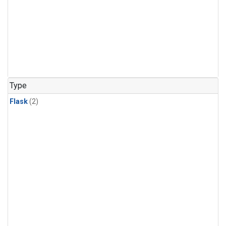
Type
Flask
(2)