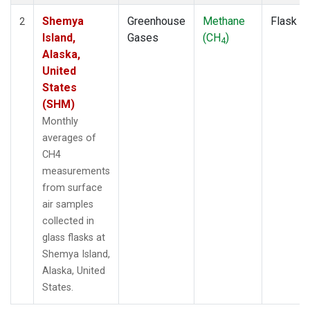
Shemya
Greenhouse
Methane
Flask
2
Island,
Gases
(CH
)
4
Alaska,
United
States
(SHM)
Monthly
averages of
CH4
measurements
from surface
air samples
collected in
glass flasks at
Shemya Island,
Alaska, United
States.