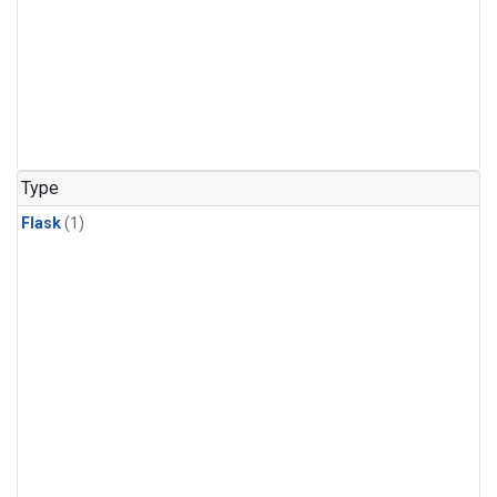
Type
Flask
(1)