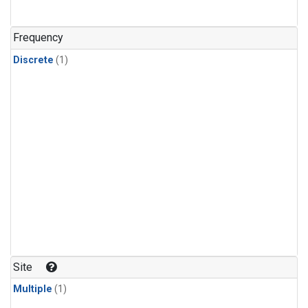
Frequency
Discrete
(1)
Site
Multiple
(1)