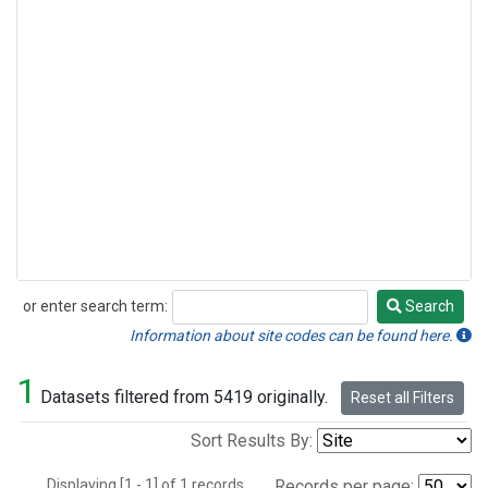
or enter search term:
Search
Search
Information about site codes can be found here.
1
Datasets filtered from 5419 originally.
Reset all Filters
Sort Results By:
Displaying [1 - 1] of 1 records.
Records per page: