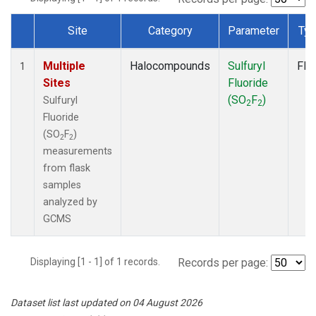
Site
Category
Parameter
Ty
Dataset Number
Multiple
Halocompounds
Sulfuryl
Fla
1
Sites
Fluoride
(SO
F
)
Sulfuryl
2
2
Fluoride
(SO
F
)
2
2
measurements
from flask
samples
analyzed by
GCMS
Displaying [1 - 1] of 1 records.
Records per page:
Dataset list last updated on 04 August 2026