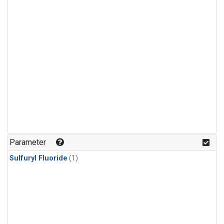
Parameter
Sulfuryl Fluoride
(1)