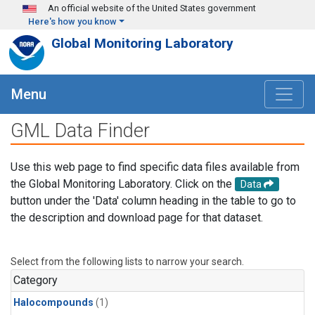
Skip to main content
An official website of the United States government
Here's how you know
Global Monitoring Laboratory
Menu
GML Data Finder
Use this web page to find specific data files available from
the Global Monitoring Laboratory. Click on the
Data
button under the 'Data' column heading in the table to go to
the description and download page for that dataset.
Select from the following lists to narrow your search.
Category
Halocompounds
(1)