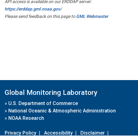
API access is available on our ERDDAP server:
https://erddap.gml.noaa.gov/
Please send feedback on this page to
GML Webmaster
Global Monitoring Laboratory
»
U.S. Department of Commerce
»
National Oceanic & Atmospheric Administration
»
NOAA Research
Privacy Policy
|
Accessibility
|
Disclaimer
|