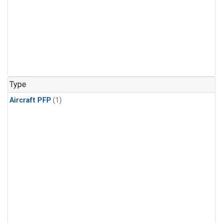
Type
Aircraft PFP
(1)