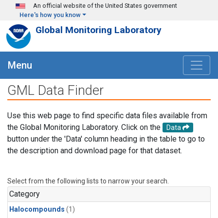
Skip to main content
An official website of the United States government
Here's how you know
Global Monitoring Laboratory
Menu
GML Data Finder
Use this web page to find specific data files available from
the Global Monitoring Laboratory. Click on the
Data
button under the 'Data' column heading in the table to go to
the description and download page for that dataset.
Select from the following lists to narrow your search.
Category
Halocompounds
(1)