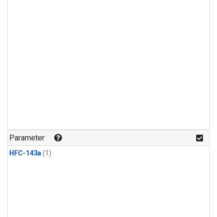
Parameter
HFC-143a
(1)