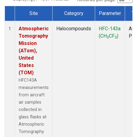
Site
Category
Parameter
Ty
Dataset Number
Atmospheric
Halocompounds
HFC-143a
Airc
1
Tomography
(CH
CF
)
PF
3
3
Mission
(ATom),
United
States
(TOM)
HFC143A
measurements
from aircraft
air samples
collected in
glass flasks at
Atmospheric
Tomography