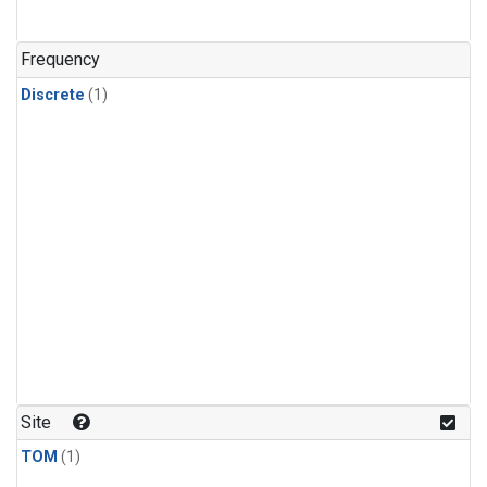
Frequency
Discrete
(1)
Site
TOM
(1)