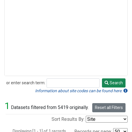
or enter search term:
Search
Search
Information about site codes can be found here.
1
Datasets filtered from 5419 originally.
Reset all Filters
Sort Results By:
Displaying [1 - 1] of 1 records.
Records per page: