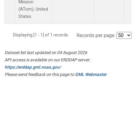
Mission
(ATom), United
States.
Displaying [1 - 1] of 1 records.
Records per page:
Dataset list last updated on 04 August 2026
API access is available on our ERDDAP server:
https://erddap.gml.noaa.gov/
Please send feedback on this page to
GML Webmaster