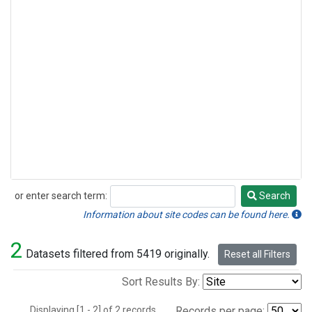
or enter search term:
Search
Search
Information about site codes can be found here.
2
Datasets filtered from 5419 originally.
Reset all Filters
Sort Results By:
Displaying [1 - 2] of 2 records.
Records per page: