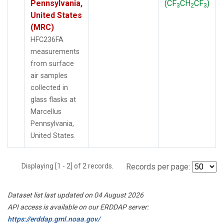
Pennsylvania,
(CF
CH
CF
)
3
2
3
United States
(MRC)
HFC236FA
measurements
from surface
air samples
collected in
glass flasks at
Marcellus
Pennsylvania,
United States.
Displaying [1 - 2] of 2 records.
Records per page:
Dataset list last updated on 04 August 2026
API access is available on our ERDDAP server:
https://erddap.gml.noaa.gov/