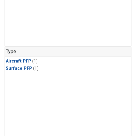
Type
Aircraft PFP
(1)
Surface PFP
(1)