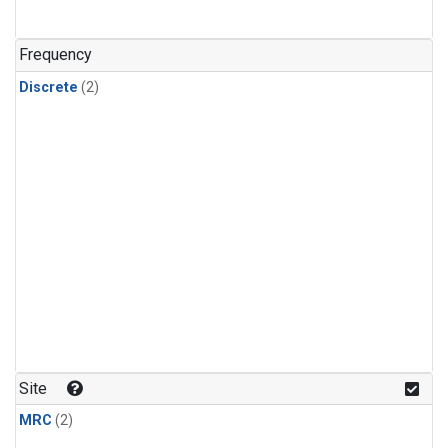
Frequency
Discrete
(2)
Site
MRC
(2)