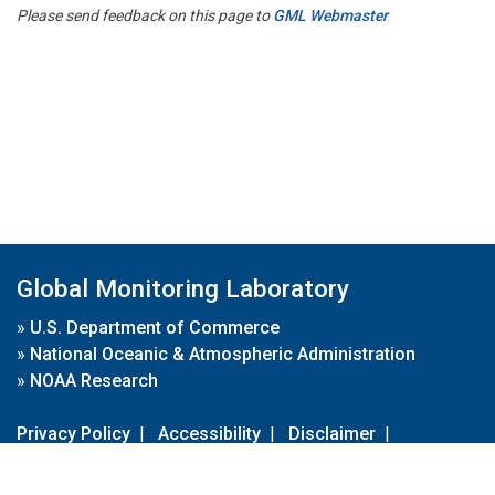
Please send feedback on this page to
GML Webmaster
Global Monitoring Laboratory
»
U.S. Department of Commerce
»
National Oceanic & Atmospheric Administration
»
NOAA Research
Privacy Policy
|
Accessibility
|
Disclaimer
|
Disclaimer for External Links
|
FOIA
|
Usa.gov