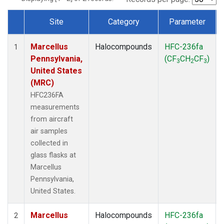
Site
Category
Parameter
Dataset Number
Marcellus
Halocompounds
HFC-236fa
1
Pennsylvania,
(CF
CH
CF
)
3
2
3
United States
(MRC)
HFC236FA
measurements
from aircraft
air samples
collected in
glass flasks at
Marcellus
Pennsylvania,
United States.
Marcellus
Halocompounds
HFC-236fa
2