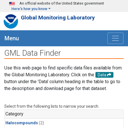
Skip to main content
An official website of the United States government
Here's how you know
Global Monitoring Laboratory
Menu
GML Data Finder
Use this web page to find specific data files available from
the Global Monitoring Laboratory. Click on the
Data
button under the 'Data' column heading in the table to go to
the description and download page for that dataset.
Select from the following lists to narrow your search.
Category
Halocompounds
(2)