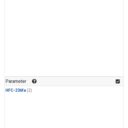
Parameter
HFC-236fa
(2)