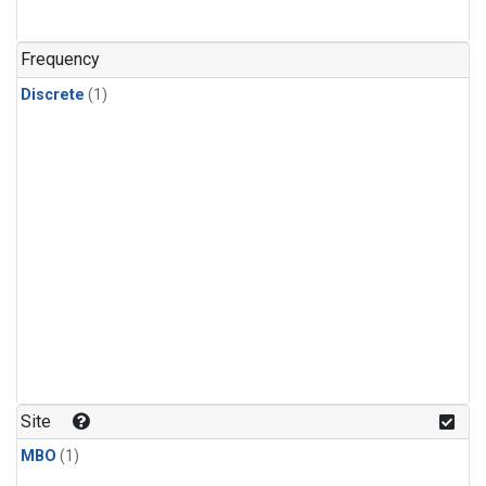
Frequency
Discrete
(1)
Site
MBO
(1)