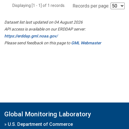
Displaying [1 - 1] of 1 records.
Records per page:
Dataset list last updated on 04 August 2026
API access is available on our ERDDAP server:
https://erddap.gml.noaa.gov/
Please send feedback on this page to
GML Webmaster
Global Monitoring Laboratory
»
U.S. Department of Commerce