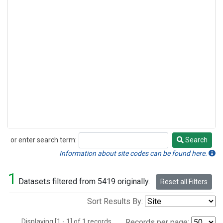
or enter search term:
Search
Search
Information about site codes can be found here.
1
Datasets filtered from 5419 originally.
Reset all Filters
Sort Results By:
Displaying [1 - 1] of 1 records.
Records per page: