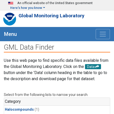
Skip to main content
An official website of the United States government
Here's how you know
Global Monitoring Laboratory
Menu
GML Data Finder
Use this web page to find specific data files available from
the Global Monitoring Laboratory. Click on the
Data
button under the 'Data' column heading in the table to go to
the description and download page for that dataset.
Select from the following lists to narrow your search.
Category
Halocompounds
(1)