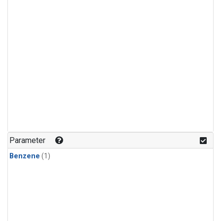
Parameter
Benzene
(1)