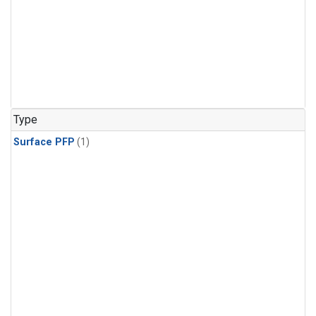
Type
Surface PFP
(1)