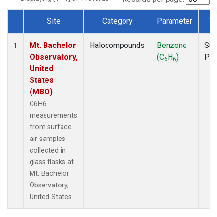
Site
Category
Parameter
T
Dataset Number
Mt. Bachelor
Halocompounds
Benzene
Sur
1
Observatory,
(C
H
)
PF
6
6
United
States
(MBO)
C6H6
measurements
from surface
air samples
collected in
glass flasks at
Mt. Bachelor
Observatory,
United States.