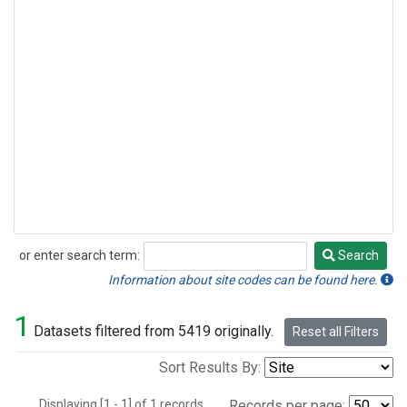
or enter search term:
Search
Search
Information about site codes can be found here.
1
Datasets filtered from 5419 originally.
Reset all Filters
Sort Results By:
Displaying [1 - 1] of 1 records.
Records per page: