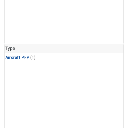
Type
Aircraft PFP
(1)