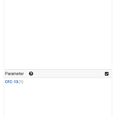
Parameter
CFC-13
(1)