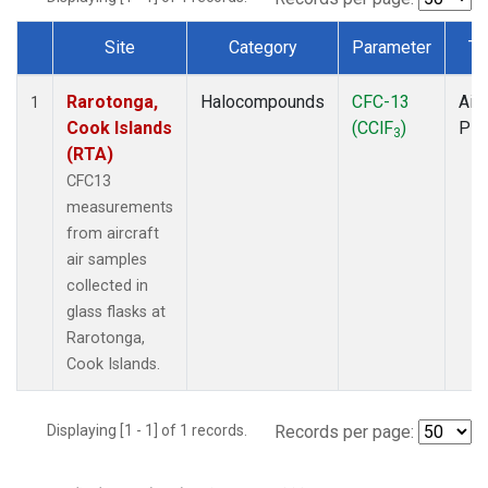
Site
Category
Parameter
Ty
Dataset Number
Rarotonga,
Halocompounds
CFC-13
Airc
1
Cook Islands
(CClF
)
PF
3
(RTA)
CFC13
measurements
from aircraft
air samples
collected in
glass flasks at
Rarotonga,
Cook Islands.
Displaying [1 - 1] of 1 records.
Records per page: