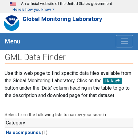
Skip to main content
An official website of the United States government
Here's how you know
Global Monitoring Laboratory
Menu
GML Data Finder
Use this web page to find specific data files available from
the Global Monitoring Laboratory. Click on the
Data
button under the 'Data' column heading in the table to go to
the description and download page for that dataset.
Select from the following lists to narrow your search.
Category
Halocompounds
(1)