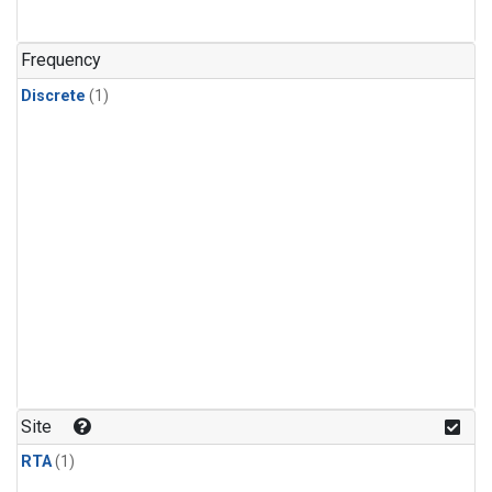
Frequency
Discrete
(1)
Site
RTA
(1)