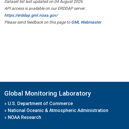
Dataset list last updated on 04 August 2026
API access is available on our ERDDAP server:
https://erddap.gml.noaa.gov/
Please send feedback on this page to
GML Webmaster
Global Monitoring Laboratory
»
U.S. Department of Commerce
»
National Oceanic & Atmospheric Administration
»
NOAA Research