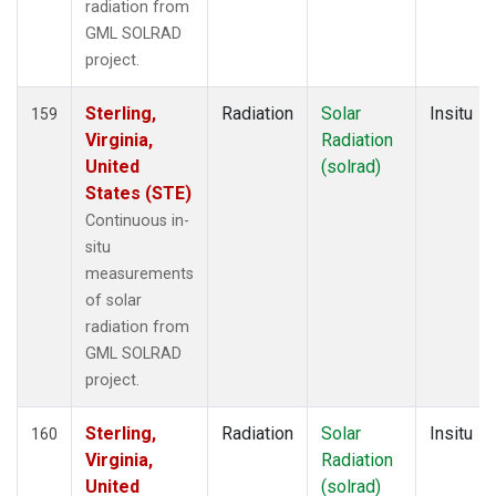
radiation from
GML SOLRAD
project.
Sterling,
Radiation
Solar
Insitu
159
Virginia,
Radiation
United
(solrad)
States (STE)
Continuous in-
situ
measurements
of solar
radiation from
GML SOLRAD
project.
Sterling,
Radiation
Solar
Insitu
160
Virginia,
Radiation
United
(solrad)