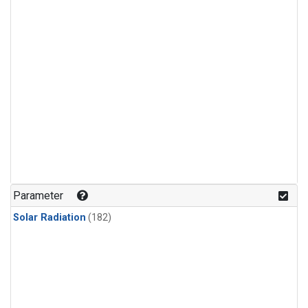
Parameter
Solar Radiation
(182)