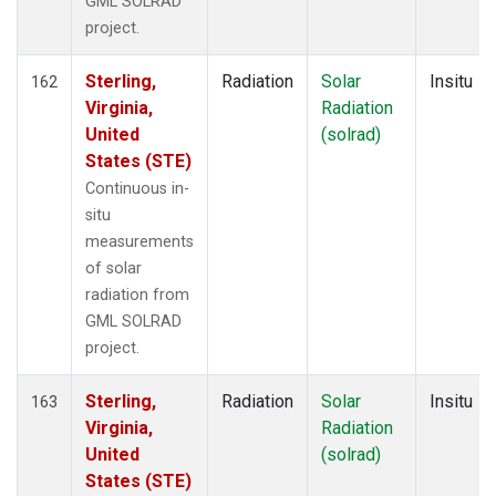
GML SOLRAD
project.
Sterling,
Radiation
Solar
Insitu
162
Virginia,
Radiation
United
(solrad)
States (STE)
Continuous in-
situ
measurements
of solar
radiation from
GML SOLRAD
project.
Sterling,
Radiation
Solar
Insitu
163
Virginia,
Radiation
United
(solrad)
States (STE)