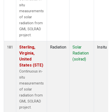
situ
measurements
of solar
radiation from
GML SOLRAD
project.
Sterling,
Radiation
Solar
Insitu
181
Virginia,
Radiation
United
(solrad)
States (STE)
Continuous in-
situ
measurements
of solar
radiation from
GML SOLRAD
project.