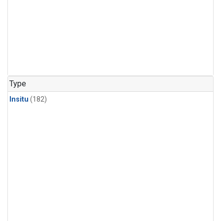
Type
Insitu
(182)