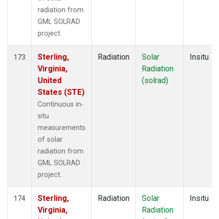
radiation from
GML SOLRAD
project.
Sterling,
Radiation
Solar
Insitu
173
Virginia,
Radiation
United
(solrad)
States (STE)
Continuous in-
situ
measurements
of solar
radiation from
GML SOLRAD
project.
Sterling,
Radiation
Solar
Insitu
174
Virginia,
Radiation