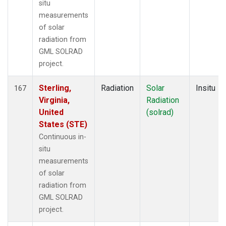
situ
measurements
of solar
radiation from
GML SOLRAD
project.
Sterling,
Radiation
Solar
Insitu
167
Virginia,
Radiation
United
(solrad)
States (STE)
Continuous in-
situ
measurements
of solar
radiation from
GML SOLRAD
project.