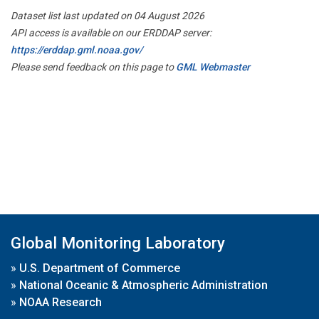
Dataset list last updated on 04 August 2026
API access is available on our ERDDAP server:
https://erddap.gml.noaa.gov/
Please send feedback on this page to
GML Webmaster
Global Monitoring Laboratory
»
U.S. Department of Commerce
»
National Oceanic & Atmospheric Administration
»
NOAA Research