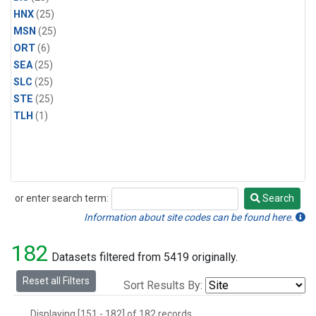
HNX
(25)
MSN
(25)
ORT
(6)
SEA
(25)
SLC
(25)
STE
(25)
TLH
(1)
or enter search term:
Search
Search
Information about site codes can be found here.
182
Datasets filtered from 5419 originally.
Reset all Filters
Sort Results By:
Displaying [151 - 182] of 182 records.