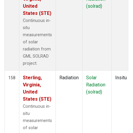
United
(solrad)
States (STE)
Continuous in-
situ
measurements
of solar
radiation from
GML SOLRAD
project.
Sterling,
Radiation
Solar
Insitu
158
Virginia,
Radiation
United
(solrad)
States (STE)
Continuous in-
situ
measurements
of solar