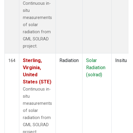
Continuous in-
situ
measurements
of solar
radiation from
GML SOLRAD
project.
Sterling,
Radiation
Solar
Insitu
164
Virginia,
Radiation
United
(solrad)
States (STE)
Continuous in-
situ
measurements
of solar
radiation from
GML SOLRAD
project.