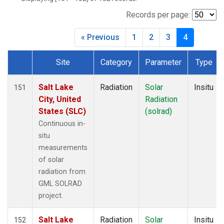
Records per page:
« Previous
1
2
3
4
Site
Category
Parameter
Type
Dataset Number
Salt Lake
Radiation
Solar
Insitu
151
City, United
Radiation
States (SLC)
(solrad)
Continuous in-
situ
measurements
of solar
radiation from
GML SOLRAD
project.
Salt Lake
Radiation
Solar
Insitu
152