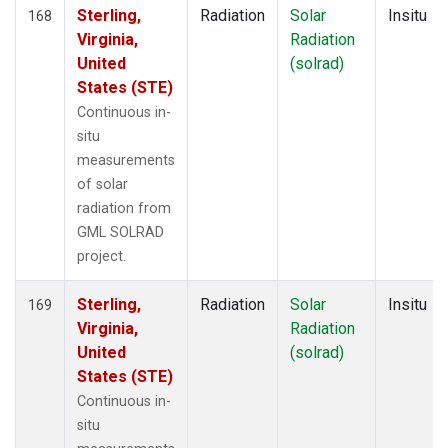
Sterling,
Radiation
Solar
Insitu
168
Virginia,
Radiation
United
(solrad)
States (STE)
Continuous in-
situ
measurements
of solar
radiation from
GML SOLRAD
project.
Sterling,
Radiation
Solar
Insitu
169
Virginia,
Radiation
United
(solrad)
States (STE)
Continuous in-
situ