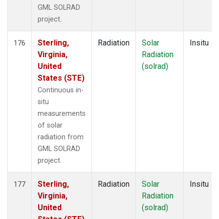
GML SOLRAD
project.
Sterling,
Radiation
Solar
Insitu
176
Virginia,
Radiation
United
(solrad)
States (STE)
Continuous in-
situ
measurements
of solar
radiation from
GML SOLRAD
project.
Sterling,
Radiation
Solar
Insitu
177
Virginia,
Radiation
United
(solrad)