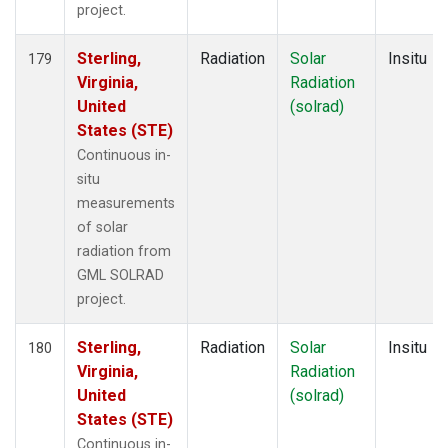
project.
Sterling,
Radiation
Solar
Insitu
179
Virginia,
Radiation
United
(solrad)
States (STE)
Continuous in-
situ
measurements
of solar
radiation from
GML SOLRAD
project.
Sterling,
Radiation
Solar
Insitu
180
Virginia,
Radiation
United
(solrad)
States (STE)
Continuous in-