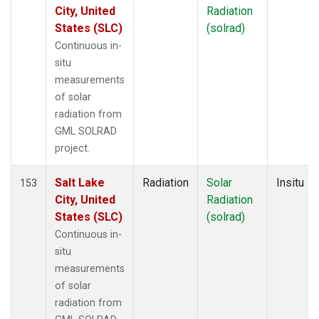
City, United
Radiation
States (SLC)
(solrad)
Continuous in-
situ
measurements
of solar
radiation from
GML SOLRAD
project.
Salt Lake
Radiation
Solar
Insitu
153
City, United
Radiation
States (SLC)
(solrad)
Continuous in-
situ
measurements
of solar
radiation from