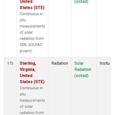
United
(solrad)
States (STE)
Continuous in-
situ
measurements
of solar
radiation from
GML SOLRAD
project.
Sterling,
Radiation
Solar
Insitu
175
Virginia,
Radiation
United
(solrad)
States (STE)
Continuous in-
situ
measurements
of solar
radiation from