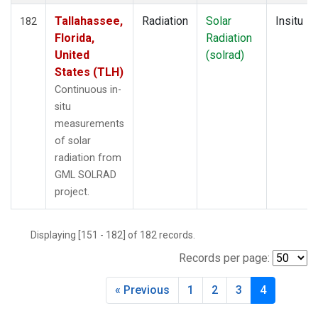
Tallahassee,
Radiation
Solar
Insitu
182
Florida,
Radiation
United
(solrad)
States (TLH)
Continuous in-
situ
measurements
of solar
radiation from
GML SOLRAD
project.
Displaying [151 - 182] of 182 records.
Records per page:
« Previous
1
2
3
4