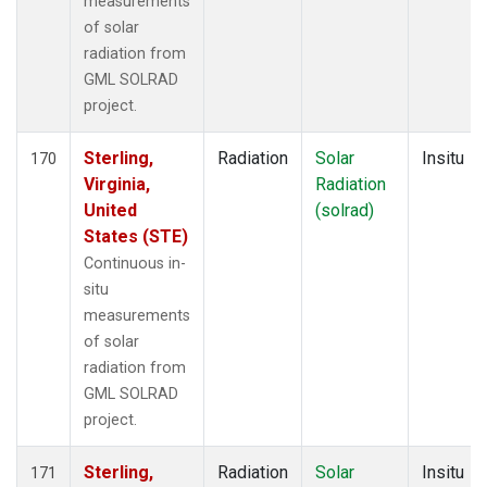
measurements
of solar
radiation from
GML SOLRAD
project.
Sterling,
Radiation
Solar
Insitu
170
Virginia,
Radiation
United
(solrad)
States (STE)
Continuous in-
situ
measurements
of solar
radiation from
GML SOLRAD
project.
Sterling,
Radiation
Solar
Insitu
171