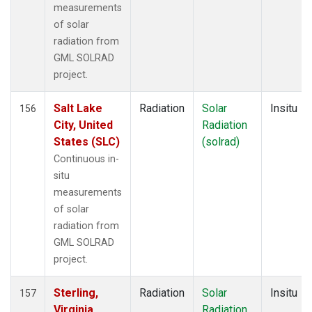
measurements
of solar
radiation from
GML SOLRAD
project.
Salt Lake
Radiation
Solar
Insitu
156
City, United
Radiation
States (SLC)
(solrad)
Continuous in-
situ
measurements
of solar
radiation from
GML SOLRAD
project.
Sterling,
Radiation
Solar
Insitu
157
Virginia,
Radiation