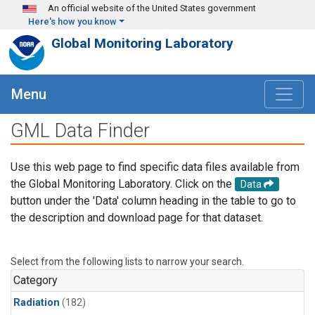
Skip to main content
An official website of the United States government
Here's how you know
Global Monitoring Laboratory
Menu
GML Data Finder
Use this web page to find specific data files available from
the Global Monitoring Laboratory. Click on the
Data
button under the 'Data' column heading in the table to go to
the description and download page for that dataset.
Select from the following lists to narrow your search.
Category
Radiation
(182)