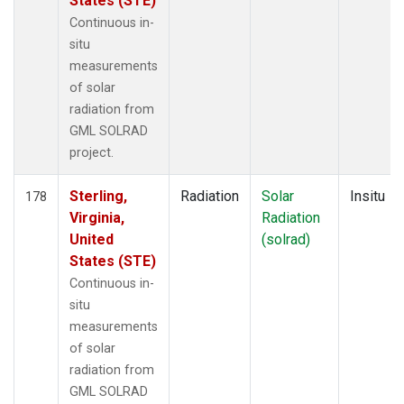
States (STE)
Continuous in-
situ
measurements
of solar
radiation from
GML SOLRAD
project.
Sterling,
Radiation
Solar
Insitu
178
Virginia,
Radiation
United
(solrad)
States (STE)
Continuous in-
situ
measurements
of solar
radiation from
GML SOLRAD