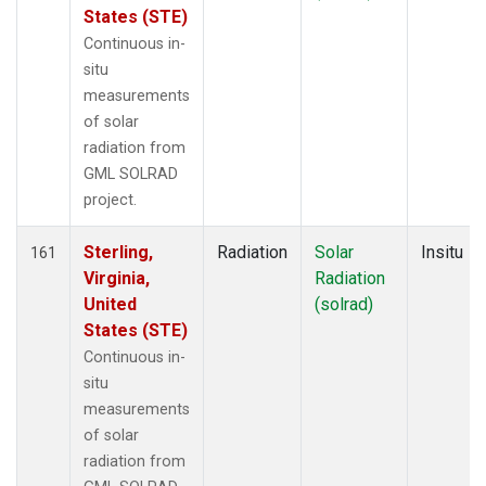
States (STE)
Continuous in-
situ
measurements
of solar
radiation from
GML SOLRAD
project.
Sterling,
Radiation
Solar
Insitu
161
Virginia,
Radiation
United
(solrad)
States (STE)
Continuous in-
situ
measurements
of solar
radiation from