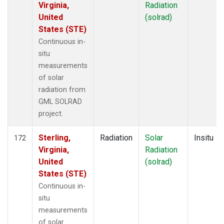
Virginia,
Radiation
United
(solrad)
States (STE)
Continuous in-
situ
measurements
of solar
radiation from
GML SOLRAD
project.
Sterling,
Radiation
Solar
Insitu
172
Virginia,
Radiation
United
(solrad)
States (STE)
Continuous in-
situ
measurements
of solar