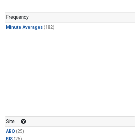
Frequency
Minute Averages
(182)
Site
ABQ
(25)
BIS
(25)