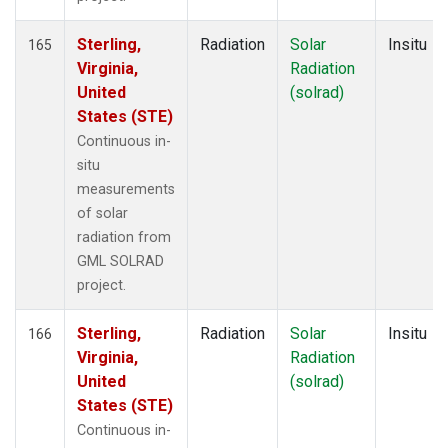
Sterling,
Radiation
Solar
Insitu
165
Virginia,
Radiation
United
(solrad)
States (STE)
Continuous in-
situ
measurements
of solar
radiation from
GML SOLRAD
project.
Sterling,
Radiation
Solar
Insitu
166
Virginia,
Radiation
United
(solrad)
States (STE)
Continuous in-