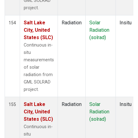
GML SOLRAD
project.
Salt Lake
Radiation
Solar
Insitu
154
City, United
Radiation
States (SLC)
(solrad)
Continuous in-
situ
measurements
of solar
radiation from
GML SOLRAD
project.
Salt Lake
Radiation
Solar
Insitu
155
City, United
Radiation
States (SLC)
(solrad)
Continuous in-
situ