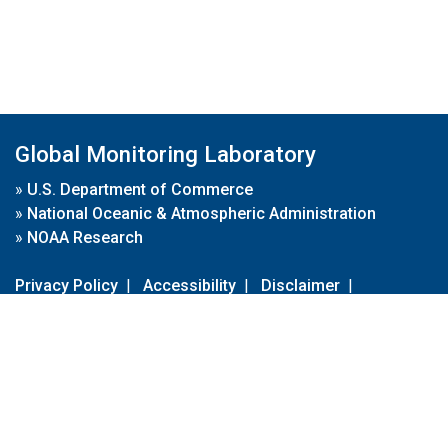
Global Monitoring Laboratory
»
U.S. Department of Commerce
»
National Oceanic & Atmospheric Administration
»
NOAA Research
Privacy Policy
|
Accessibility
|
Disclaimer
|
Disclaimer for External Links
|
FOIA
|
Usa.gov
Site Contents
Contact Us
|
Webmaster
Take Our Survey