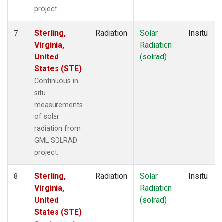
project.
Sterling,
Radiation
Solar
Insitu
7
Virginia,
Radiation
United
(solrad)
States (STE)
Continuous in-
situ
measurements
of solar
radiation from
GML SOLRAD
project.
Sterling,
Radiation
Solar
Insitu
8
Virginia,
Radiation
United
(solrad)
States (STE)