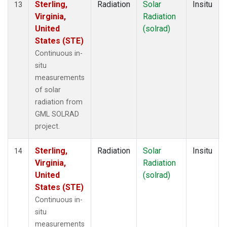
Sterling,
Radiation
Solar
Insitu
13
Virginia,
Radiation
United
(solrad)
States (STE)
Continuous in-
situ
measurements
of solar
radiation from
GML SOLRAD
project.
Sterling,
Radiation
Solar
Insitu
14
Virginia,
Radiation
United
(solrad)
States (STE)
Continuous in-
situ
measurements