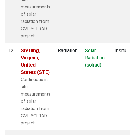
measurements
of solar
radiation from
GML SOLRAD
project.
Sterling,
Radiation
Solar
Insitu
12
Virginia,
Radiation
United
(solrad)
States (STE)
Continuous in-
situ
measurements
of solar
radiation from
GML SOLRAD
project.