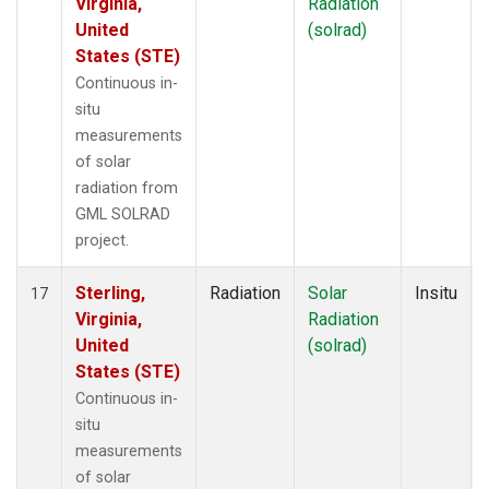
Virginia,
Radiation
United
(solrad)
States (STE)
Continuous in-
situ
measurements
of solar
radiation from
GML SOLRAD
project.
Sterling,
Radiation
Solar
Insitu
17
Virginia,
Radiation
United
(solrad)
States (STE)
Continuous in-
situ
measurements
of solar