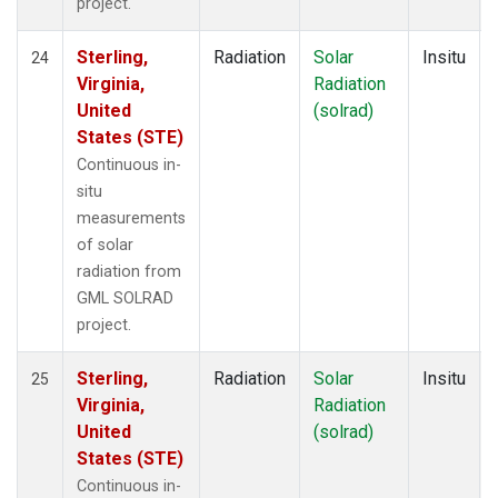
project.
Sterling,
Radiation
Solar
Insitu
24
Virginia,
Radiation
United
(solrad)
States (STE)
Continuous in-
situ
measurements
of solar
radiation from
GML SOLRAD
project.
Sterling,
Radiation
Solar
Insitu
25
Virginia,
Radiation
United
(solrad)
States (STE)
Continuous in-