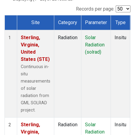
Records per page:
Site
Category
Parameter
Type
Dataset Number
Sterling,
Radiation
Solar
Insitu
1
Virginia,
Radiation
United
(solrad)
States (STE)
Continuous in-
situ
measurements
of solar
radiation from
GML SOLRAD
project.
Sterling,
Radiation
Solar
Insitu
2
Virginia,
Radiation