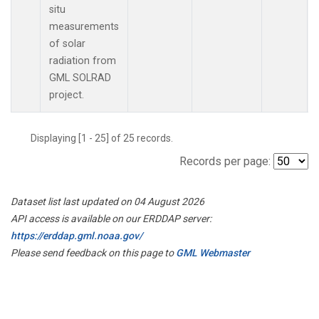
situ
measurements
of solar
radiation from
GML SOLRAD
project.
Displaying [1 - 25] of 25 records.
Records per page:
Dataset list last updated on 04 August 2026
API access is available on our ERDDAP server:
https://erddap.gml.noaa.gov/
Please send feedback on this page to
GML Webmaster