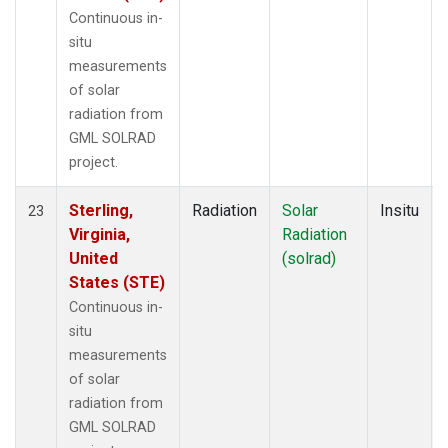
Continuous in-
situ
measurements
of solar
radiation from
GML SOLRAD
project.
Sterling,
Radiation
Solar
Insitu
23
Virginia,
Radiation
United
(solrad)
States (STE)
Continuous in-
situ
measurements
of solar
radiation from
GML SOLRAD