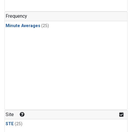
Frequency
Minute Averages
(25)
Site
STE
(25)