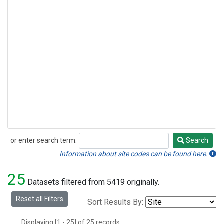
or enter search term:
Search
Search
Information about site codes can be found here.
25
Datasets filtered from 5419 originally.
Reset all Filters
Sort Results By:
Displaying [1 - 25] of 25 records.