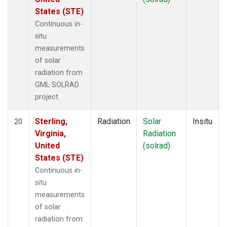
States (STE)
Continuous in-
situ
measurements
of solar
radiation from
GML SOLRAD
project.
Sterling,
Radiation
Solar
Insitu
20
Virginia,
Radiation
United
(solrad)
States (STE)
Continuous in-
situ
measurements
of solar
radiation from