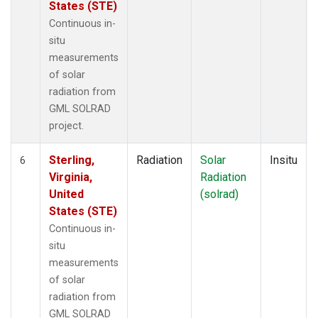
States (STE)
Continuous in-
situ
measurements
of solar
radiation from
GML SOLRAD
project.
Sterling,
Radiation
Solar
Insitu
6
Virginia,
Radiation
United
(solrad)
States (STE)
Continuous in-
situ
measurements
of solar
radiation from
GML SOLRAD