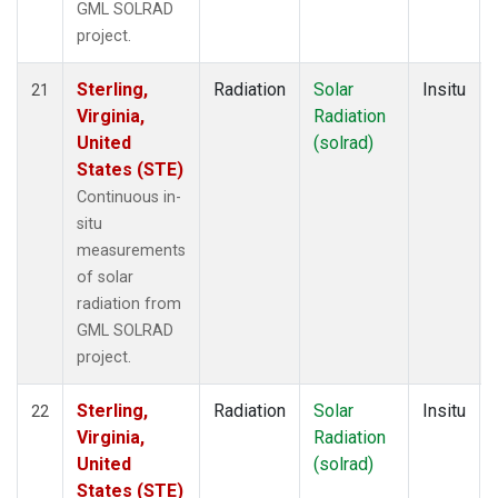
GML SOLRAD
project.
Sterling,
Radiation
Solar
Insitu
21
Virginia,
Radiation
United
(solrad)
States (STE)
Continuous in-
situ
measurements
of solar
radiation from
GML SOLRAD
project.
Sterling,
Radiation
Solar
Insitu
22
Virginia,
Radiation
United
(solrad)
States (STE)