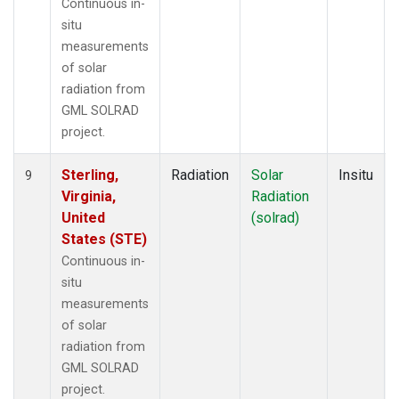
Continuous in-
situ
measurements
of solar
radiation from
GML SOLRAD
project.
Sterling,
Radiation
Solar
Insitu
9
Virginia,
Radiation
United
(solrad)
States (STE)
Continuous in-
situ
measurements
of solar
radiation from
GML SOLRAD
project.