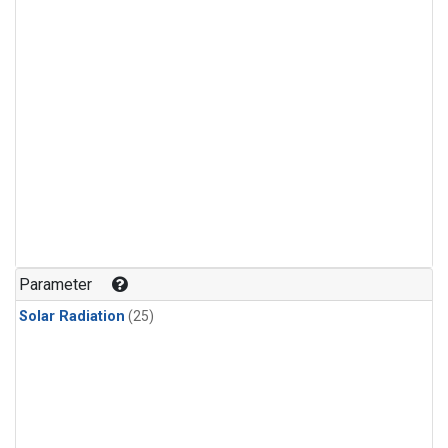
Parameter
Solar Radiation
(25)