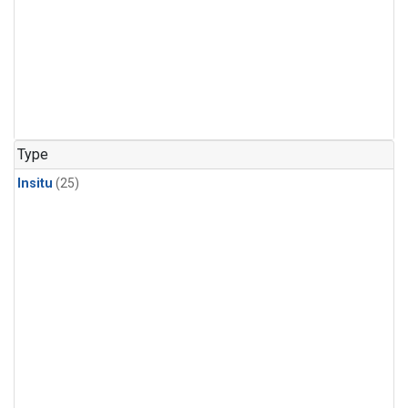
Type
Insitu
(25)