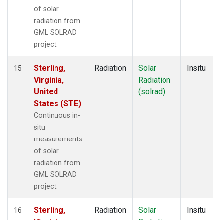
of solar
radiation from
GML SOLRAD
project.
Sterling,
Radiation
Solar
Insitu
15
Virginia,
Radiation
United
(solrad)
States (STE)
Continuous in-
situ
measurements
of solar
radiation from
GML SOLRAD
project.
Sterling,
Radiation
Solar
Insitu
16