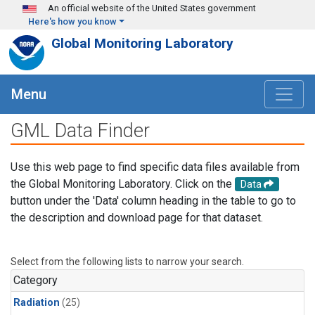
Skip to main content
An official website of the United States government
Here's how you know
Global Monitoring Laboratory
Menu
GML Data Finder
Use this web page to find specific data files available from
the Global Monitoring Laboratory. Click on the
Data
button under the 'Data' column heading in the table to go to
the description and download page for that dataset.
Select from the following lists to narrow your search.
Category
Radiation
(25)