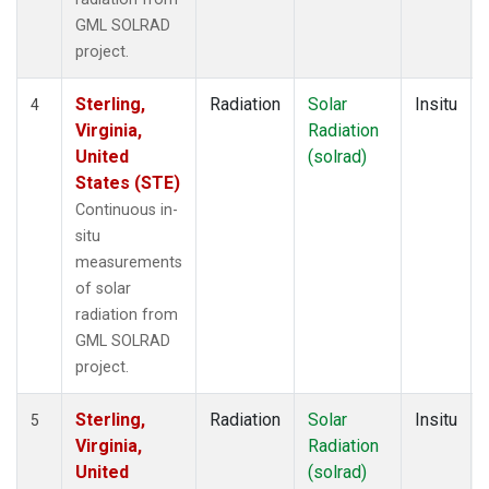
GML SOLRAD
project.
Sterling,
Radiation
Solar
Insitu
4
Virginia,
Radiation
United
(solrad)
States (STE)
Continuous in-
situ
measurements
of solar
radiation from
GML SOLRAD
project.
Sterling,
Radiation
Solar
Insitu
5
Virginia,
Radiation
United
(solrad)