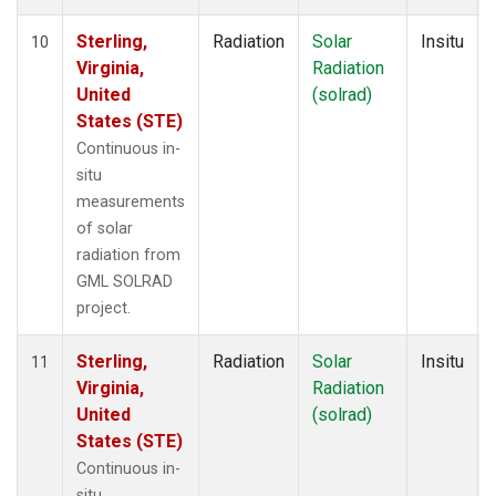
Sterling,
Radiation
Solar
Insitu
10
Virginia,
Radiation
United
(solrad)
States (STE)
Continuous in-
situ
measurements
of solar
radiation from
GML SOLRAD
project.
Sterling,
Radiation
Solar
Insitu
11
Virginia,
Radiation
United
(solrad)
States (STE)
Continuous in-
situ