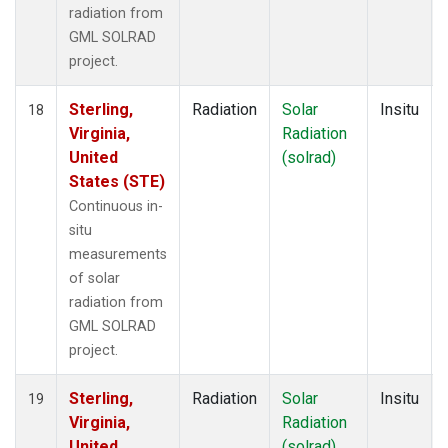
radiation from
GML SOLRAD
project.
Sterling,
Radiation
Solar
Insitu
18
Virginia,
Radiation
United
(solrad)
States (STE)
Continuous in-
situ
measurements
of solar
radiation from
GML SOLRAD
project.
Sterling,
Radiation
Solar
Insitu
19
Virginia,
Radiation
United
(solrad)