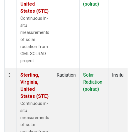
United
(solrad)
States (STE)
Continuous in-
situ
measurements
of solar
radiation from
GML SOLRAD
project.
Sterling,
Radiation
Solar
Insitu
3
Virginia,
Radiation
United
(solrad)
States (STE)
Continuous in-
situ
measurements
of solar
radiation from