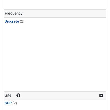
Frequency
Discrete
(2)
Site
SGP
(2)