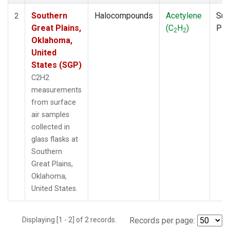
Southern
Halocompounds
Acetylene
Sur
2
Great Plains,
(C
H
)
PF
2
2
Oklahoma,
United
States (SGP)
C2H2
measurements
from surface
air samples
collected in
glass flasks at
Southern
Great Plains,
Oklahoma,
United States.
Displaying [1 - 2] of 2 records.
Records per page: