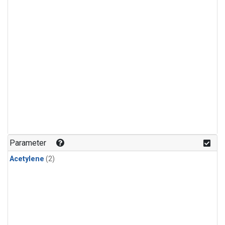
Parameter
Acetylene
(2)