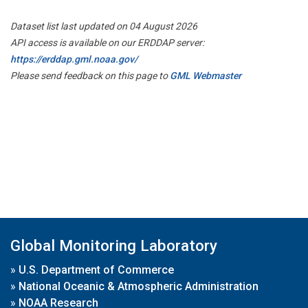
Dataset list last updated on 04 August 2026
API access is available on our ERDDAP server:
https://erddap.gml.noaa.gov/
Please send feedback on this page to
GML Webmaster
Global Monitoring Laboratory
»
U.S. Department of Commerce
»
National Oceanic & Atmospheric Administration
»
NOAA Research