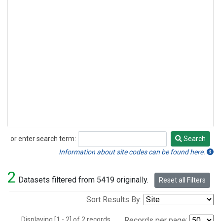
or enter search term:
Search
Search
Information about site codes can be found here.
2
Datasets filtered from 5419 originally.
Reset all Filters
Sort Results By:
Displaying [1 - 2] of 2 records.
Records per page: