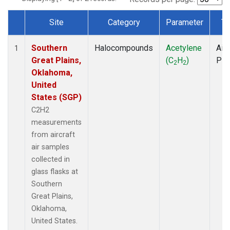
Site
Category
Parameter
Ty
Dataset Number
Southern
Halocompounds
Acetylene
Airc
1
Great Plains,
(C
H
)
PF
2
2
Oklahoma,
United
States (SGP)
C2H2
measurements
from aircraft
air samples
collected in
glass flasks at
Southern
Great Plains,
Oklahoma,
United States.