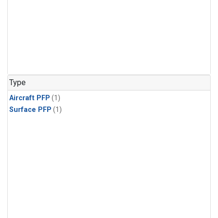
Type
Aircraft PFP
(1)
Surface PFP
(1)