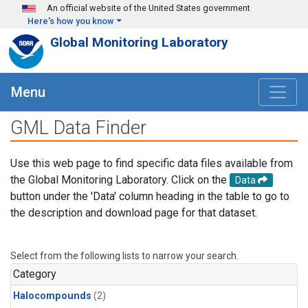
Skip to main content
An official website of the United States government
Here's how you know
Global Monitoring Laboratory
Menu
GML Data Finder
Use this web page to find specific data files available from
the Global Monitoring Laboratory. Click on the
Data
button under the 'Data' column heading in the table to go to
the description and download page for that dataset.
Select from the following lists to narrow your search.
Category
Halocompounds
(2)