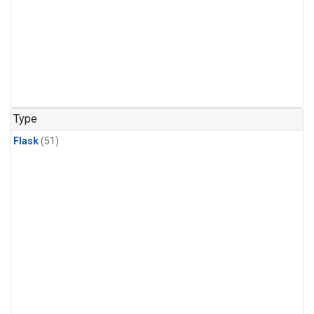
Type
Flask
(51)