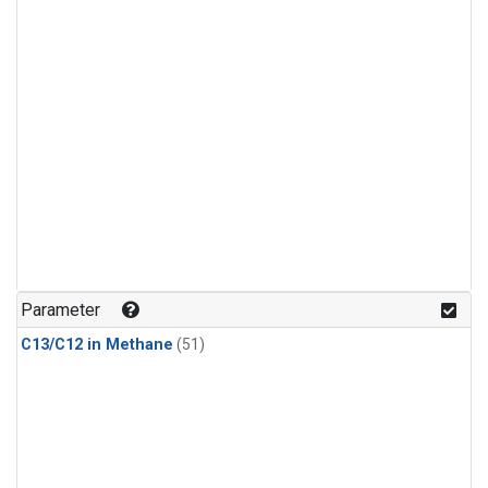
Parameter
C13/C12 in Methane
(51)