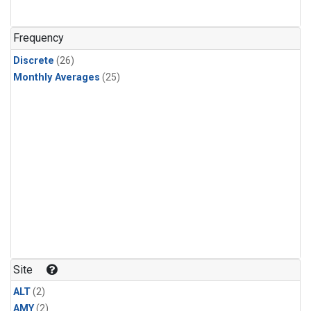
Frequency
Discrete
(26)
Monthly Averages
(25)
Site
ALT
(2)
AMY
(2)