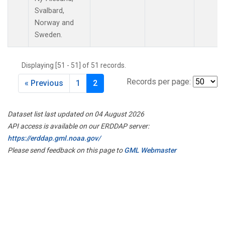
Svalbard,
Norway and
Sweden.
Displaying [51 - 51] of 51 records.
Records per page:
« Previous
1
2
Dataset list last updated on 04 August 2026
API access is available on our ERDDAP server:
https://erddap.gml.noaa.gov/
Please send feedback on this page to
GML Webmaster