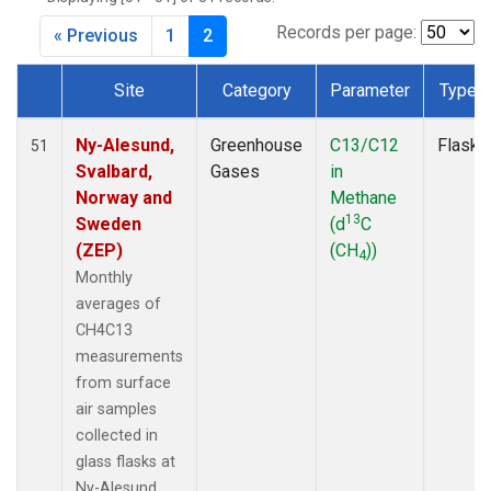
SPO
(2)
SUM
(2)
Records per page:
« Previous
1
2
TAP
(2)
WLG
(2)
Site
Category
Parameter
Type
WPC
(2)
Dataset Number
ZEP
(2)
Ny-Alesund,
Greenhouse
C13/C12
Flask
51
Svalbard,
Gases
in
Norway and
Methane
13
Sweden
(d
C
(ZEP)
(CH
))
4
Monthly
averages of
CH4C13
measurements
from surface
air samples
collected in
glass flasks at
Ny-Alesund,