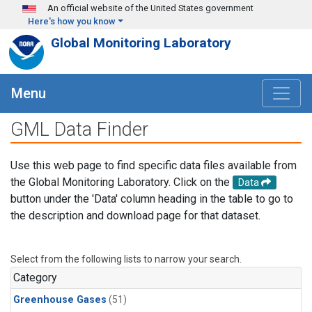
Skip to main content
An official website of the United States government
Here's how you know
Global Monitoring Laboratory
Menu
GML Data Finder
Use this web page to find specific data files available from
the Global Monitoring Laboratory. Click on the
Data
button under the 'Data' column heading in the table to go to
the description and download page for that dataset.
Select from the following lists to narrow your search.
Category
Greenhouse Gases
(51)