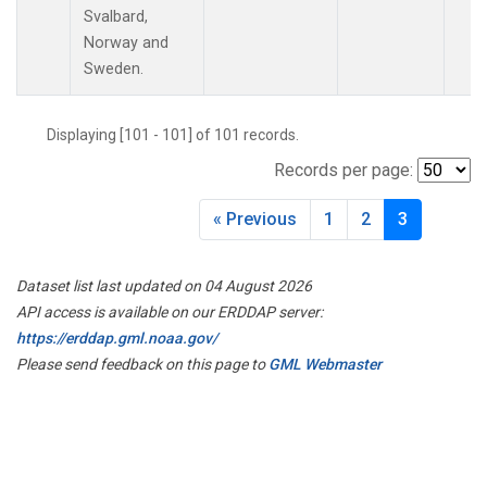
LAC
(1)
Svalbard,
LEF
(3)
Norway and
LEW
(1)
Sweden.
LLB
(1)
MBO
(1)
Displaying [101 - 101] of 101 records.
MEX
(1)
Records per page:
MHD
(1)
MID
(1)
« Previous
1
2
3
MKN
(1)
MKO
(1)
MLO
(2)
Dataset list last updated on 04 August 2026
MRC
(2)
API access is available on our ERDDAP server:
MSH
(1)
https://erddap.gml.noaa.gov/
MWO
(1)
Please send feedback on this page to
GML Webmaster
Multiple
(3)
NAT
(1)
NEB
(1)
NHA
(1)
NSA
(1)