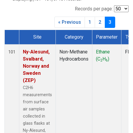
CMA
(1)
CPT
(1)
Records per page:
CRV
(1)
« Previous
1
2
3
CRZ
(1)
DND
(1)
Site
Category
Parameter
Ty
ECO
(1)
Dataset Number
EIC
(1)
ESP
(1)
Ny-Alesund,
Non-Methane
Ethane
Fla
101
ETL
(1)
Svalbard,
Hydrocarbons
(C
H
)
2
6
GMI
(1)
Norway and
HBA
(1)
Sweden
HFM
(1)
(ZEP)
HIL
(1)
C2H6
HPB
(1)
measurements
ICE
(1)
from surface
INX
(2)
air samples
IZO
(1)
collected in
KEY
(1)
glass flasks at
KUM
(1)
Ny-Alesund,