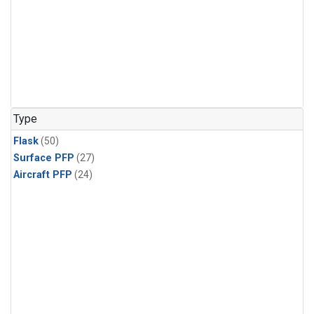
Type
Flask
(50)
Surface PFP
(27)
Aircraft PFP
(24)