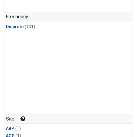
Frequency
Discrete
(101)
Site
ABP
(1)
ACG
(1)