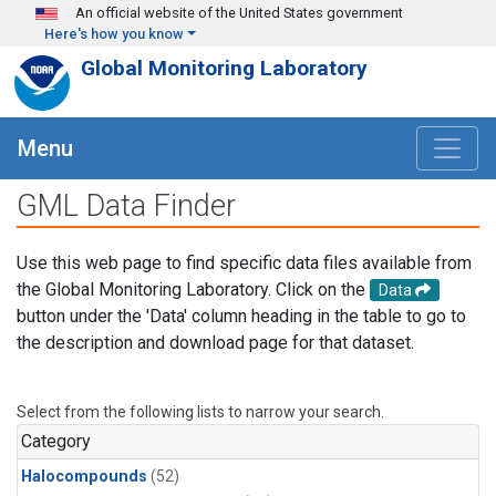
Skip to main content
An official website of the United States government
Here's how you know
Global Monitoring Laboratory
Menu
GML Data Finder
Use this web page to find specific data files available from
the Global Monitoring Laboratory. Click on the
Data
button under the 'Data' column heading in the table to go to
the description and download page for that dataset.
Select from the following lists to narrow your search.
Category
Halocompounds
(52)