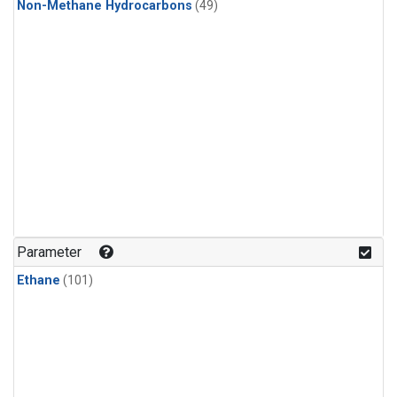
Non-Methane Hydrocarbons
(49)
Parameter
Ethane
(101)