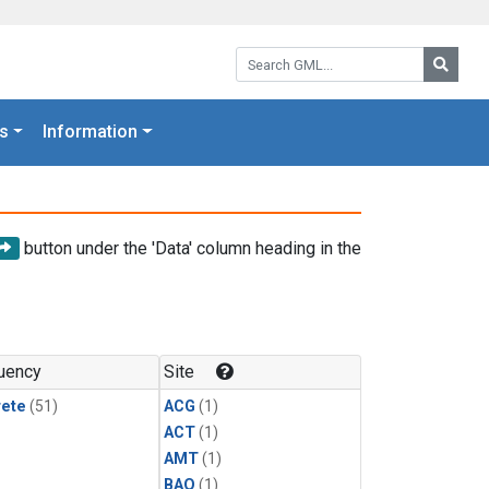
Search GML:
Searc
s
Information
button under the 'Data' column heading in the
uency
Site
rete
(51)
ACG
(1)
ACT
(1)
AMT
(1)
BAO
(1)