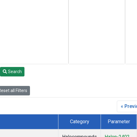
Search
eset all Filters
« Prev
Category
Parameter
Halocompounds
Halon-2402