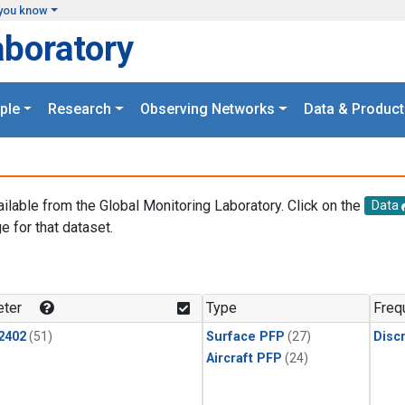
you know
aboratory
ple
Research
Observing Networks
Data & Product
ailable from the Global Monitoring Laboratory. Click on the
Data
e for that dataset.
.
ter
Type
Freq
2402
(51)
Surface PFP
(27)
Disc
Aircraft PFP
(24)