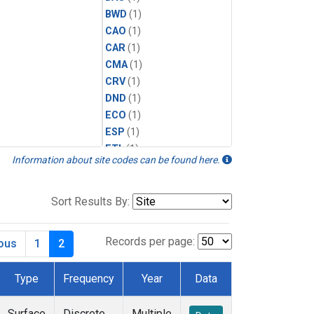
BWD
(1)
CAO
(1)
CAR
(1)
CMA
(1)
CRV
(1)
DND
(1)
ECO
(1)
ESP
(1)
ETL
(1)
Information about site codes can be found here.
HFM
(1)
HIL
(1)
INX
(2)
Sort Results By:
LAC
(1)
LEF
(2)
Records per page:
ious
1
2
LEW
(1)
MBO
(1)
Type
Frequency
Year
Data
MKO
(1)
MLO
(1)
Surface
Discrete
Multiple