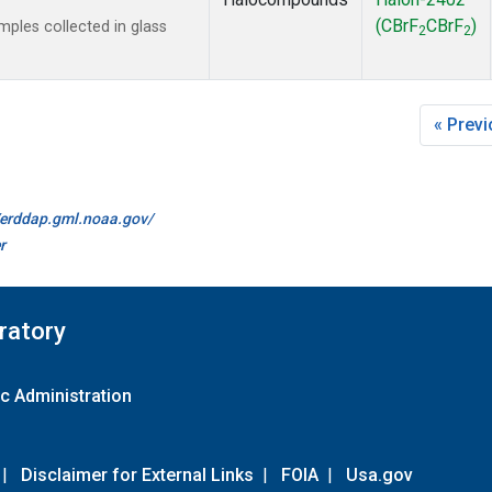
(CBrF
CBrF
)
les collected in glass
2
2
« Prev
//erddap.gml.noaa.gov/
r
ratory
c Administration
|
Disclaimer for External Links
|
FOIA
|
Usa.gov