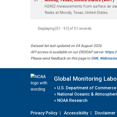
51
H2402 measurements from surface air samp
flasks at Moody, Texas, United States.
Displaying [51 - 51] of 51 records.
Dataset list last updated on 04 August 2026
API access is available on our ERDDAP server:
https:
Please send feedback on this page to
GML Webmaste
Global Monitoring Labo
»
U.S. Department of Commerce
»
National Oceanic & Atmospheri
»
NOAA Research
Privacy Policy
|
Accessibility
|
Disclaimer