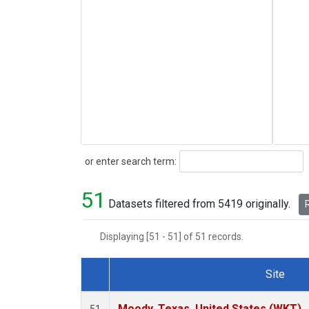
Search
or enter search term:
51
Datasets filtered from 5419 originally.
R
Displaying [51 - 51] of 51 records.
Site
Dataset Number
Moody, Texas, United States (WKT)