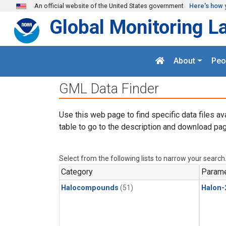
Skip to main content
An official website of the United States government
Here's how 
Global Monitoring L
About
Peo
GML Data Finder
Use this web page to find specific data files av
table to go to the description and download pag
Select from the following lists to narrow your search
Category
Parame
Halocompounds
(51)
Halon-