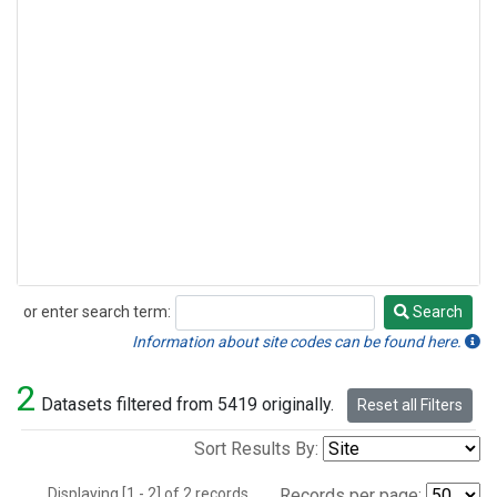
or enter search term:
Search
Search
Information about site codes can be found here.
2
Datasets filtered from 5419 originally.
Reset all Filters
Sort Results By:
Displaying [1 - 2] of 2 records.
Records per page: