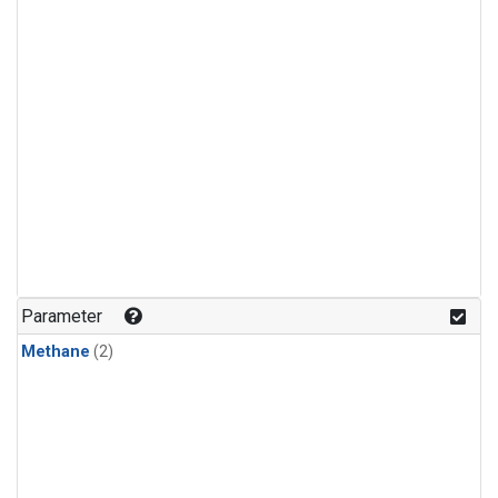
Parameter
Methane
(2)