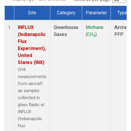
Site
Category
Parameter
Type
Dataset Number
INFLUX
Greenhouse
Methane
Aircraft
1
(Indianapolis
Gases
(CH
)
PFP
4
Flux
Experiment),
United
States (INX)
CH4
measurements
from aircraft
air samples
collected in
glass flasks at
INFLUX
(Indianapolis
Flux