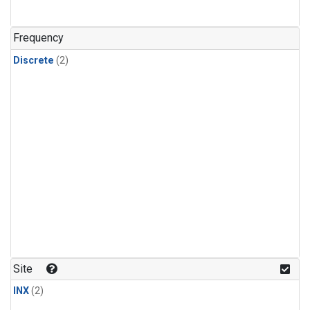
Frequency
Discrete
(2)
Site
INX
(2)