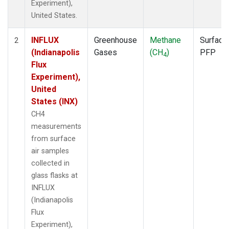
Experiment),
United States.
INFLUX
Greenhouse
Methane
Surface
2
(Indianapolis
Gases
(CH
)
PFP
4
Flux
Experiment),
United
States (INX)
CH4
measurements
from surface
air samples
collected in
glass flasks at
INFLUX
(Indianapolis
Flux
Experiment),