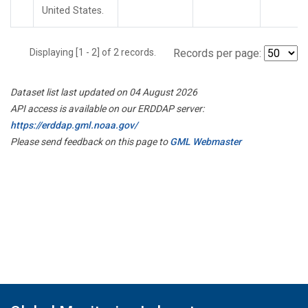
United States.
Displaying [1 - 2] of 2 records.
Records per page:
Dataset list last updated on 04 August 2026
API access is available on our ERDDAP server:
https://erddap.gml.noaa.gov/
Please send feedback on this page to
GML Webmaster