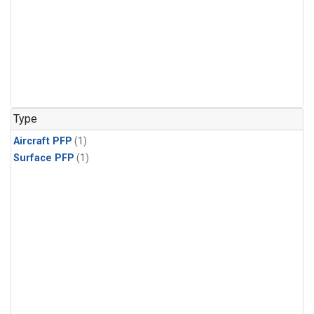
Type
Aircraft PFP
(1)
Surface PFP
(1)