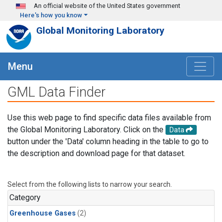
Skip to main content
An official website of the United States government
Here's how you know
Global Monitoring Laboratory
Menu
GML Data Finder
Use this web page to find specific data files available from
the Global Monitoring Laboratory. Click on the
Data
button under the 'Data' column heading in the table to go to
the description and download page for that dataset.
Select from the following lists to narrow your search.
Category
Greenhouse Gases
(2)