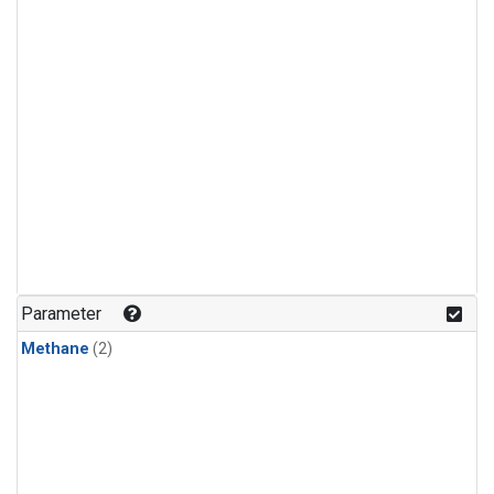
Parameter
Methane
(2)