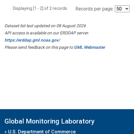
Displaying [1 - 2] of 2 records.
Records per page:
Dataset list last updated on 08 August 2026
API access is available on our ERDDAP server:
https://erddap.gml.noaa.gov/
Please send feedback on this page to
GML Webmaster
Global Monitoring Laboratory
»
U.S. Department of Commerce