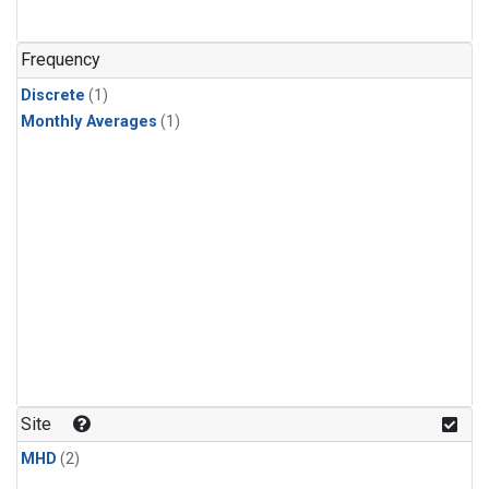
Frequency
Discrete
(1)
Monthly Averages
(1)
Site
MHD
(2)