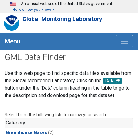
Skip to main content
An official website of the United States government
Here's how you know
Global Monitoring Laboratory
Menu
GML Data Finder
Use this web page to find specific data files available from
the Global Monitoring Laboratory. Click on the
Data
button under the 'Data' column heading in the table to go to
the description and download page for that dataset.
Select from the following lists to narrow your search.
Category
Greenhouse Gases
(2)