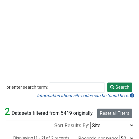
or enter search term:
Search
Search
Information about site codes can be found here.
2
Datasets filtered from 5419 originally.
Reset all Filters
Sort Results By:
Displaying [1 - 2] of 2 records.
Records per page: