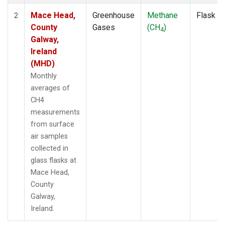
Mace Head,
Greenhouse
Methane
Flask
2
County
Gases
(CH
)
4
Galway,
Ireland
(MHD)
Monthly
averages of
CH4
measurements
from surface
air samples
collected in
glass flasks at
Mace Head,
County
Galway,
Ireland.