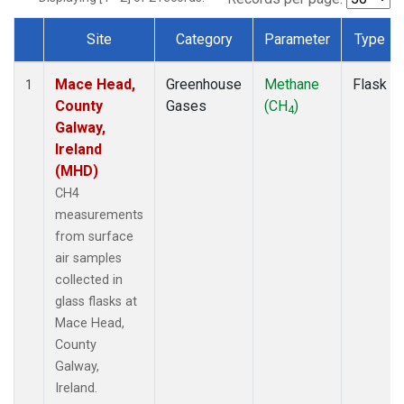
Site
Category
Parameter
Type
Dataset Number
Mace Head,
Greenhouse
Methane
Flask
1
County
Gases
(CH
)
4
Galway,
Ireland
(MHD)
CH4
measurements
from surface
air samples
collected in
glass flasks at
Mace Head,
County
Galway,
Ireland.