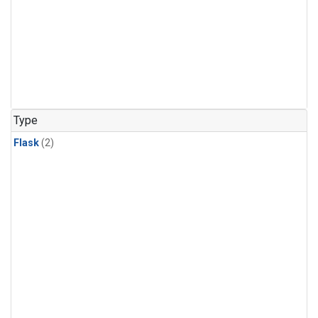
Type
Flask
(2)