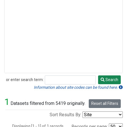
or enter search term:
Search
Search
Information about site codes can be found here.
1
Datasets filtered from 5419 originally.
Reset all Filters
Sort Results By:
Displaying [1 - 1] of 1 records.
Records per page: