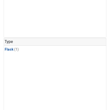
Type
Flask
(1)