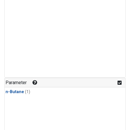
Parameter
n-Butane
(1)