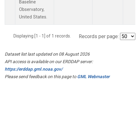
Baseline
Observatory,
United States.
Displaying [1 - 1] of 1 records.
Records per page:
Dataset list last updated on 08 August 2026
API access is available on our ERDDAP server:
https://erddap.gml.noaa.gov/
Please send feedback on this page to
GML Webmaster