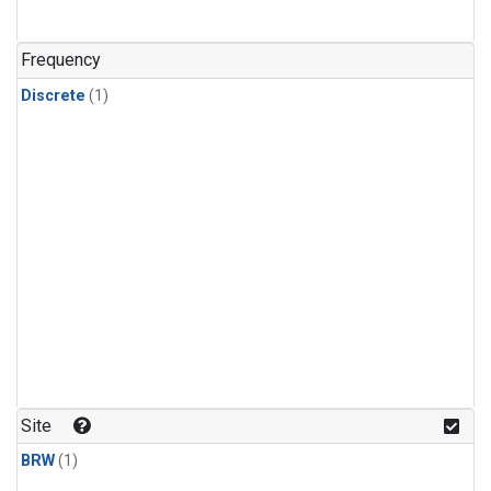
Frequency
Discrete
(1)
Site
BRW
(1)