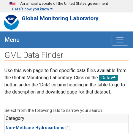
Skip to main content
An official website of the United States government
Here's how you know
Global Monitoring Laboratory
Menu
GML Data Finder
Use this web page to find specific data files available from
the Global Monitoring Laboratory. Click on the
Data
button under the 'Data' column heading in the table to go to
the description and download page for that dataset.
Select from the following lists to narrow your search.
Category
Non-Methane Hydrocarbons
(1)