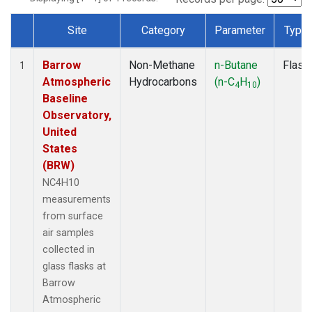
Site
Category
Parameter
Type
Dataset Number
Barrow
Non-Methane
n-Butane
Flask
1
Atmospheric
Hydrocarbons
(n-C
H
)
4
10
Baseline
Observatory,
United
States
(BRW)
NC4H10
measurements
from surface
air samples
collected in
glass flasks at
Barrow
Atmospheric