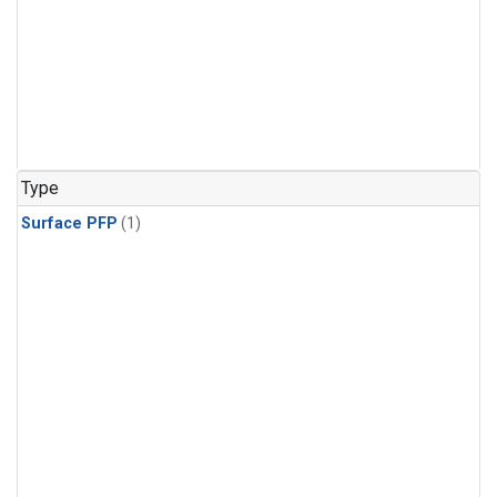
Type
Surface PFP
(1)