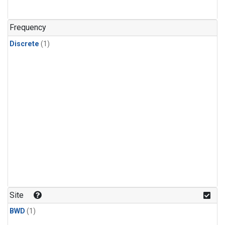
Frequency
Discrete
(1)
Site
BWD
(1)