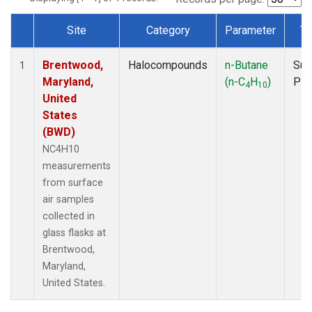
Site
Category
Parameter
Ty
Dataset Number
Brentwood,
Halocompounds
n-Butane
Sur
1
Maryland,
(n-C
H
)
PF
4
10
United
States
(BWD)
NC4H10
measurements
from surface
air samples
collected in
glass flasks at
Brentwood,
Maryland,
United States.