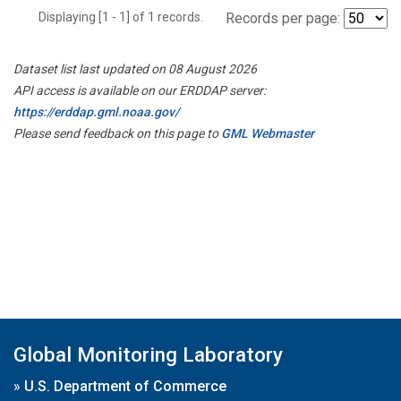
Displaying [1 - 1] of 1 records.
Records per page:
Dataset list last updated on 08 August 2026
API access is available on our ERDDAP server:
https://erddap.gml.noaa.gov/
Please send feedback on this page to
GML Webmaster
Global Monitoring Laboratory
»
U.S. Department of Commerce