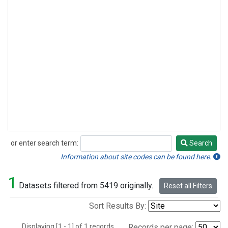
or enter search term:
Search
Search
Information about site codes can be found here.
1
Datasets filtered from 5419 originally.
Reset all Filters
Sort Results By:
Displaying [1 - 1] of 1 records.
Records per page: