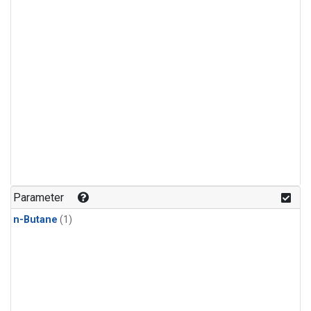
Parameter
n-Butane
(1)