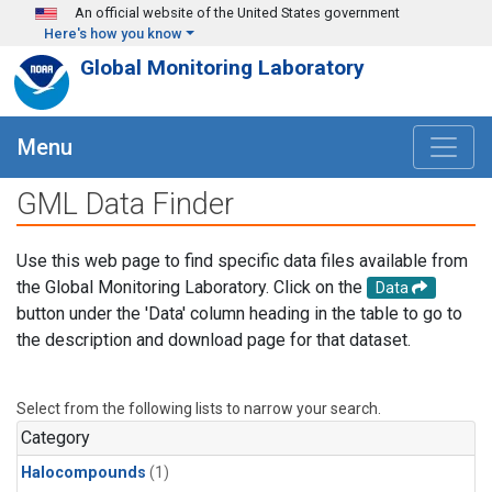
Skip to main content
An official website of the United States government
Here's how you know
Global Monitoring Laboratory
Menu
GML Data Finder
Use this web page to find specific data files available from
the Global Monitoring Laboratory. Click on the
Data
button under the 'Data' column heading in the table to go to
the description and download page for that dataset.
Select from the following lists to narrow your search.
Category
Halocompounds
(1)