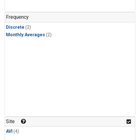
Frequency
Discrete
(2)
Monthly Averages
(2)
Site
AVI
(4)