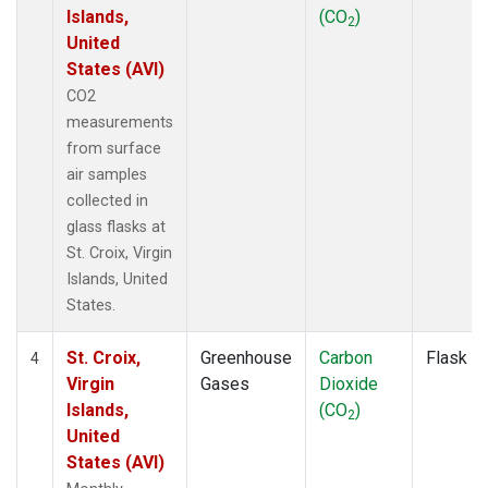
Islands,
(CO
)
2
United
States (AVI)
CO2
measurements
from surface
air samples
collected in
glass flasks at
St. Croix, Virgin
Islands, United
States.
St. Croix,
Greenhouse
Carbon
Flask
4
Virgin
Gases
Dioxide
Islands,
(CO
)
2
United
States (AVI)