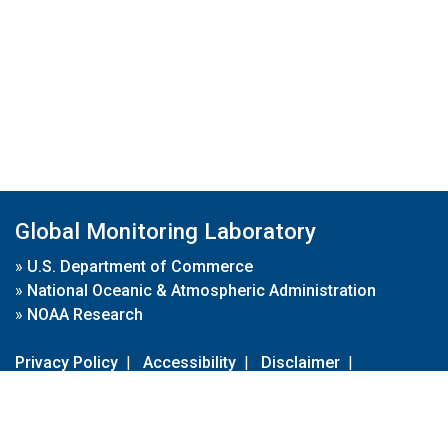
Global Monitoring Laboratory
»
U.S. Department of Commerce
»
National Oceanic & Atmospheric Administration
»
NOAA Research
Privacy Policy
|
Accessibility
|
Disclaimer
|
Disclaimer for External Links
|
FOIA
|
Usa.gov