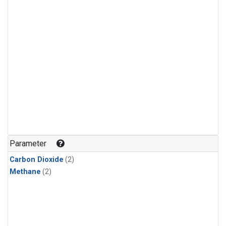
Parameter
Carbon Dioxide
(2)
Methane
(2)