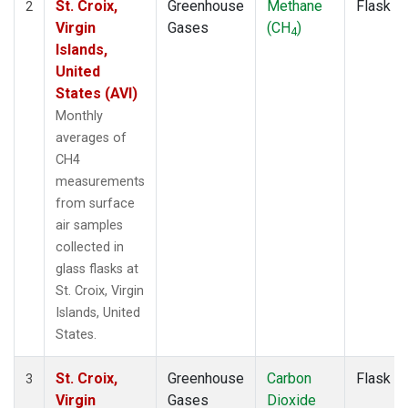
St. Croix,
Greenhouse
Methane
Flask
2
Virgin
Gases
(CH
)
4
Islands,
United
States (AVI)
Monthly
averages of
CH4
measurements
from surface
air samples
collected in
glass flasks at
St. Croix, Virgin
Islands, United
States.
St. Croix,
Greenhouse
Carbon
Flask
3
Virgin
Gases
Dioxide