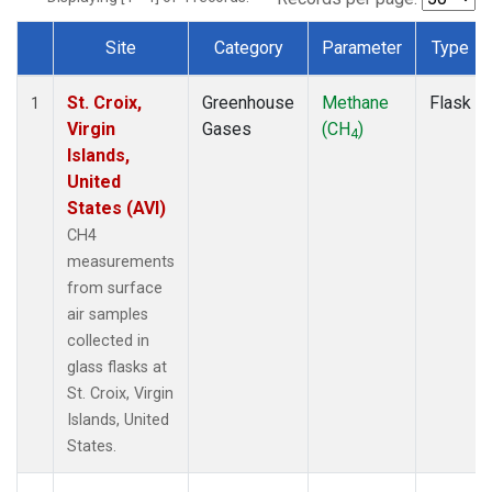
Site
Category
Parameter
Type
Dataset Number
St. Croix,
Greenhouse
Methane
Flask
1
Virgin
Gases
(CH
)
4
Islands,
United
States (AVI)
CH4
measurements
from surface
air samples
collected in
glass flasks at
St. Croix, Virgin
Islands, United
States.