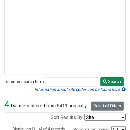
or enter search term:
Search
Search
Information about site codes can be found here.
4
Datasets filtered from 5419 originally.
Reset all Filters
Sort Results By:
Displaying [1 - 4] of 4 records.
Records per page: