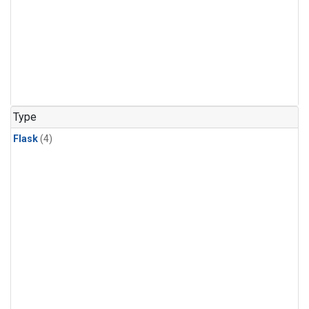
Type
Flask
(4)