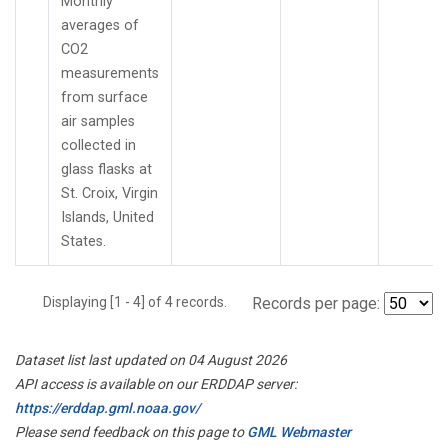
Monthly
averages of
CO2
measurements
from surface
air samples
collected in
glass flasks at
St. Croix, Virgin
Islands, United
States.
Displaying [1 - 4] of 4 records.
Records per page:
Dataset list last updated on 04 August 2026
API access is available on our ERDDAP server:
https://erddap.gml.noaa.gov/
Please send feedback on this page to
GML Webmaster