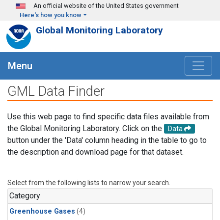
Skip to main content
An official website of the United States government
Here's how you know
Global Monitoring Laboratory
Menu
GML Data Finder
Use this web page to find specific data files available from
the Global Monitoring Laboratory. Click on the
Data
button under the 'Data' column heading in the table to go to
the description and download page for that dataset.
Select from the following lists to narrow your search.
Category
Greenhouse Gases
(4)