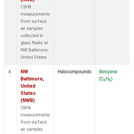
C3H8
measurements
from surface
air samples
collected in
glass flasks at
NW Baltimore,
United States.
NW
Halocompounds
Benzene
4
Baltimore,
(C
H
)
6
6
United
States
(NWB)
C6H6
measurements
from surface
air samples