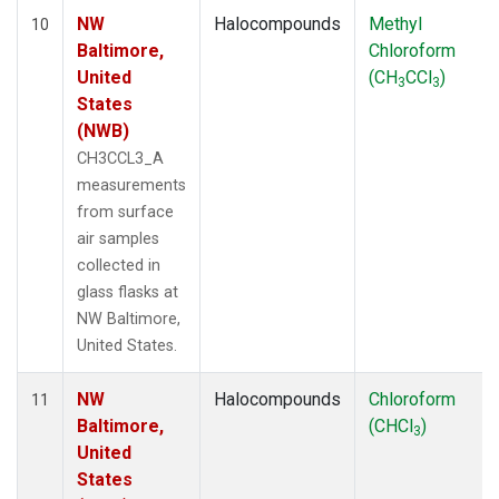
NW
Halocompounds
Methyl
10
Baltimore,
Chloroform
United
(CH
CCl
)
3
3
States
(NWB)
CH3CCL3_A
measurements
from surface
air samples
collected in
glass flasks at
NW Baltimore,
United States.
NW
Halocompounds
Chloroform
11
Baltimore,
(CHCl
)
3
United
States