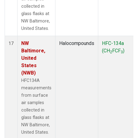
collected in
glass flasks at
NW Baltimore,
United States.
NW
Halocompounds
HFC-134a
17
Baltimore,
(CH
FCF
)
2
3
United
States
(NWB)
HFC134A
measurements
from surface
air samples
collected in
glass flasks at
NW Baltimore,
United States.