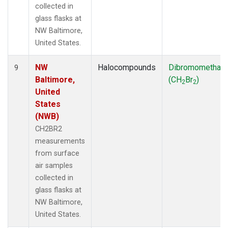
collected in
glass flasks at
NW Baltimore,
United States.
NW
Halocompounds
Dibromomethan
9
Baltimore,
(CH
Br
)
2
2
United
States
(NWB)
CH2BR2
measurements
from surface
air samples
collected in
glass flasks at
NW Baltimore,
United States.