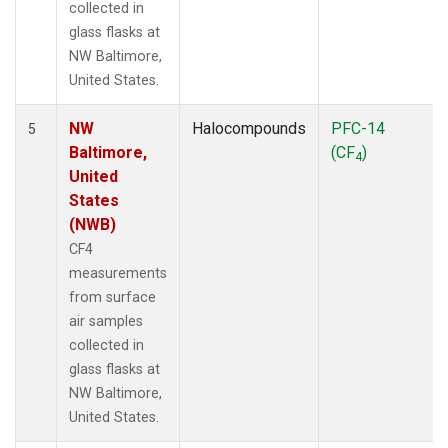
collected in
glass flasks at
NW Baltimore,
United States.
NW
Halocompounds
PFC-14
5
Baltimore,
(CF
)
4
United
States
(NWB)
CF4
measurements
from surface
air samples
collected in
glass flasks at
NW Baltimore,
United States.