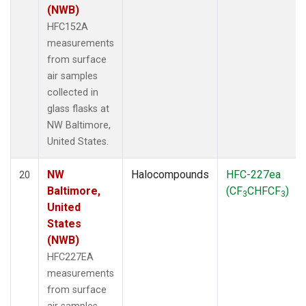
(NWB)
HFC152A
measurements
from surface
air samples
collected in
glass flasks at
NW Baltimore,
United States.
NW
Halocompounds
HFC-227ea
20
Baltimore,
(CF
CHFCF
)
3
3
United
States
(NWB)
HFC227EA
measurements
from surface