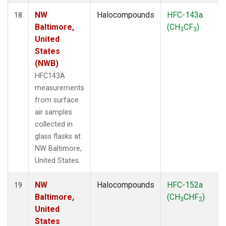
NW
Halocompounds
HFC-143a
18
Baltimore,
(CH
CF
)
3
3
United
States
(NWB)
HFC143A
measurements
from surface
air samples
collected in
glass flasks at
NW Baltimore,
United States.
NW
Halocompounds
HFC-152a
19
Baltimore,
(CH
CHF
)
3
2
United
States