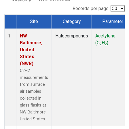
Records per page:
Site
Category
Parameter
Dataset Number
NW
Halocompounds
Acetylene
1
Baltimore,
(C
H
)
2
2
United
States
(NWB)
C2H2
measurements
from surface
air samples
collected in
glass flasks at
NW Baltimore,
United States.