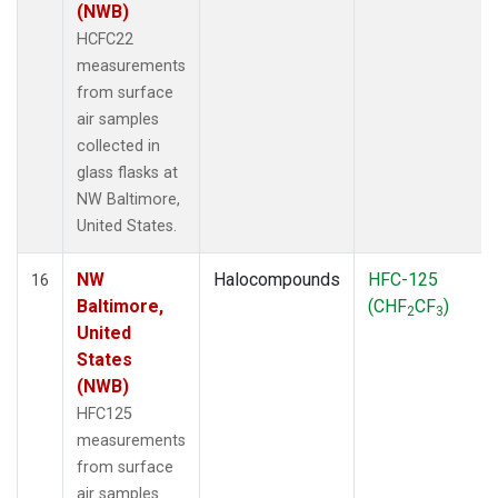
(NWB)
HCFC22
measurements
from surface
air samples
collected in
glass flasks at
NW Baltimore,
United States.
NW
Halocompounds
HFC-125
16
Baltimore,
(CHF
CF
)
2
3
United
States
(NWB)
HFC125
measurements
from surface
air samples