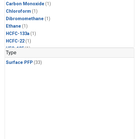
Carbon Monoxide
(1)
Chloroform
(1)
Dibromomethane
(1)
Ethane
(1)
HCFC-133a
(1)
HCFC-22
(1)
HFC-125
(1)
Type
HFC-134a
(1)
Surface PFP
(33)
HFC-143a
(1)
HFC-152a
(1)
HFC-227ea
(1)
HFC-236fa
(1)
HFC-32
(1)
Halon-1301
(1)
Halon-2402
(1)
Methane
(1)
Methyl Chloroform
(1)
Molecular Hydrogen
(1)
Nitrous Oxide
(1)