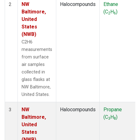
NW
Halocompounds
Ethane
2
Baltimore,
(C
H
)
2
6
United
States
(NWB)
C2H6
measurements
from surface
air samples
collected in
glass flasks at
NW Baltimore,
United States.
NW
Halocompounds
Propane
3
Baltimore,
(C
H
)
3
8
United
States
(NWB)