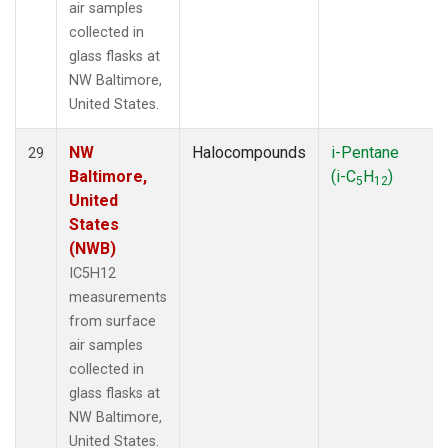
air samples
collected in
glass flasks at
NW Baltimore,
United States.
NW
Halocompounds
i-Pentane
29
Baltimore,
(i-C
H
)
5
12
United
States
(NWB)
IC5H12
measurements
from surface
air samples
collected in
glass flasks at
NW Baltimore,
United States.