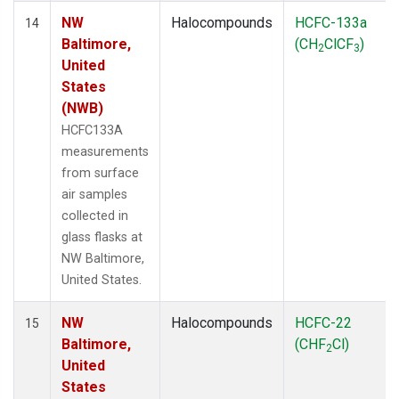
NW
Halocompounds
HCFC-133a
14
Baltimore,
(CH
ClCF
)
2
3
United
States
(NWB)
HCFC133A
measurements
from surface
air samples
collected in
glass flasks at
NW Baltimore,
United States.
NW
Halocompounds
HCFC-22
15
Baltimore,
(CHF
Cl)
2
United
States