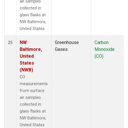
air samples
collected in
glass flasks at
NW Baltimore,
United States.
NW
Greenhouse
Carbon
25
Baltimore,
Gases
Monoxide
United
(CO)
States
(NWB)
CO
measurements
from surface
air samples
collected in
glass flasks at
NW Baltimore,
United States.