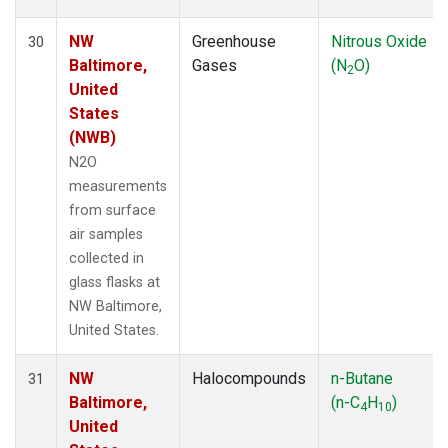
NW
Greenhouse
Nitrous Oxide
30
Baltimore,
Gases
(N
O)
2
United
States
(NWB)
N2O
measurements
from surface
air samples
collected in
glass flasks at
NW Baltimore,
United States.
NW
Halocompounds
n-Butane
31
Baltimore,
(n-C
H
)
4
10
United