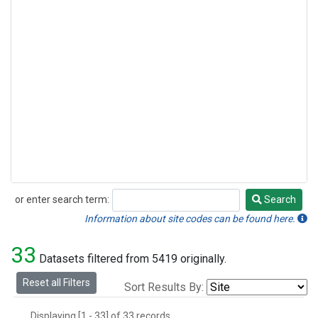
or enter search term:
Search
Search
Information about site codes can be found here.
33
Datasets filtered from 5419 originally.
Reset all Filters
Sort Results By:
Displaying [1 - 33] of 33 records.