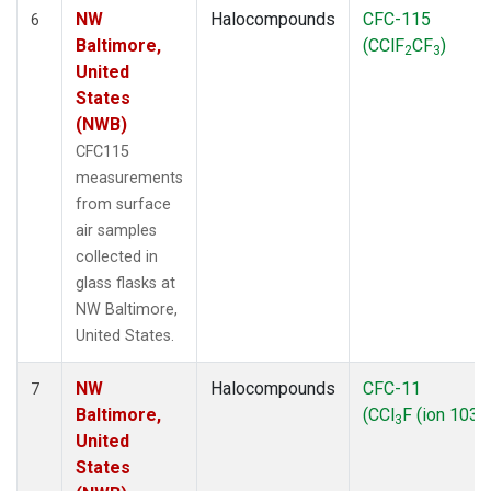
NW
Halocompounds
CFC-115
6
Baltimore,
(CClF
CF
)
2
3
United
States
(NWB)
CFC115
measurements
from surface
air samples
collected in
glass flasks at
NW Baltimore,
United States.
NW
Halocompounds
CFC-11
7
Baltimore,
(CCl
F (ion 103))
3
United
States