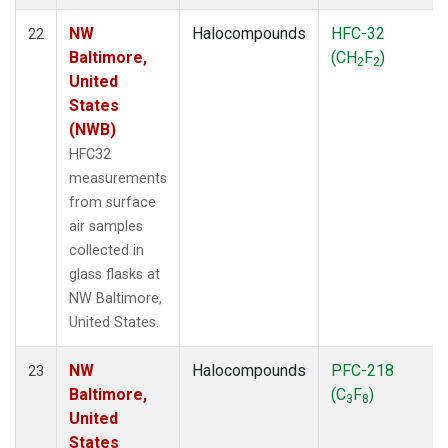
NW
Halocompounds
HFC-32
22
Baltimore,
(CH
F
)
2
2
United
States
(NWB)
HFC32
measurements
from surface
air samples
collected in
glass flasks at
NW Baltimore,
United States.
NW
Halocompounds
PFC-218
23
Baltimore,
(C
F
)
3
8
United
States