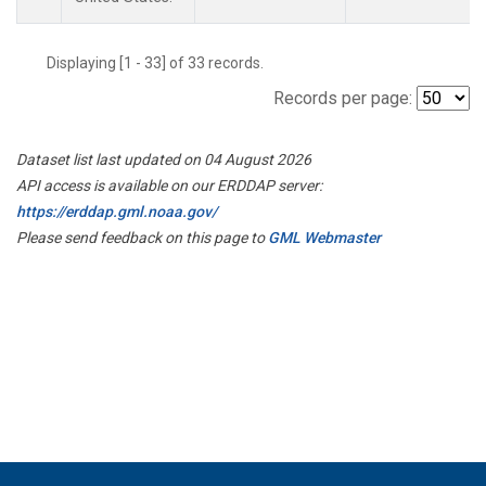
Displaying [1 - 33] of 33 records.
Records per page:
Dataset list last updated on 04 August 2026
API access is available on our ERDDAP server:
https://erddap.gml.noaa.gov/
Please send feedback on this page to
GML Webmaster