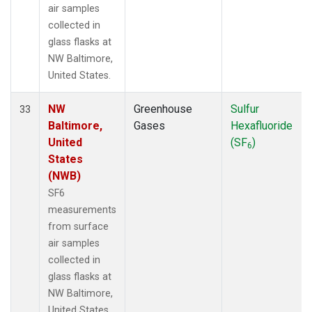
air samples
collected in
glass flasks at
NW Baltimore,
United States.
NW
Greenhouse
Sulfur
33
Baltimore,
Gases
Hexafluoride
United
(SF
)
6
States
(NWB)
SF6
measurements
from surface
air samples
collected in
glass flasks at
NW Baltimore,
United States.