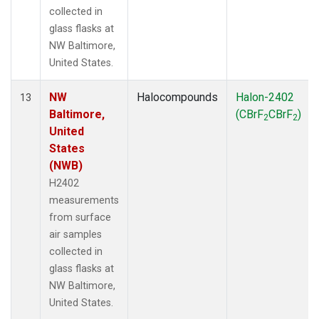
collected in
glass flasks at
NW Baltimore,
United States.
NW
Halocompounds
Halon-2402
13
Baltimore,
(CBrF
CBrF
)
2
2
United
States
(NWB)
H2402
measurements
from surface
air samples
collected in
glass flasks at
NW Baltimore,
United States.