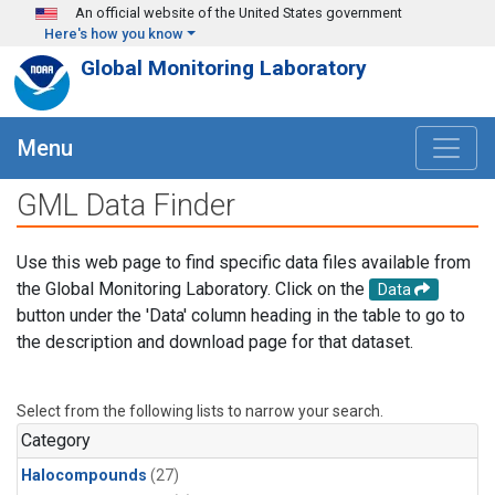
Skip to main content
An official website of the United States government
Here's how you know
Global Monitoring Laboratory
Menu
GML Data Finder
Use this web page to find specific data files available from
the Global Monitoring Laboratory. Click on the
Data
button under the 'Data' column heading in the table to go to
the description and download page for that dataset.
Select from the following lists to narrow your search.
Category
Halocompounds
(27)