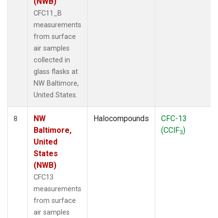
(NWB)
CFC11_B
measurements
from surface
air samples
collected in
glass flasks at
NW Baltimore,
United States.
NW
Halocompounds
CFC-13
8
Baltimore,
(CClF
)
3
United
States
(NWB)
CFC13
measurements
from surface
air samples