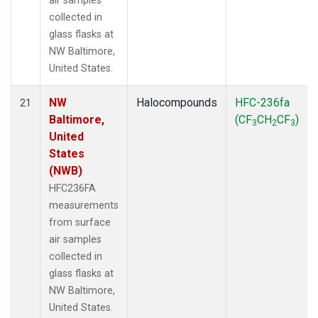
air samples
collected in
glass flasks at
NW Baltimore,
United States.
NW
Halocompounds
HFC-236fa
21
Baltimore,
(CF
CH
CF
)
3
2
3
United
States
(NWB)
HFC236FA
measurements
from surface
air samples
collected in
glass flasks at
NW Baltimore,
United States.