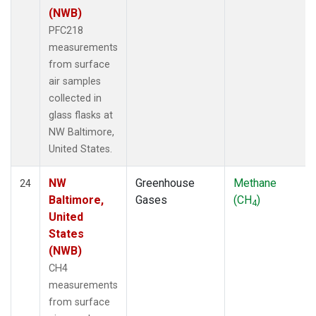
(NWB)
PFC218
measurements
from surface
air samples
collected in
glass flasks at
NW Baltimore,
United States.
NW
Greenhouse
Methane
24
Baltimore,
Gases
(CH
)
4
United
States
(NWB)
CH4
measurements
from surface