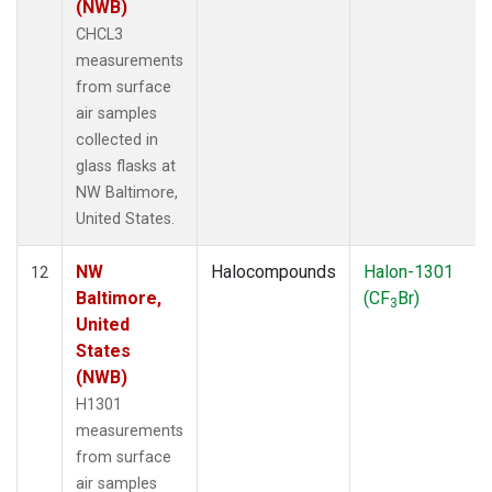
(NWB)
CHCL3
measurements
from surface
air samples
collected in
glass flasks at
NW Baltimore,
United States.
NW
Halocompounds
Halon-1301
12
Baltimore,
(CF
Br)
3
United
States
(NWB)
H1301
measurements
from surface
air samples