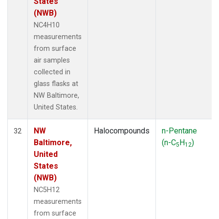
States
(NWB)
NC4H10
measurements
from surface
air samples
collected in
glass flasks at
NW Baltimore,
United States.
NW
Halocompounds
n-Pentane
32
Baltimore,
(n-C
H
)
5
12
United
States
(NWB)
NC5H12
measurements
from surface