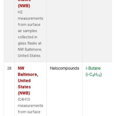
(NWB)
H2
measurements
from surface
air samples
collected in
glass flasks at
NW Baltimore,
United States.
NW
Halocompounds
i-Butane
28
Baltimore,
(i-C
H
)
4
10
United
States
(NWB)
IC4H10
measurements
from surface