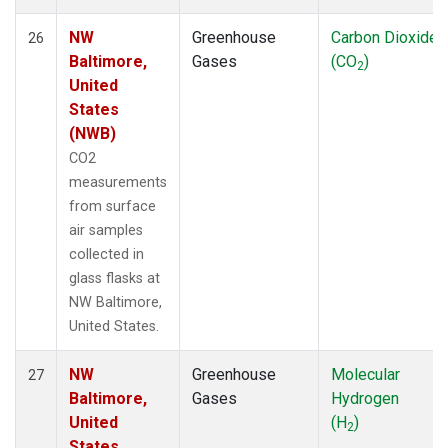
NW
Greenhouse
Carbon Dioxide
26
Baltimore,
Gases
(CO
)
2
United
States
(NWB)
CO2
measurements
from surface
air samples
collected in
glass flasks at
NW Baltimore,
United States.
NW
Greenhouse
Molecular
27
Baltimore,
Gases
Hydrogen
United
(H
)
2
States