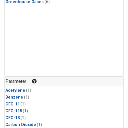
Greenhouse Gases
(6)
Parameter
Acetylene
(1)
Benzene
(1)
CFC-11
(1)
CFC-115
(1)
CFC-13
(1)
Carbon Dioxide
(1)