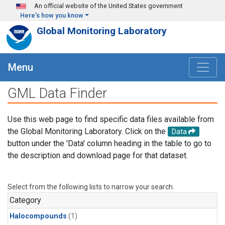
Skip to main content
An official website of the United States government
Here's how you know
Global Monitoring Laboratory
Menu
GML Data Finder
Use this web page to find specific data files available from
the Global Monitoring Laboratory. Click on the
Data
button under the 'Data' column heading in the table to go to
the description and download page for that dataset.
Select from the following lists to narrow your search.
Category
Halocompounds
(1)