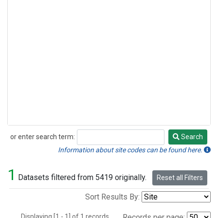
or enter search term:
Search
Search
Information about site codes can be found here.
1
Datasets filtered from 5419 originally.
Reset all Filters
Sort Results By:
Displaying [1 - 1] of 1 records.
Records per page: