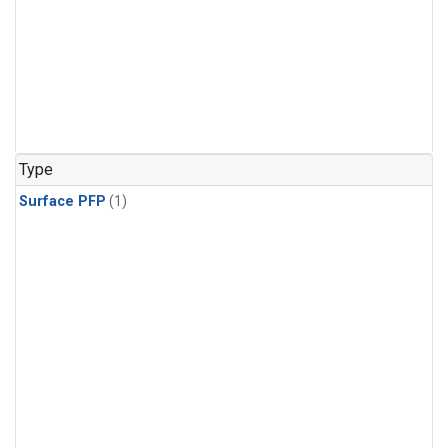
Type
Surface PFP
(1)