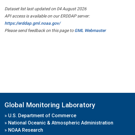
Dataset list last updated on 04 August 2026
API access is available on our ERDDAP server:
https://erddap.gml.noaa.gov/
Please send feedback on this page to
GML Webmaster
Global Monitoring Laboratory
»
U.S. Department of Commerce
»
National Oceanic & Atmospheric Administration
»
NOAA Research