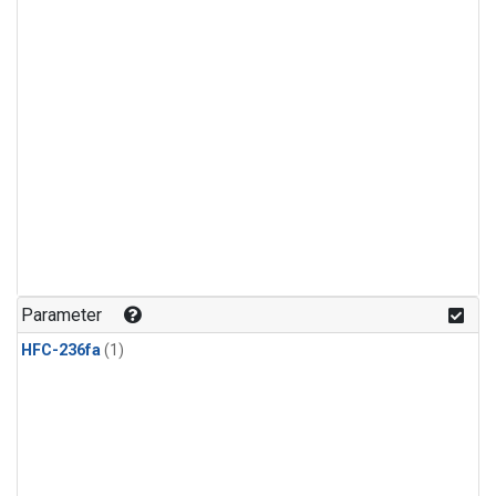
Parameter
HFC-236fa
(1)