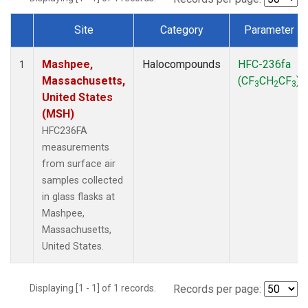
Site
Category
Parameter
Dataset Number
Mashpee,
Halocompounds
HFC-236fa
1
Massachusetts,
(CF
CH
CF
)
3
2
3
United States
(MSH)
HFC236FA
measurements
from surface air
samples collected
in glass flasks at
Mashpee,
Massachusetts,
United States.
Displaying [1 - 1] of 1 records.
Records per page: