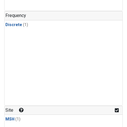
Frequency
Discrete
(1)
Site
MSH
(1)