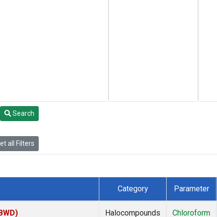
Search
t all Filters
Category
Parameter
(BWD)
Halocompounds
Chloroform