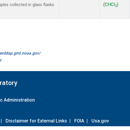
(CHCl
)
es collected in glass flasks
3
//erddap.gml.noaa.gov/
r
ratory
c Administration
|
Disclaimer for External Links
|
FOIA
|
Usa.gov