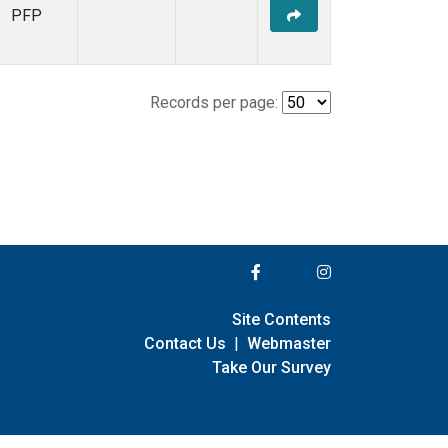
PFP
Records per page:
Site Contents
Contact Us
|
Webmaster
Take Our Survey