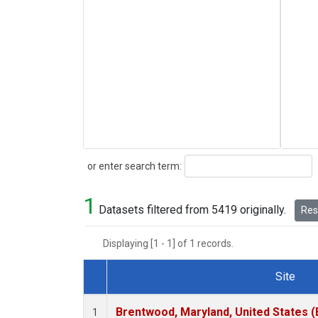
Search
or enter search term:
1
Datasets filtered from 5419 originally.
Rese
Displaying [1 - 1] of 1 records.
Site
Dataset Number
Brentwood, Maryland, United States 
1