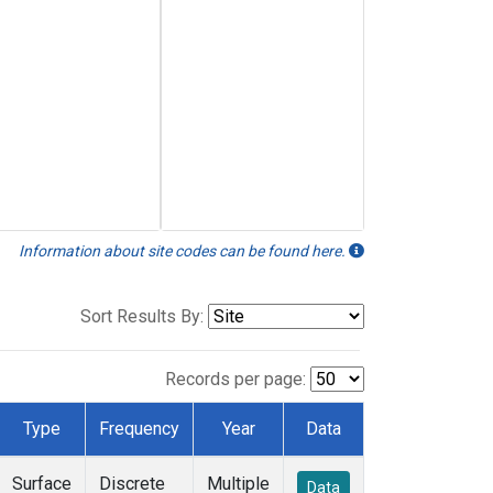
Information about site codes can be found here.
Sort Results By:
Records per page:
Type
Frequency
Year
Data
Surface
Discrete
Multiple
Data