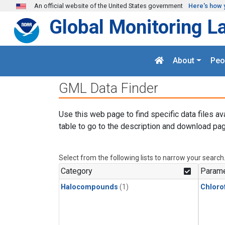
Skip to main content
An official website of the United States government
Here's how 
Global Monitoring L
About
Peo
GML Data Finder
Use this web page to find specific data files av
table to go to the description and download pag
Select from the following lists to narrow your search
Category
Parame
Halocompounds
(1)
Chloro