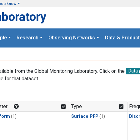
you know
aboratory
ple
Research
Observing Networks
Data & Product
ailable from the Global Monitoring Laboratory. Click on the
Data
e for that dataset.
.
ter
Type
Freq
form
(1)
Surface PFP
(1)
Disc