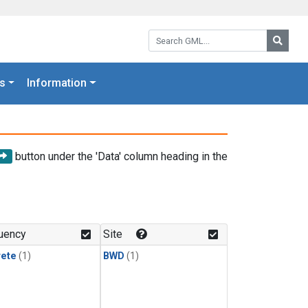
Search GML:
Searc
s
Information
button under the 'Data' column heading in the
uency
Site
rete
(1)
BWD
(1)