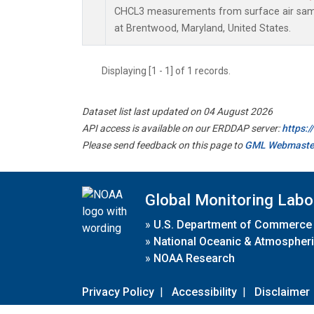
CHCL3 measurements from surface air sampl
at Brentwood, Maryland, United States.
Displaying [1 - 1] of 1 records.
Dataset list last updated on 04 August 2026
API access is available on our ERDDAP server:
https:
Please send feedback on this page to
GML Webmaste
Global Monitoring Labo
»
U.S. Department of Commerce
»
National Oceanic & Atmospheri
»
NOAA Research
Privacy Policy
|
Accessibility
|
Disclaimer