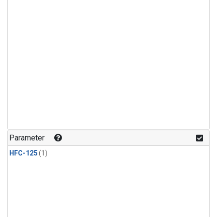
Parameter
HFC-125
(1)