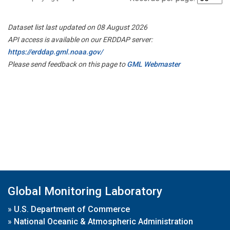
Dataset list last updated on 08 August 2026
API access is available on our ERDDAP server:
https://erddap.gml.noaa.gov/
Please send feedback on this page to
GML Webmaster
Global Monitoring Laboratory
»
U.S. Department of Commerce
»
National Oceanic & Atmospheric Administration