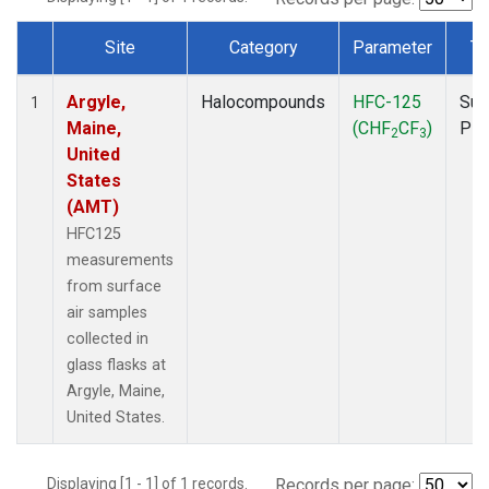
Site
Category
Parameter
Ty
Dataset Number
Argyle,
Halocompounds
HFC-125
Sur
1
Maine,
(CHF
CF
)
PF
2
3
United
States
(AMT)
HFC125
measurements
from surface
air samples
collected in
glass flasks at
Argyle, Maine,
United States.
Displaying [1 - 1] of 1 records.
Records per page: