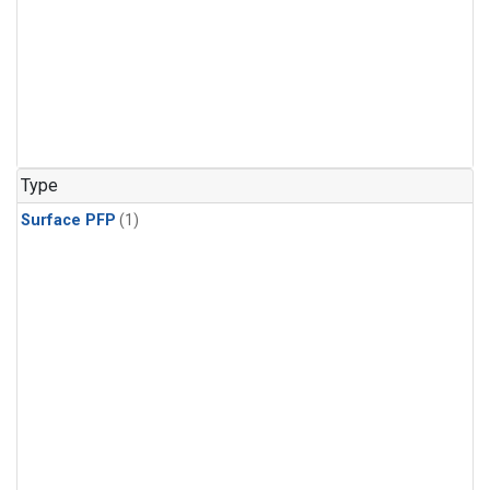
Type
Surface PFP
(1)