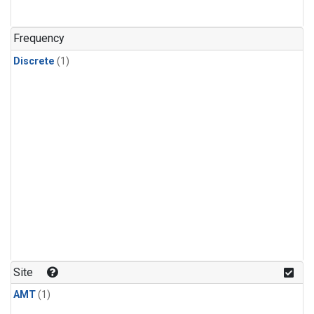
Frequency
Discrete
(1)
Site
AMT
(1)