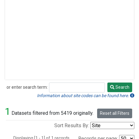
or enter search term:
Search
Search
Information about site codes can be found here.
1
Datasets filtered from 5419 originally.
Reset all Filters
Sort Results By:
Displaying [1 - 1] of 1 records.
Records per page: