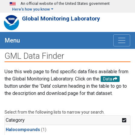
Skip to main content
An official website of the United States government
Here's how you know
Global Monitoring Laboratory
Menu
GML Data Finder
Use this web page to find specific data files available from
the Global Monitoring Laboratory. Click on the
Data
button under the 'Data' column heading in the table to go to
the description and download page for that dataset.
Select from the following lists to narrow your search.
Category
Halocompounds
(1)