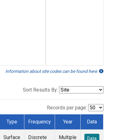
Information about site codes can be found here.
Sort Results By:
Records per page:
Type
Frequency
Year
Data
Surface
Discrete
Multiple
Data