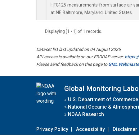
HFC125 measurements from surface air samp
at NE Baltimore, Maryland, United States.
Displaying [1 - 1] of 1 records.
Dataset list last updated on 04 August 2026
API access is available on our ERDDAP server:
https:
Please send feedback on this page to
GML Webmaste
Global Monitoring Labo
»
U.S. Department of Commerce
»
National Oceanic & Atmospheri
»
NOAA Research
Privacy Policy
|
Accessibility
|
Disclaimer