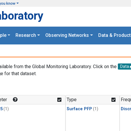
you know
aboratory
ple
Research
Observing Networks
Data & Product
ailable from the Global Monitoring Laboratory. Click on the
Data
e for that dataset.
.
ter
Type
Freq
25
(1)
Surface PFP
(1)
Disc