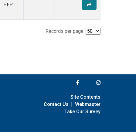
PFP
Records per page:
Site Contents
Contact Us
|
Webmaster
Take Our Survey