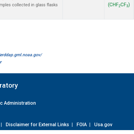
(CHF
CF
)
les collected in glass flasks
2
3
//erddap.gml.noaa.gov/
r
ratory
c Administration
|
Disclaimer for External Links
|
FOIA
|
Usa.gov