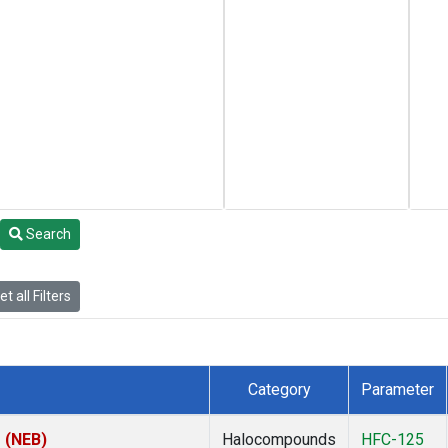
Search
t all Filters
Category
Parameter
s (NEB)
Halocompounds
HFC-125