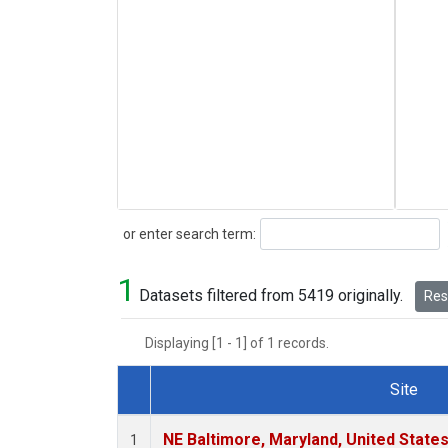
Search
or enter search term:
1
Datasets filtered from 5419 originally.
Rese
Displaying [1 - 1] of 1 records.
Site
Dataset Number
NE Baltimore, Maryland, United State
1