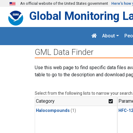
Skip to main content
An official website of the United States government
Here's how 
Global Monitoring L
About
Peo
GML Data Finder
Use this web page to find specific data files av
table to go to the description and download pag
Select from the following lists to narrow your search
Category
Parame
Halocompounds
(1)
HFC-1