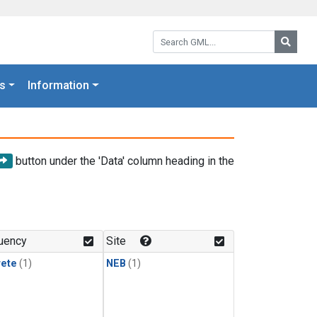
Search GML:
Searc
s
Information
button under the 'Data' column heading in the
uency
Site
rete
(1)
NEB
(1)