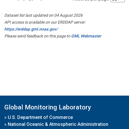
Dataset list last updated on 04 August 2026
API access is available on our ERDDAP server:
https://erddap.gml.noaa.gov/
Please send feedback on this page to
GML Webmaster
Global Monitoring Laboratory
»
U.S. Department of Commerce
»
National Oceanic & Atmospheric Administration