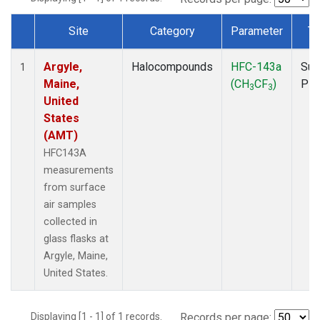
Site
Category
Parameter
Ty
Dataset Number
Argyle,
Halocompounds
HFC-143a
Sur
1
Maine,
(CH
CF
)
PF
3
3
United
States
(AMT)
HFC143A
measurements
from surface
air samples
collected in
glass flasks at
Argyle, Maine,
United States.
Displaying [1 - 1] of 1 records.
Records per page: