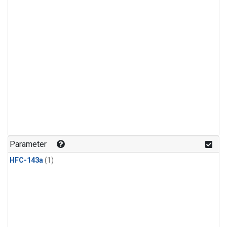
Parameter
HFC-143a
(1)