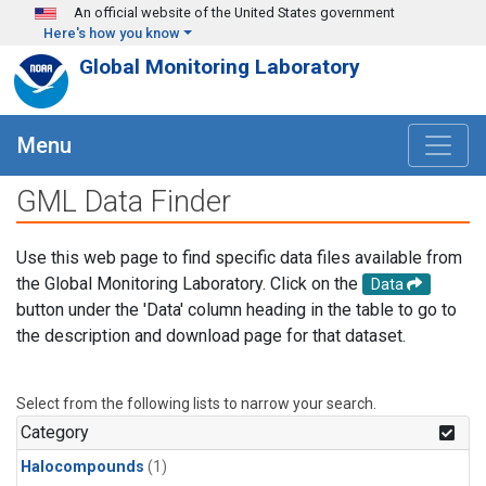
Skip to main content
An official website of the United States government
Here's how you know
Global Monitoring Laboratory
Menu
GML Data Finder
Use this web page to find specific data files available from
the Global Monitoring Laboratory. Click on the
Data
button under the 'Data' column heading in the table to go to
the description and download page for that dataset.
Select from the following lists to narrow your search.
Category
Halocompounds
(1)