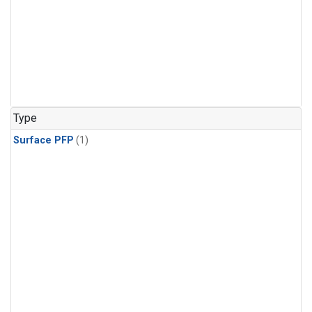
Type
Surface PFP
(1)