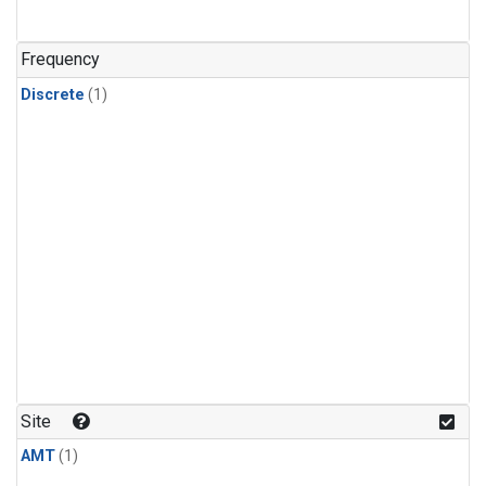
Frequency
Discrete
(1)
Site
AMT
(1)