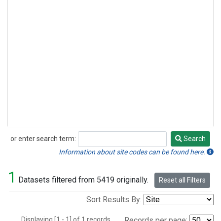
or enter search term:
Search
Search
Information about site codes can be found here.
1
Datasets filtered from 5419 originally.
Reset all Filters
Sort Results By:
Displaying [1 - 1] of 1 records.
Records per page: