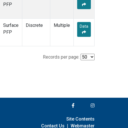
PFP
Surface
Discrete
Multiple
Data
PFP
Records per page:
Site Contents
Contact Us
|
Webmaster