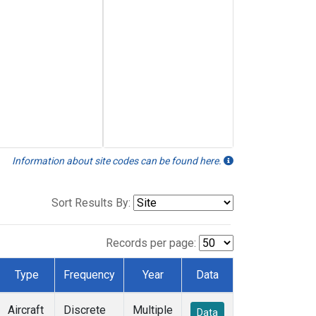
Information about site codes can be found here.
Sort Results By:
Records per page:
Type
Frequency
Year
Data
Aircraft
Discrete
Multiple
Data