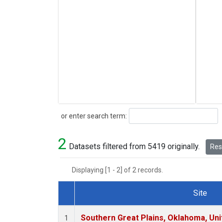
Search
or enter search term:
2
Datasets filtered from 5419 originally.
Rese
Displaying [1 - 2] of 2 records.
Site
Dataset Number
Southern Great Plains, Oklahoma, Uni
1