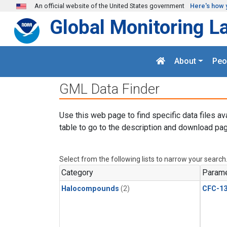
Skip to main content
An official website of the United States government
Here's how 
Global Monitoring L
About
Peo
GML Data Finder
Use this web page to find specific data files av
table to go to the description and download pag
Select from the following lists to narrow your search
Category
Parame
Halocompounds
(2)
CFC-1