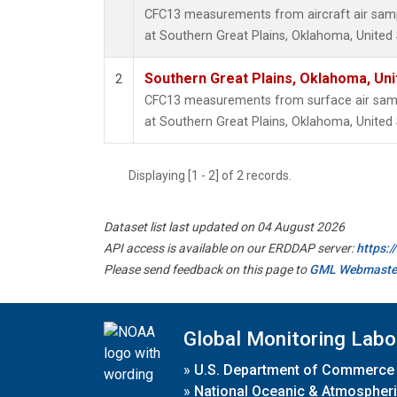
CFC13 measurements from aircraft air sampl
at Southern Great Plains, Oklahoma, United 
Southern Great Plains, Oklahoma, Uni
2
CFC13 measurements from surface air sampl
at Southern Great Plains, Oklahoma, United 
Displaying [1 - 2] of 2 records.
Dataset list last updated on 04 August 2026
API access is available on our ERDDAP server:
https:
Please send feedback on this page to
GML Webmaste
Global Monitoring Labo
»
U.S. Department of Commerce
»
National Oceanic & Atmospheri