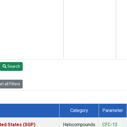
Search
t all Filters
Category
Parameter
ted States (SGP)
Halocompounds
CFC-13