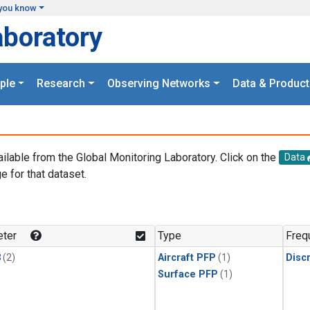
you know
aboratory
ple
Research
Observing Networks
Data & Product
ailable from the Global Monitoring Laboratory. Click on the
Data
e for that dataset.
.
ter
Type
Freq
3
(2)
Aircraft PFP
(1)
Disc
Surface PFP
(1)