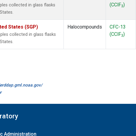
(CClF
)
es collected in glass flasks
3
States.
ted States (SGP)
Halocompounds
CFC-13
(CClF
)
es collected in glass flasks
3
States.
//erddap.gml.noaa.gov/
r
ratory
c Administration