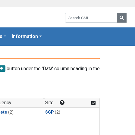
Search GML:
Searc
s
Information
button under the 'Data' column heading in the
uency
Site
rete
(2)
SGP
(2)