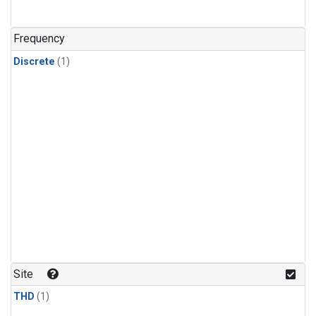
Frequency
Discrete
(1)
Site
THD
(1)