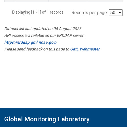
Displaying [1 - 1] of 1 records.
Records per page:
Dataset list last updated on 04 August 2026
API access is available on our ERDDAP server:
https://erddap.gml.noaa.gov/
Please send feedback on this page to
GML Webmaster
Global Monitoring Laboratory