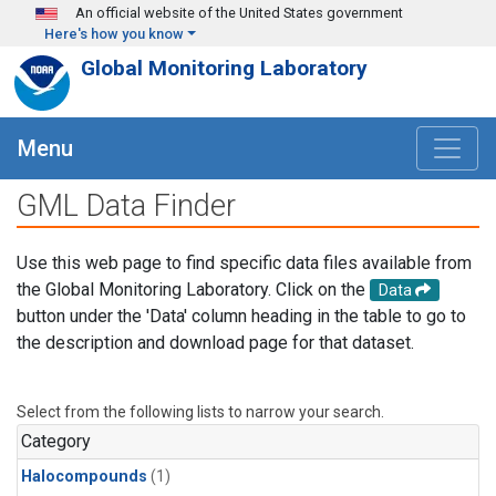
Skip to main content
An official website of the United States government
Here's how you know
Global Monitoring Laboratory
Menu
GML Data Finder
Use this web page to find specific data files available from
the Global Monitoring Laboratory. Click on the
Data
button under the 'Data' column heading in the table to go to
the description and download page for that dataset.
Select from the following lists to narrow your search.
Category
Halocompounds
(1)