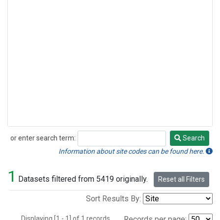
or enter search term:
Search
Search
Information about site codes can be found here.
1
Datasets filtered from 5419 originally.
Reset all Filters
Sort Results By:
Displaying [1 - 1] of 1 records.
Records per page: