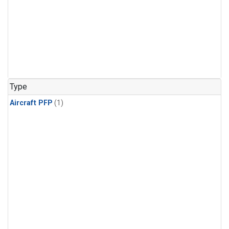
Type
Aircraft PFP
(1)