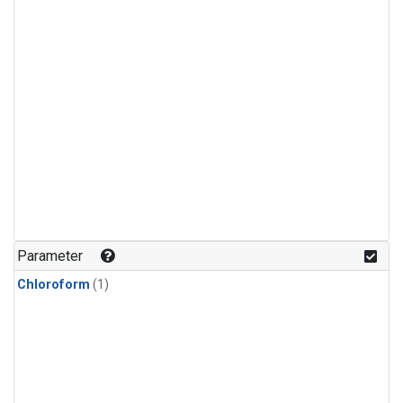
Parameter
Chloroform
(1)