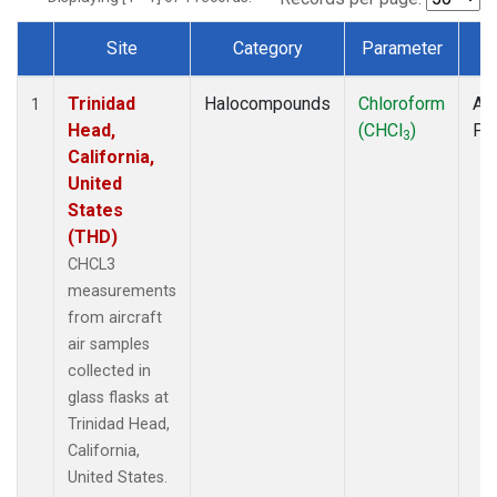
Site
Category
Parameter
T
Dataset Number
Trinidad
Halocompounds
Chloroform
Air
1
Head,
(CHCl
)
PF
3
California,
United
States
(THD)
CHCL3
measurements
from aircraft
air samples
collected in
glass flasks at
Trinidad Head,
California,
United States.